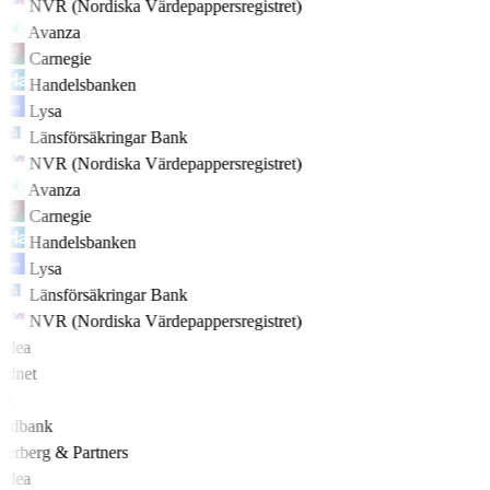
NVR (Nordiska Värdepappersregistret)
Avanza
Carnegie
Handelsbanken
Lysa
Länsförsäkringar Bank
NVR (Nordiska Värdepappersregistret)
Avanza
Carnegie
Handelsbanken
Lysa
Länsförsäkringar Bank
NVR (Nordiska Värdepappersregistret)
rdea
rdnet
EB
edbank
derberg & Partners
rdea