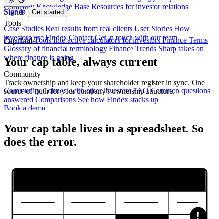
Company Knowledge Base
Resources for investor relations
Sign in
Stories
Get started
Tools
Case Studies
Real results from real clients
User Stories
How
investors use Findex
Contact
Get in touch with our team
Financial Tools
Interactive calculators for investors
Finance Terms
Cap Table
Glossary of financial terminology
Finance Trends
Sharp takes on
where finance is going
Your cap table, always current
Community
Track ownership and keep your shareholder register in sync. One
Community
Connect with other investors
FAQ
Common questions
source of truth for your company's ownership structure.
answered
Comparisons
See how Findex stacks up
Book a demo
Your cap table lives in a spreadsheet.
So
does the error.
!