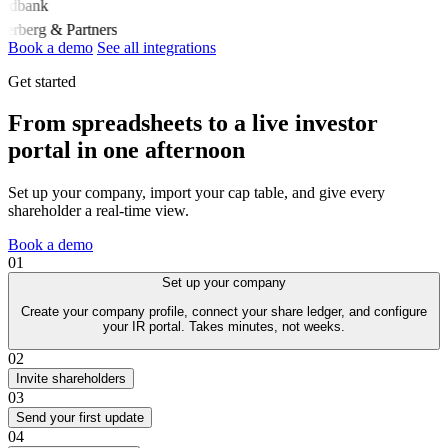
edbank
derberg & Partners
Book a demo
See all integrations
Get started
From spreadsheets to a live investor
portal in one afternoon
Set up your company, import your cap table, and give every
shareholder a real-time view.
Book a demo
01
Set up your company
Create your company profile, connect your share ledger, and configure
your IR portal. Takes minutes, not weeks.
02
Invite shareholders
03
Send your first update
04