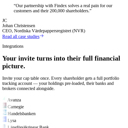
“Our partnership with Findex solves a real pain for our
customers and their 200,000 shareholders.”
JC
Johan Christensen
CEO, Nordiska Värdepappersregistret (NVR)
Read all case studies
Integrations
Your invite turns into their full financial
picture.
Invite your cap table once. Every shareholder gets a full portfolio
tracking account — your holdings pre-loaded, their banks and
brokers connected alongside.
Avanza
Carnegie
Handelsbanken
Lysa
Länsförsäkringar Bank