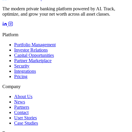
The modern private banking platform powered by AI. Track,
optimize, and grow your net worth across all asset classes.
Platform
Portfolio Management
Investor Relations
Capital Opportunities
Partner Marketplace
Security
Integrations
Pricing
Company
About Us
News
Partners
Contact
User Stories
Case Studies