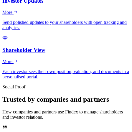
Investor Updates
More
Send polished updates to your shareholders with open tracking and
analytics.
Shareholder View
More
Each investor sees their own position, valuation, and documents in a
personalised portal.
Social Proof
Trusted by companies and partners
How companies and partners use Findex to manage shareholders
and investor relations.