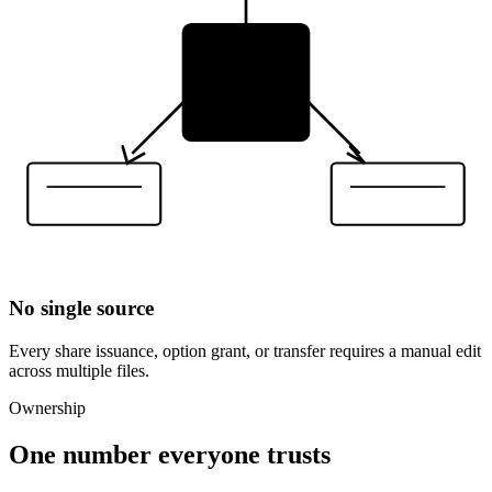
No single source
Every share issuance, option grant, or transfer requires a manual edit
across multiple files.
Ownership
One number everyone trusts