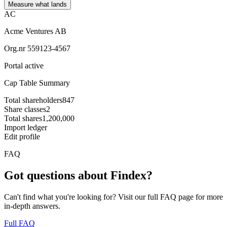
Measure what lands
AC
Acme Ventures AB
Org.nr 559123-4567
Portal active
Cap Table Summary
Total shareholders
847
Share classes
2
Total shares
1,200,000
Import ledger
Edit profile
FAQ
Got questions about Findex?
Can't find what you're looking for? Visit our full FAQ page for more
in-depth answers.
Full FAQ