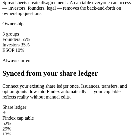
Spreadsheets create disagreements. A cap table everyone can access
— investors, founders, legal — removes the back-and-forth on
ownership questions.
Ownership
3 groups
Founders
55%
Investors
35%
ESOP
10%
Always current
Synced from your share ledger
Connect your existing share ledger once. Issuances, transfers, and
option grants flow into Findex automatically — your cap table
reflects reality without manual edits.
Share ledger
Findex cap table
52%
29%
12%