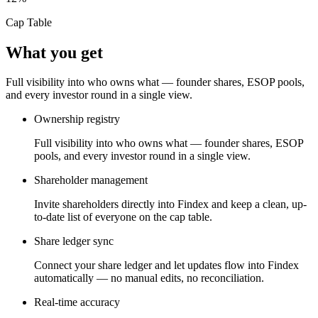
Cap Table
What you get
Full visibility into who owns what — founder shares, ESOP pools,
and every investor round in a single view.
Ownership registry
Full visibility into who owns what — founder shares, ESOP
pools, and every investor round in a single view.
Shareholder management
Invite shareholders directly into Findex and keep a clean, up-
to-date list of everyone on the cap table.
Share ledger sync
Connect your share ledger and let updates flow into Findex
automatically — no manual edits, no reconciliation.
Real-time accuracy