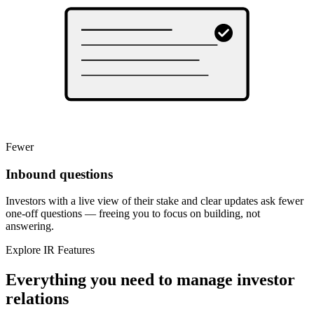
Fewer
Inbound questions
Investors with a live view of their stake and clear updates ask fewer
one-off questions — freeing you to focus on building, not
answering.
Explore IR Features
Everything you need to manage investor
relations