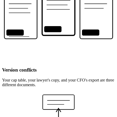
v2
v1
v3
Version conflicts
Your cap table, your lawyer's copy, and your CFO's export are three
different documents.