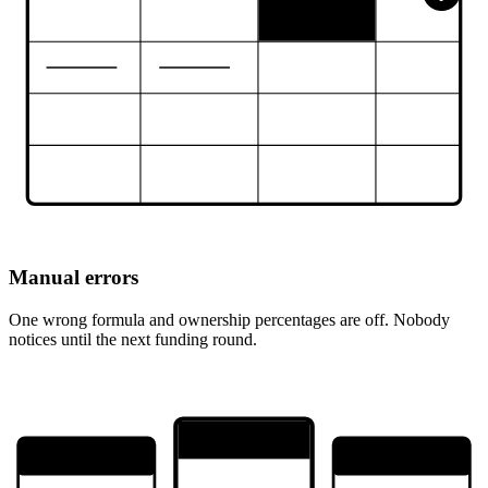
Manual errors
One wrong formula and ownership percentages are off. Nobody
notices until the next funding round.