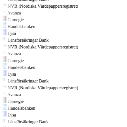
NVR (Nordiska Värdepappersregistret)
Avanza
Carnegie
Handelsbanken
Lysa
Länsförsäkringar Bank
NVR (Nordiska Värdepappersregistret)
Avanza
Carnegie
Handelsbanken
Lysa
Länsförsäkringar Bank
NVR (Nordiska Värdepappersregistret)
Avanza
Carnegie
Handelsbanken
Lysa
Länsförsäkringar Bank