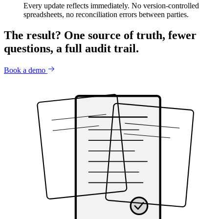
Every update reflects immediately. No version-controlled
spreadsheets, no reconciliation errors between parties.
The result?
One source of truth, fewer
questions, a full audit trail.
Book a demo