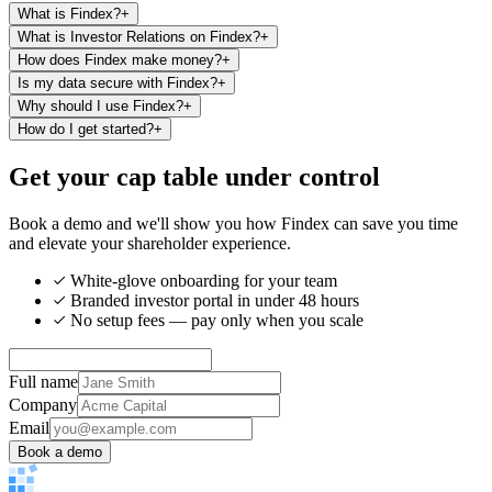
What is Findex?
+
What is Investor Relations on Findex?
+
How does Findex make money?
+
Is my data secure with Findex?
+
Why should I use Findex?
+
How do I get started?
+
Get your cap table under control
Book a demo and we'll show you how Findex can save you time
and elevate your shareholder experience.
White-glove onboarding for your team
Branded investor portal in under 48 hours
No setup fees — pay only when you scale
Full name
Company
Email
Book a demo