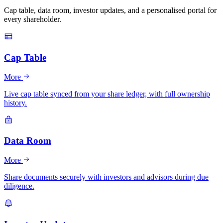
Cap table, data room, investor updates, and a personalised portal for
every shareholder.
Cap Table
More
Live cap table synced from your share ledger, with full ownership
history.
Data Room
More
Share documents securely with investors and advisors during due
diligence.