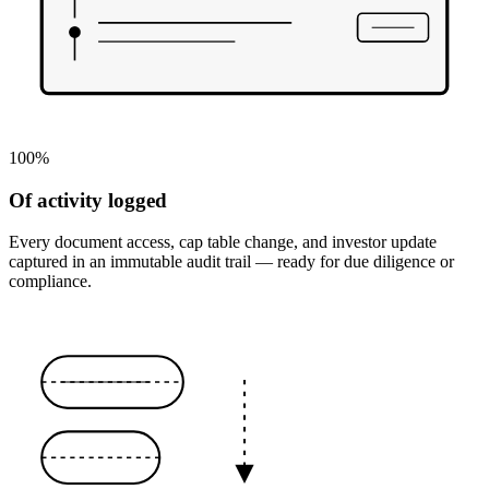
100%
Of activity logged
Every document access, cap table change, and investor update
captured in an immutable audit trail — ready for due diligence or
compliance.