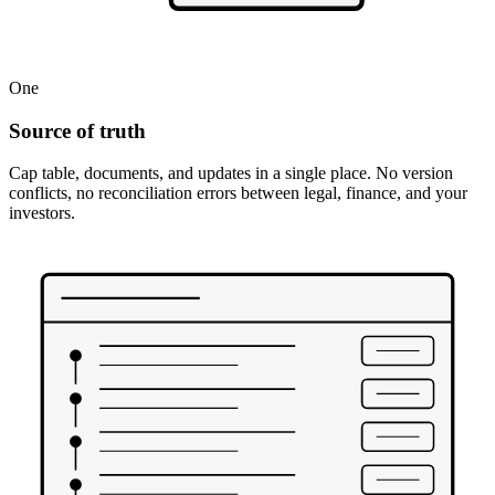
One
Source of truth
Cap table, documents, and updates in a single place. No version
conflicts, no reconciliation errors between legal, finance, and your
investors.