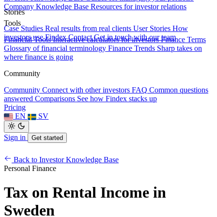
Company Knowledge Base
Resources for investor relations
Stories
Tools
Case Studies
Real results from real clients
User Stories
How
investors use Findex
Contact
Get in touch with our team
Financial Tools
Interactive calculators for investors
Finance Terms
Glossary of financial terminology
Finance Trends
Sharp takes on
where finance is going
Community
Community
Connect with other investors
FAQ
Common questions
answered
Comparisons
See how Findex stacks up
Pricing
EN
SV
Sign in
Get started
Back to Investor Knowledge Base
Personal Finance
Tax on Rental Income in
Sweden