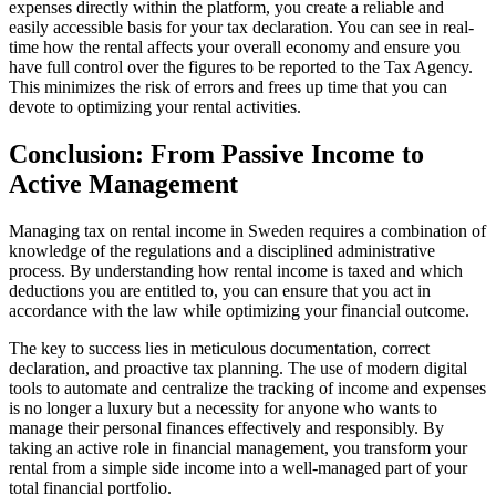
expenses directly within the platform, you create a reliable and
easily accessible basis for your tax declaration. You can see in real-
time how the rental affects your overall economy and ensure you
have full control over the figures to be reported to the Tax Agency.
This minimizes the risk of errors and frees up time that you can
devote to optimizing your rental activities.
Conclusion: From Passive Income to
Active Management
Managing tax on rental income in Sweden requires a combination of
knowledge of the regulations and a disciplined administrative
process. By understanding how rental income is taxed and which
deductions you are entitled to, you can ensure that you act in
accordance with the law while optimizing your financial outcome.
The key to success lies in meticulous documentation, correct
declaration, and proactive tax planning. The use of modern digital
tools to automate and centralize the tracking of income and expenses
is no longer a luxury but a necessity for anyone who wants to
manage their personal finances effectively and responsibly. By
taking an active role in financial management, you transform your
rental from a simple side income into a well-managed part of your
total financial portfolio.