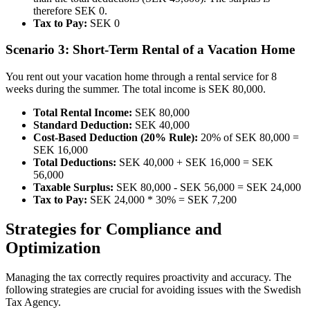
therefore SEK 0.
Tax to Pay:
SEK 0
Scenario 3: Short-Term Rental of a Vacation Home
You rent out your vacation home through a rental service for 8
weeks during the summer. The total income is SEK 80,000.
Total Rental Income:
SEK 80,000
Standard Deduction:
SEK 40,000
Cost-Based Deduction (20% Rule):
20% of SEK 80,000 =
SEK 16,000
Total Deductions:
SEK 40,000 + SEK 16,000 = SEK
56,000
Taxable Surplus:
SEK 80,000 - SEK 56,000 = SEK 24,000
Tax to Pay:
SEK 24,000 * 30% = SEK 7,200
Strategies for Compliance and
Optimization
Managing the tax correctly requires proactivity and accuracy. The
following strategies are crucial for avoiding issues with the Swedish
Tax Agency.