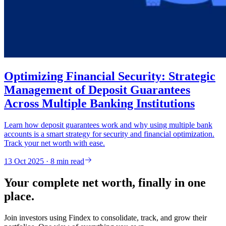
Optimizing Financial Security: Strategic
Management of Deposit Guarantees
Across Multiple Banking Institutions
Learn how deposit guarantees work and why using multiple bank
accounts is a smart strategy for security and financial optimization.
Track your net worth with ease.
13 Oct 2025 · 8 min read
Your complete net worth, finally in one
place.
Join investors using Findex to consolidate, track, and grow their