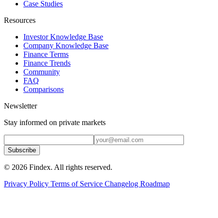
Case Studies
Resources
Investor Knowledge Base
Company Knowledge Base
Finance Terms
Finance Trends
Community
FAQ
Comparisons
Newsletter
Stay informed on private markets
Subscribe
© 2026 Findex. All rights reserved.
Privacy Policy
Terms of Service
Changelog
Roadmap