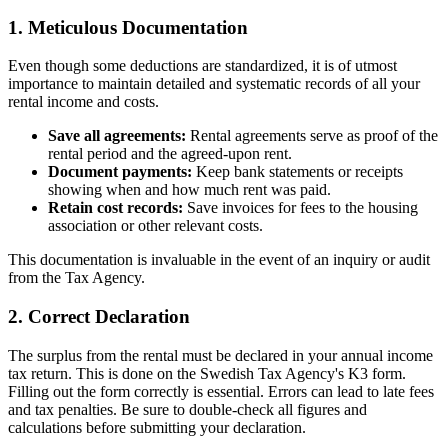
1. Meticulous Documentation
Even though some deductions are standardized, it is of utmost
importance to maintain detailed and systematic records of all your
rental income and costs.
Save all agreements:
Rental agreements serve as proof of the
rental period and the agreed-upon rent.
Document payments:
Keep bank statements or receipts
showing when and how much rent was paid.
Retain cost records:
Save invoices for fees to the housing
association or other relevant costs.
This documentation is invaluable in the event of an inquiry or audit
from the Tax Agency.
2. Correct Declaration
The surplus from the rental must be declared in your annual income
tax return. This is done on the Swedish Tax Agency's K3 form.
Filling out the form correctly is essential. Errors can lead to late fees
and tax penalties. Be sure to double-check all figures and
calculations before submitting your declaration.