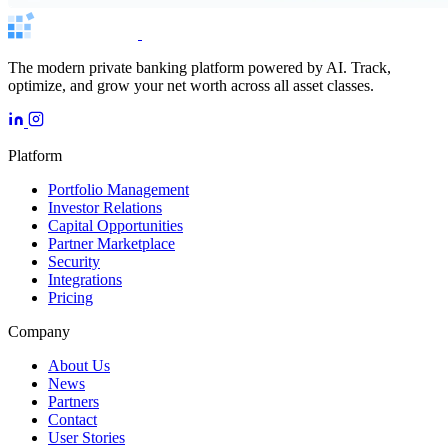
The modern private banking platform powered by AI. Track,
optimize, and grow your net worth across all asset classes.
Platform
Portfolio Management
Investor Relations
Capital Opportunities
Partner Marketplace
Security
Integrations
Pricing
Company
About Us
News
Partners
Contact
User Stories