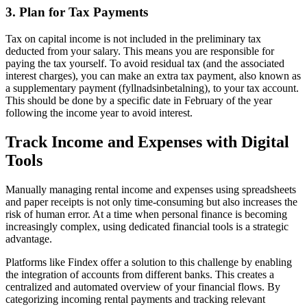
3. Plan for Tax Payments
Tax on capital income is not included in the preliminary tax
deducted from your salary. This means you are responsible for
paying the tax yourself. To avoid residual tax (and the associated
interest charges), you can make an extra tax payment, also known as
a supplementary payment (fyllnadsinbetalning), to your tax account.
This should be done by a specific date in February of the year
following the income year to avoid interest.
Track Income and Expenses with Digital
Tools
Manually managing rental income and expenses using spreadsheets
and paper receipts is not only time-consuming but also increases the
risk of human error. At a time when personal finance is becoming
increasingly complex, using dedicated financial tools is a strategic
advantage.
Platforms like Findex offer a solution to this challenge by enabling
the integration of accounts from different banks. This creates a
centralized and automated overview of your financial flows. By
categorizing incoming rental payments and tracking relevant