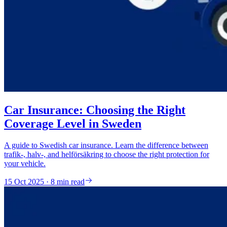
Car Insurance: Choosing the Right
Coverage Level in Sweden
A guide to Swedish car insurance. Learn the difference between
trafik-, halv-, and helförsäkring to choose the right protection for
your vehicle.
15 Oct 2025 · 8 min read