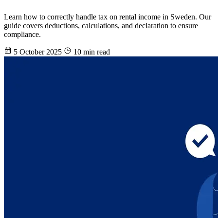
Learn how to correctly handle tax on rental income in Sweden. Our
guide covers deductions, calculations, and declaration to ensure
compliance.
5 October 2025
10 min read