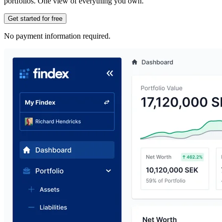
portfolios. One view of everything you own.
Get started for free
No payment information required.