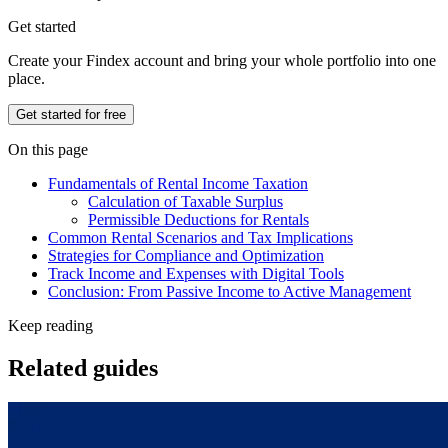
Get started
Create your Findex account and bring your whole portfolio into one
place.
Get started for free
On this page
Fundamentals of Rental Income Taxation
Calculation of Taxable Surplus
Permissible Deductions for Rentals
Common Rental Scenarios and Tax Implications
Strategies for Compliance and Optimization
Track Income and Expenses with Digital Tools
Conclusion: From Passive Income to Active Management
Keep reading
Related guides