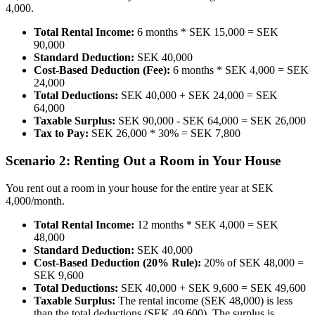
4,000.
Total Rental Income:
6 months * SEK 15,000 = SEK
90,000
Standard Deduction:
SEK 40,000
Cost-Based Deduction (Fee):
6 months * SEK 4,000 = SEK
24,000
Total Deductions:
SEK 40,000 + SEK 24,000 = SEK
64,000
Taxable Surplus:
SEK 90,000 - SEK 64,000 = SEK 26,000
Tax to Pay:
SEK 26,000 * 30% = SEK 7,800
Scenario 2: Renting Out a Room in Your House
You rent out a room in your house for the entire year at SEK
4,000/month.
Total Rental Income:
12 months * SEK 4,000 = SEK
48,000
Standard Deduction:
SEK 40,000
Cost-Based Deduction (20% Rule):
20% of SEK 48,000 =
SEK 9,600
Total Deductions:
SEK 40,000 + SEK 9,600 = SEK 49,600
Taxable Surplus:
The rental income (SEK 48,000) is less
than the total deductions (SEK 49,600). The surplus is