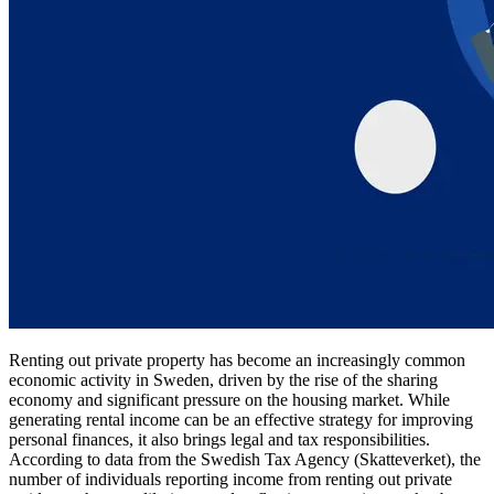
Renting out private property has become an increasingly common
economic activity in Sweden, driven by the rise of the sharing
economy and significant pressure on the housing market. While
generating rental income can be an effective strategy for improving
personal finances, it also brings legal and tax responsibilities.
According to data from the Swedish Tax Agency (Skatteverket), the
number of individuals reporting income from renting out private