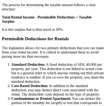
The process for determining the taxable amount follows a clear
structure:
Total Rental Income - Permissible Deductions = Taxable
Surplus
It is this surplus that is then taxed at 30%.
Permissible Deductions for Rentals
The legislation allows for two primary deductions that you can make
from your rental income. It is critical to understand these to avoid
paying more tax than necessary.
Standard Deduction:
A fixed deduction of SEK 40,000 per
property, per year. This deduction is not linked to actual costs
but is a general relief to which anyone renting out their private
residence is entitled. If you co-own the property, you share the
standard deduction.
Cost-Based Deduction:
In addition to the standard
deduction, you may deduct direct costs associated with the
rental. The deductible costs depend on the type of property:
Condominium or Rented Apartment:
You can deduct the
portion of the monthly fee (avgift) or rent that corresponds to