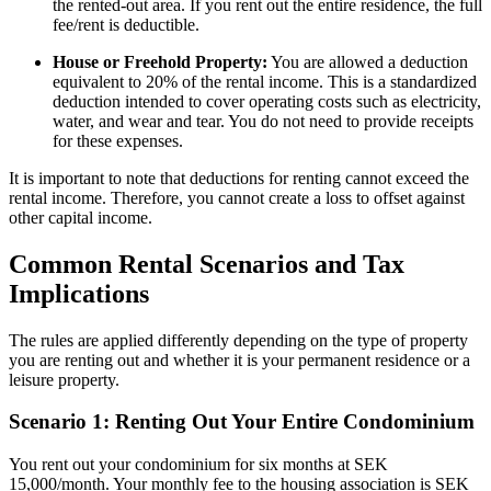
the rented-out area. If you rent out the entire residence, the full
fee/rent is deductible.
House or Freehold Property:
You are allowed a deduction
equivalent to 20% of the rental income. This is a standardized
deduction intended to cover operating costs such as electricity,
water, and wear and tear. You do not need to provide receipts
for these expenses.
It is important to note that deductions for renting cannot exceed the
rental income. Therefore, you cannot create a loss to offset against
other capital income.
Common Rental Scenarios and Tax
Implications
The rules are applied differently depending on the type of property
you are renting out and whether it is your permanent residence or a
leisure property.
Scenario 1: Renting Out Your Entire Condominium
You rent out your condominium for six months at SEK
15,000/month. Your monthly fee to the housing association is SEK