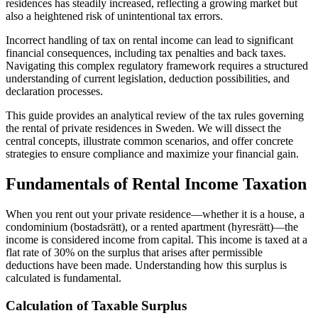
residences has steadily increased, reflecting a growing market but
also a heightened risk of unintentional tax errors.
Incorrect handling of tax on rental income can lead to significant
financial consequences, including tax penalties and back taxes.
Navigating this complex regulatory framework requires a structured
understanding of current legislation, deduction possibilities, and
declaration processes.
This guide provides an analytical review of the tax rules governing
the rental of private residences in Sweden. We will dissect the
central concepts, illustrate common scenarios, and offer concrete
strategies to ensure compliance and maximize your financial gain.
Fundamentals of Rental Income Taxation
When you rent out your private residence—whether it is a house, a
condominium (bostadsrätt), or a rented apartment (hyresrätt)—the
income is considered income from capital. This income is taxed at a
flat rate of 30% on the surplus that arises after permissible
deductions have been made. Understanding how this surplus is
calculated is fundamental.
Calculation of Taxable Surplus