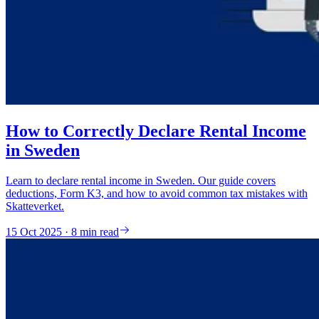
How to Correctly Declare Rental Income
in Sweden
Learn to declare rental income in Sweden. Our guide covers
deductions, Form K3, and how to avoid common tax mistakes with
Skatteverket.
15 Oct 2025 · 8 min read