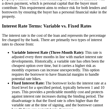
a down payment, which is personal capital that the buyer must
contribute. This requirement aims to reduce risk for both lenders and
borrowers by ensuring the buyer has a personal financial stake in the
property.
Interest Rate Terms: Variable vs. Fixed Rates
The interest rate is the cost of the loan and represents the percentage
fee charged by the bank. There are primarily two types of interest
rates to choose from:
Variable Interest Rate (Three-Month Rate):
This rate is
adjusted every three months in line with market interest rate
developments. Historically, a variable rate has often been the
cheapest option over time, but it carries a higher risk as
monthly expenses can increase unexpectedly. This option
requires the borrower to have financial margins to handle
potential rate hikes.
Fixed Interest Rate:
The borrower locks the interest rate at a
fixed level for a specified period, typically between 1 and 10
years. This provides a predictable monthly cost and protects
against interest rate increases during the binding period. The
disadvantage is that the fixed rate is often higher than the
variable rate at the time of signing, and the borrower cannot