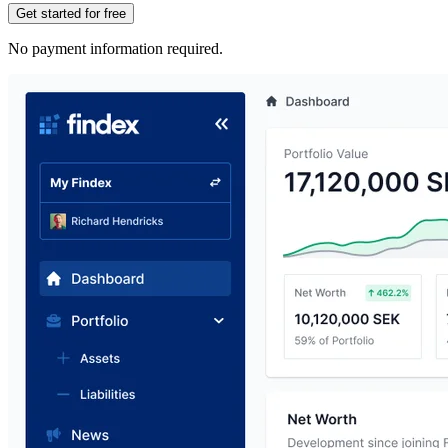
Get started for free
No payment information required.