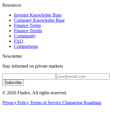
Resources
Investor Knowledge Base
Company Knowledge Base
Finance Terms
Finance Trends
Community
FAQ
Comparisons
Newsletter
Stay informed on private markets
Subscribe
© 2026 Findex. All rights reserved.
Privacy Policy
Terms of Service
Changelog
Roadmap