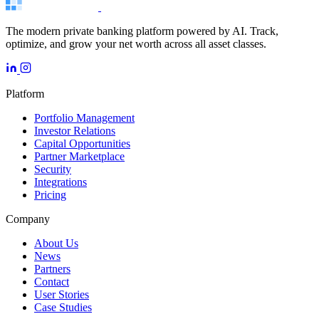
The modern private banking platform powered by AI. Track,
optimize, and grow your net worth across all asset classes.
Platform
Portfolio Management
Investor Relations
Capital Opportunities
Partner Marketplace
Security
Integrations
Pricing
Company
About Us
News
Partners
Contact
User Stories
Case Studies