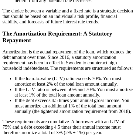
benefit from any potential rate decreases.
The choice between a variable and a fixed rate is a strategic decision
that should be based on an individual's risk profile, financial
stability, and forecasts of future interest rate trends.
The Amortization Requirement: A Statutory
Repayment
Amortization is the actual repayment of the loan, which reduces the
debt amount over time. Since 2016, a statutory amortization
requirement has been in effect in Sweden to counteract high
household indebtedness. The requirements are structured as follows:
If the loan-to-value (LTV) ratio exceeds 70%: You must
amortize at least 2% of the total loan amount annually.
If the LTV ratio is between 50% and 70%: You must amortize
at least 1% of the total loan amount annually.
If the debt exceeds 4.5 times your annual gross income: You
must amortize an additional 1% of the total loan amount
annually (the tightened amortization requirement from 2018).
These requirements are cumulative. A borrower with an LTV of
75% and a debt exceeding 4.5 times their annual income must
therefore amortize a total of 3% (2% + 1%) per year.