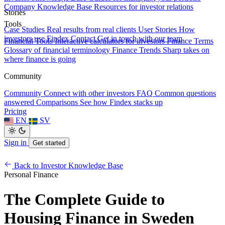
Company Knowledge Base
Resources for investor relations
Stories
Tools
Case Studies
Real results from real clients
User Stories
How
investors use Findex
Contact
Get in touch with our team
Financial Tools
Interactive calculators for investors
Finance Terms
Glossary of financial terminology
Finance Trends
Sharp takes on
where finance is going
Community
Community
Connect with other investors
FAQ
Common questions
answered
Comparisons
See how Findex stacks up
Pricing
EN
SV
Sign in
Get started
Back to Investor Knowledge Base
Personal Finance
The Complete Guide to
Housing Finance in Sweden