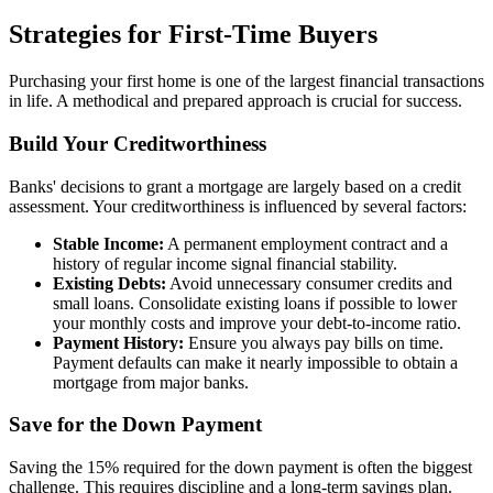
Strategies for First-Time Buyers
Purchasing your first home is one of the largest financial transactions
in life. A methodical and prepared approach is crucial for success.
Build Your Creditworthiness
Banks' decisions to grant a mortgage are largely based on a credit
assessment. Your creditworthiness is influenced by several factors:
Stable Income:
A permanent employment contract and a
history of regular income signal financial stability.
Existing Debts:
Avoid unnecessary consumer credits and
small loans. Consolidate existing loans if possible to lower
your monthly costs and improve your debt-to-income ratio.
Payment History:
Ensure you always pay bills on time.
Payment defaults can make it nearly impossible to obtain a
mortgage from major banks.
Save for the Down Payment
Saving the 15% required for the down payment is often the biggest
challenge. This requires discipline and a long-term savings plan.