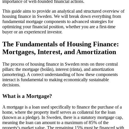
importance of well-founded financial actions.
This guide aims to provide an analytical and structured overview of
housing finance in Sweden. We will break down everything from
fundamental mortgage components to advanced strategies for
optimizing your financial position, whether you are a first-time
buyer or an experienced investor.
The Fundamentals of Housing Finance:
Mortgages, Interest, and Amortization
The process of housing finance in Sweden rests on three central
pillars: the mortgage (bolån), interest (ränta), and amortization
(amortering). A correct understanding of how these components
interact is fundamental to making economically sustainable
decisions.
What is a Mortgage?
A mortgage is a loan used specifically to finance the purchase of a
home, where the property itself serves as collateral for the loan
(known as a pledge). In Sweden, there is a statutory mortgage cap,
meaning the loan can amount to a maximum of 85% of the
property's market value. The remaining 15% must be financed with