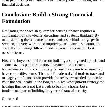
clear picture of your finances is the first step toward making smarter
financial decisions.
Conclusion: Build a Strong Financial
Foundation
Navigating the Swedish system for housing finance requires a
combination of knowledge, discipline, and strategic thinking. By
understanding the fundamental mechanisms behind mortgages in
Sweden, actively working to improve your financial situation, and
carefully comparing different lenders, you can secure the best
possible terms.
First-time buyers should focus on building a strong credit profile and
a solid savings plan for the down payment. Experienced
homeowners should continuously review their loans to ensure they
have competitive terms. The use of modern digital tools to track and
manage your finances can provide the overview needed to optimize
your financial health in the long run. A well-thought-out strategy for
housing finance is not just a path to buying a home, but a
fundamental part of building long-term financial security.
Get started
Create your Findex account and bring your whole portfolio into one