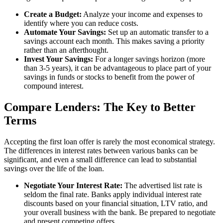
Create a Budget:
Analyze your income and expenses to
identify where you can reduce costs.
Automate Your Savings:
Set up an automatic transfer to a
savings account each month. This makes saving a priority
rather than an afterthought.
Invest Your Savings:
For a longer savings horizon (more
than 3-5 years), it can be advantageous to place part of your
savings in funds or stocks to benefit from the power of
compound interest.
Compare Lenders: The Key to Better
Terms
Accepting the first loan offer is rarely the most economical strategy.
The differences in interest rates between various banks can be
significant, and even a small difference can lead to substantial
savings over the life of the loan.
Negotiate Your Interest Rate:
The advertised list rate is
seldom the final rate. Banks apply individual interest rate
discounts based on your financial situation, LTV ratio, and
your overall business with the bank. Be prepared to negotiate
and present competing offers.