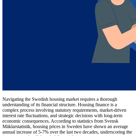
Navigating the Swedish housing market requires a thorough
understanding of its financial structure. Housing finance is a
complex process involving statutory requirements, market-driven
interest rate fluctuations, and strategic decisions with long-term
economic consequences. According to statistics from Svensk
Mäklarstatistik, housing prices in Sweden have shown an average
annual increase of 5-7% over the last two decades, underscoring the