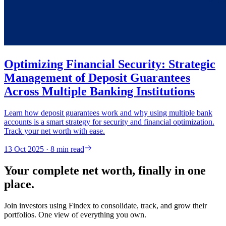
Optimizing Financial Security: Strategic
Management of Deposit Guarantees
Across Multiple Banking Institutions
Learn how deposit guarantees work and why using multiple bank
accounts is a smart strategy for security and financial optimization.
Track your net worth with ease.
13 Oct 2025 · 8 min read
Your complete net worth, finally in one
place.
Join investors using Findex to consolidate, track, and grow their
portfolios. One view of everything you own.