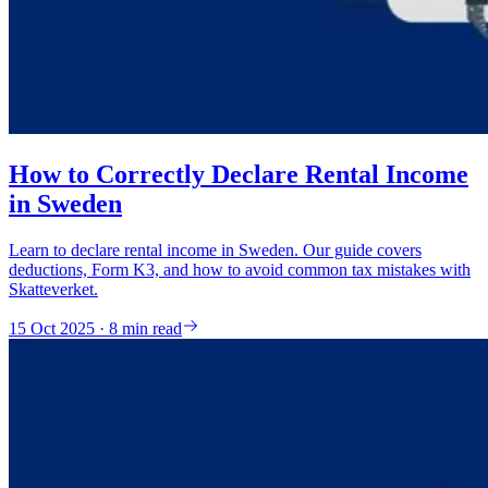
How to Correctly Declare Rental Income
in Sweden
Learn to declare rental income in Sweden. Our guide covers
deductions, Form K3, and how to avoid common tax mistakes with
Skatteverket.
15 Oct 2025 · 8 min read