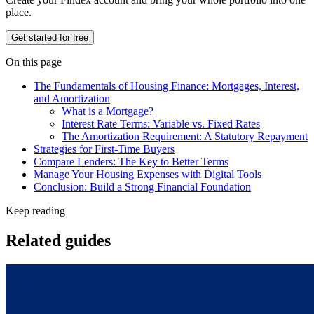
place.
Get started for free
On this page
The Fundamentals of Housing Finance: Mortgages, Interest,
and Amortization
What is a Mortgage?
Interest Rate Terms: Variable vs. Fixed Rates
The Amortization Requirement: A Statutory Repayment
Strategies for First-Time Buyers
Compare Lenders: The Key to Better Terms
Manage Your Housing Expenses with Digital Tools
Conclusion: Build a Strong Financial Foundation
Keep reading
Related guides