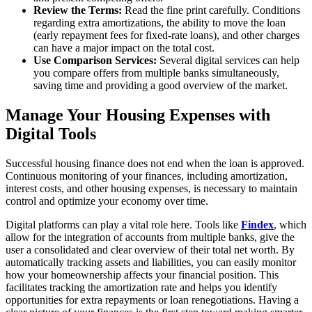
Review the Terms:
Read the fine print carefully. Conditions
regarding extra amortizations, the ability to move the loan
(early repayment fees for fixed-rate loans), and other charges
can have a major impact on the total cost.
Use Comparison Services:
Several digital services can help
you compare offers from multiple banks simultaneously,
saving time and providing a good overview of the market.
Manage Your Housing Expenses with
Digital Tools
Successful housing finance does not end when the loan is approved.
Continuous monitoring of your finances, including amortization,
interest costs, and other housing expenses, is necessary to maintain
control and optimize your economy over time.
Digital platforms can play a vital role here. Tools like
Findex
, which
allow for the integration of accounts from multiple banks, give the
user a consolidated and clear overview of their total net worth. By
automatically tracking assets and liabilities, you can easily monitor
how your homeownership affects your financial position. This
facilitates tracking the amortization rate and helps you identify
opportunities for extra repayments or loan renegotiations. Having a