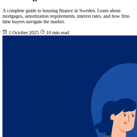
A complete guide to housing finance in Sweden. Learn about
mortgages, amortization requirements, interest rates, and how first-
time buyers navigate the market.
1 October 2025
10 min read