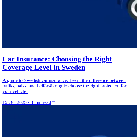
Car Insurance: Choosing the Right
Coverage Level in Sweden
A guide to Swedish car insurance. Learn the difference between
trafik-, halv-, and helförsäkring to choose the right protection for
your vehicle.
15 Oct 2025 · 8 min read