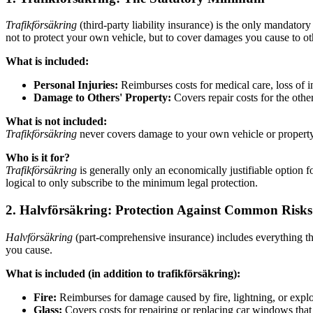
Trafikförsäkring
(third-party liability insurance) is the only mandatory 
not to protect your own vehicle, but to cover damages you cause to ot
What is included:
Personal Injuries:
Reimburses costs for medical care, loss of 
Damage to Others' Property:
Covers repair costs for the othe
What is not included:
Trafikförsäkring
never covers damage to your own vehicle or property 
Who is it for?
Trafikförsäkring
is generally only an economically justifiable option fo
logical to only subscribe to the minimum legal protection.
2. Halvförsäkring: Protection Against Common Risks
Halvförsäkring
(part-comprehensive insurance) includes everything t
you cause.
What is included (in addition to trafikförsäkring):
Fire:
Reimburses for damage caused by fire, lightning, or explo
Glass:
Covers costs for repairing or replacing car windows that 