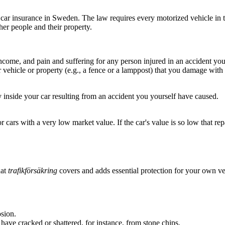
car insurance in Sweden. The law requires every motorized vehicle in traff
her people and their property.
income, and pain and suffering for any person injured in an accident yo
r vehicle or property (e.g., a fence or a lamppost) that you damage with 
inside your car resulting from an accident you yourself have caused.
r cars with a very low market value. If the car's value is so low that rep
hat
trafikförsäkring
covers and adds essential protection for your own ve
sion.
have cracked or shattered, for instance, from stone chips.