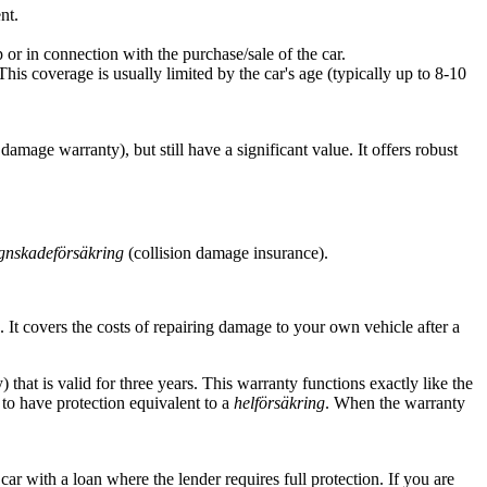
nt.
 or in connection with the purchase/sale of the car.
is coverage is usually limited by the car's age (typically up to 8-10
 damage warranty), but still have a significant value. It offers robust
gnskadeförsäkring
(collision damage insurance).
. It covers the costs of repairing damage to your own vehicle after a
that is valid for three years. This warranty functions exactly like the
to have protection equivalent to a
helförsäkring
. When the warranty
car with a loan where the lender requires full protection. If you are