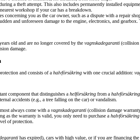
uring a theft attempt. This also includes permanently installed equipme
 nearest workshop if your car has a breakdown.
tes concerning you as the car owner, such as a dispute with a repair shop
udden and unforeseen damage to the engine, electronics, and gearbox. Th
.
w years old and are no longer covered by the
vagnskadegaranti
(collision
lision damage.
n
protection and consists of a
halvförsäkring
with one crucial addition:
va
tant component that distinguishes a
helförsäkring
from a
halvförsäkring
rnal accidents (e.g., a tree falling on the car) or vandalism.
lmost always come with a
vagnskadegaranti
(collision damage warranty) 
ong as the warranty is valid, you only need to purchase a
halvförsäkring
vel of protection.
degaranti
has expired), cars with high value, or if you are financing the 