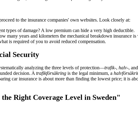
n proceed to the insurance companies' own websites. Look closely at:
nt types of damage? A low premium can hide a very high deductible.
 many years and kilometers the mechanical breakdown insurance is vali
what is required of you to avoid reduced compensation.
cial Security
ystematically analyzing the three levels of protection—
trafik-
,
halv-
, an
founded decision. A
trafikförsäkring
is the legal minimum, a
halvförsäkri
ing car insurance is about more than finding the lowest price; it is abou
g the Right Coverage Level in Sweden"