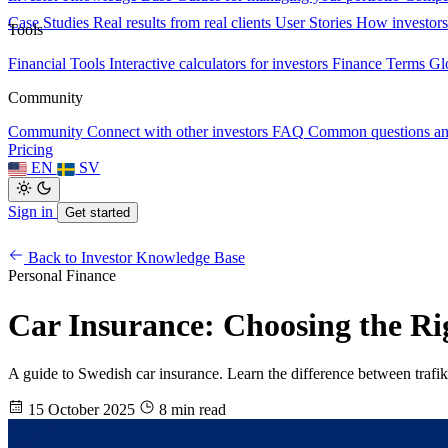
Case Studies
Real results from real clients
User Stories
How investors
Tools
Financial Tools
Interactive calculators for investors
Finance Terms
Gl
Community
Community
Connect with other investors
FAQ
Common questions a
Pricing
EN
SV
Sign in
Get started
Back to Investor Knowledge Base
Personal Finance
Car Insurance: Choosing the Ri
A guide to Swedish car insurance. Learn the difference between trafik-,
15 October 2025
8 min read