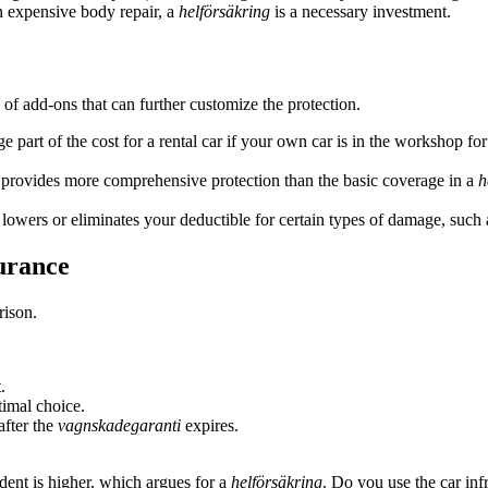
n expensive body repair, a
helförsäkring
is a necessary investment.
 of add-ons that can further customize the protection.
 part of the cost for a rental car if your own car is in the workshop for
provides more comprehensive protection than the basic coverage in a
h
lowers or eliminates your deductible for certain types of damage, such 
urance
rison.
.
timal choice.
after the
vagnskadegaranti
expires.
ident is higher, which argues for a
helförsäkring
. Do you use the car inf