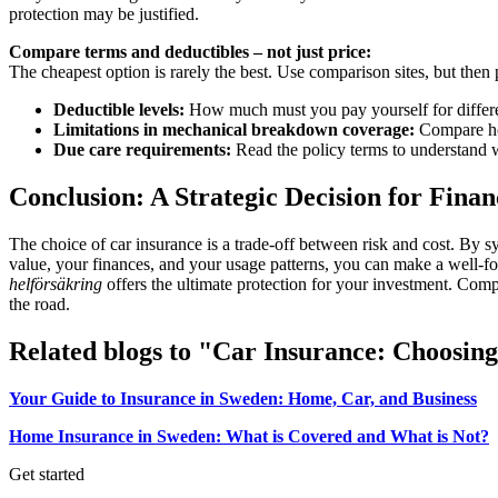
protection may be justified.
Compare terms and deductibles – not just price:
The cheapest option is rarely the best. Use comparison sites, but the
Deductible levels:
How much must you pay yourself for differe
Limitations in mechanical breakdown coverage:
Compare how
Due care requirements:
Read the policy terms to understand 
Conclusion: A Strategic Decision for Finan
The choice of car insurance is a trade-off between risk and cost. By s
value, your finances, and your usage patterns, you can make a well-
helförsäkring
offers the ultimate protection for your investment. Compar
the road.
Related blogs to "Car Insurance: Choosin
Your Guide to Insurance in Sweden: Home, Car, and Business
Home Insurance in Sweden: What is Covered and What is Not?
Get started