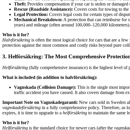
Theft:
Provides compensation if your car is stolen or damaged d
Rescue (Roadside Assistance):
Covers costs for towing to the
Legal Protection:
Covers legal costs for certain types of dispu
Mechanical Breakdown:
A protection that can reimburse for s
years) and mileage (often around 100,000–120,000 kilometers)
Who is it for?
Halvförsäkring
is often the most logical choice for cars that are a fe
protection against the most common and costly risks beyond pure col
3. Helförsäkring: The Most Comprehensive Protectio
Helförsäkring
(fully comprehensive insurance) is the highest level of 
What is included (in addition to halvförsäkring):
Vagnskada (Collision Damage):
This is the single most impor
traffic accident you have caused. It also covers damage from exte
Important Note on Vagnskadegaranti:
New cars sold in Sweden a
vagnskadeförsäkring
in a fully comprehensive policy. Therefore, as l
expires, it is time to upgrade to a
helförsäkring
to maintain the same le
Who is it for?
Helförsäkring
is the standard choice for newer cars (after the
vagnska