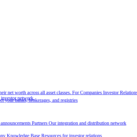
eir net worth across all asset classes.
For Companies
Investor Relation
r investor network.
t your banks, brokerages, and registries
 announcements
Partners
Our integration and distribution network
ny Knowledge Base
Resources for investor relations