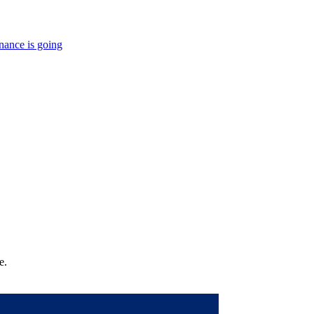
nance is going
e.