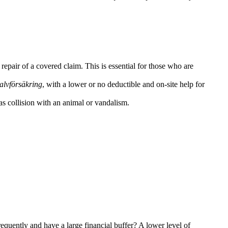
 repair of a covered claim. This is essential for those who are
alvförsäkring
, with a lower or no deductible and on-site help for
as collision with an animal or vandalism.
requently and have a large financial buffer? A lower level of