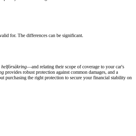
d for. The differences can be significant.
d
helförsäkring
—and relating their scope of coverage to your car's
ng
provides robust protection against common damages, and a
t purchasing the right protection to secure your financial stability on