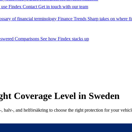
 use Findex
Contact
Get in touch with our team
ossary of financial terminology
Finance Trends
Sharp takes on where fi
nswered
Comparisons
See how Findex stacks up
ght Coverage Level in Sweden
 halv-, and helförsäkring to choose the right protection for your vehicl