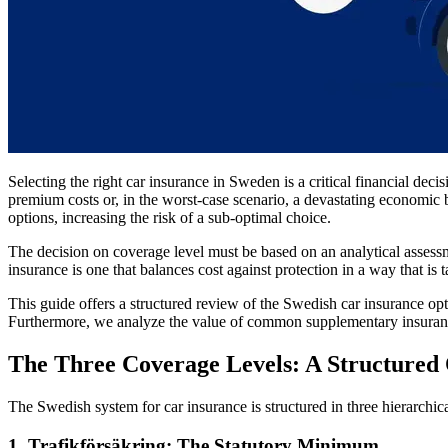
Selecting the right car insurance in Sweden is a critical financial deci
premium costs or, in the worst-case scenario, a devastating economic 
options, increasing the risk of a sub-optimal choice.
The decision on coverage level must be based on an analytical assessmen
insurance is one that balances cost against protection in a way that is 
This guide offers a structured review of the Swedish car insurance op
Furthermore, we analyze the value of common supplementary insurance
The Three Coverage Levels: A Structured
The Swedish system for car insurance is structured in three hierarchic
1. Trafikförsäkring: The Statutory Minimum