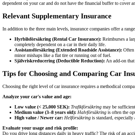
dependent on your car and do not have the financial buffer to cover a
Relevant Supplementary Insurance
In addition to the three main levels, insurance companies offer a range
Hyrbilsförsäkring (Rental Car Insurance):
Reimburses a large
completely dependent on a car in their daily life.
Assistansförsäkring (Extended Roadside Assistance):
Often 
minor mishaps like a flat tire or running out of fuel.
Självriskreducering (Deductible Reduction):
An add-on that 
Tips for Choosing and Comparing Car Ins
Choosing the right level of car insurance requires a methodical compa
Analyze your car's value and age:
Low value (< 25,000 SEK):
Trafikförsäkring
may be sufficient
Medium value (3–8 years old):
Halvförsäkring
is often the op
High value / Newer car:
Helförsäkring
is standard, especially 
Evaluate your usage and risk profile:
Do you drive long distances daily in heavy traffic? The risk of an acc