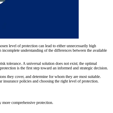
chosen level of protection can lead to either unnecessarily high
n incomplete understanding of the differences between the available
isk tolerance. A universal solution does not exist; the optimal
protection is the first step toward an informed and strategic decision.
ations they cover, and determine for whom they are most suitable.
nsurance policies and choosing the right level of protection.
ely more comprehensive protection.