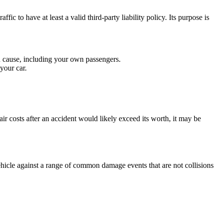
ic to have at least a valid third-party liability policy. Its purpose is
u cause, including your own passengers.
your car.
air costs after an accident would likely exceed its worth, it may be
hicle against a range of common damage events that are not collisions