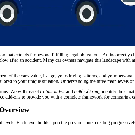
sion that extends far beyond fulfilling legal obligations. An incorrectly 
blow after an accident. Many car owners navigate this landscape with a
t of the car's value, its age, your driving patterns, and your personal r
tailored to your unique situation. Understanding the three main levels of 
tions. We will dissect
trafik-
,
halv-
, and
helförsäkring
, identify the situ
 add-ons to provide you with a complete framework for comparing car i
 Overview
al levels. Each level builds upon the previous one, creating progressiv