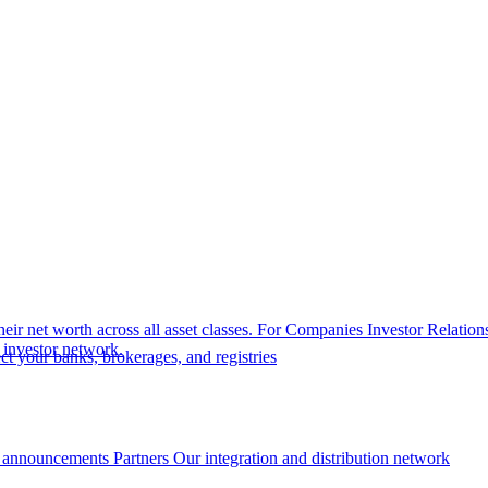
eir net worth across all asset classes.
For Companies
Investor Relation
r investor network.
t your banks, brokerages, and registries
 announcements
Partners
Our integration and distribution network