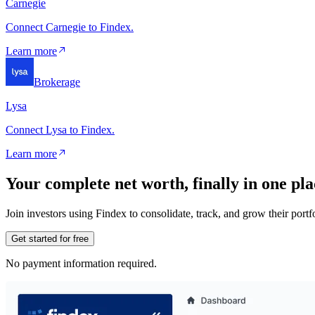
Carnegie
Connect Carnegie to Findex.
Learn more
Brokerage
Lysa
Connect Lysa to Findex.
Learn more
Your complete net worth, finally in one pla
Join investors using Findex to consolidate, track, and grow their por
Get started for free
No payment information required.