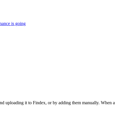
nance is going
and uploading it to Findex, or by adding them manually. When a