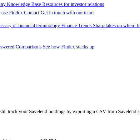
ny Knowledge Base
Resources for investor relations
 use Findex
Contact
Get in touch with our team
ossary of financial terminology
Finance Trends
Sharp takes on where fi
nswered
Comparisons
See how Findex stacks up
 still track your Savelend holdings by exporting a CSV from Savelend 