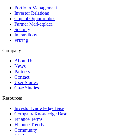
Portfolio Management
Investor Relations
Capital Opportunities
Partner Marketplace
Security
Integrations
Pricing
Company
About Us
News
Partners
Contact
User Stories
Case Studies
Resources
Investor Knowledge Base
Company Knowledge Base
Finance Terms
Finance Trends
Community