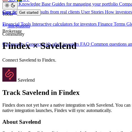
Stories
Investor Knowledge Base
Guides for managing your portfolio
Compa
Case Studies
Real results from real clients
User Stories
How investors
Sign in
Get started
Tools
Financial Tools
Interactive calculators for investors
Finance Terms
Gl
Integrations
Brokerage
Community
Findex × Savelend
Community
Connect with other investors
FAQ
Common questions a
Connect Savelend to Findex.
Savelend
Track Savelend in Findex
Findex does not yet have a native integration with Savelend. You can
native integration launches, Findex will sync automatically.
About Savelend