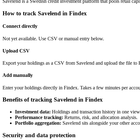
Savelend is a Swedish credit investment platform that pools retail ca
How to track Savelend in Findex
Connect directly
Not yet available. Use CSV or manual entry below.
Upload CSV
Export your holdings as a CSV from Savelend and upload the file to 
Add manually
Enter your holdings directly in Findex. Takes a few minutes per accou
Benefits of tracking Savelend in Findex
Investment data:
Holdings and transaction history in one view
Performance tracking:
Returns, risk, and allocation analysis.
Portfolio aggregation:
Savelend sits alongside your other acco
Security and data protection