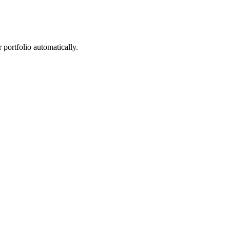
portfolio automatically.