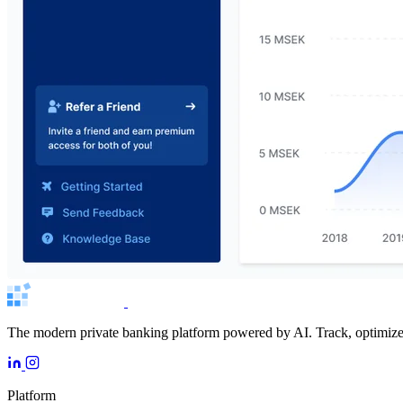
The modern private banking platform powered by AI. Track, optimize, 
Platform