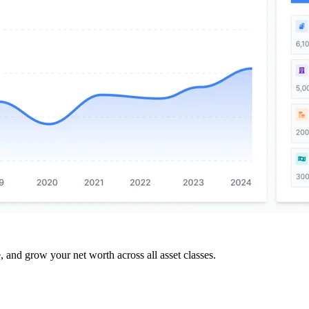
and grow your net worth across all asset classes.