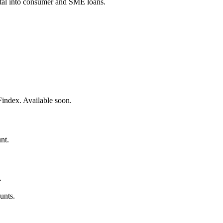
pital into consumer and SME loans.
Findex. Available soon.
nt.
.
unts.