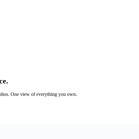
ce.
tfolios. One view of everything you own.