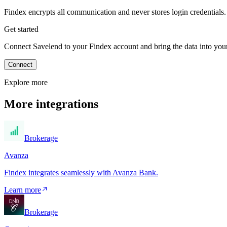
Findex encrypts all communication and never stores login credentials.
Get started
Connect Savelend to your Findex account and bring the data into your 
Connect
Explore more
More integrations
Brokerage
Avanza
Findex integrates seamlessly with Avanza Bank.
Learn more
Brokerage