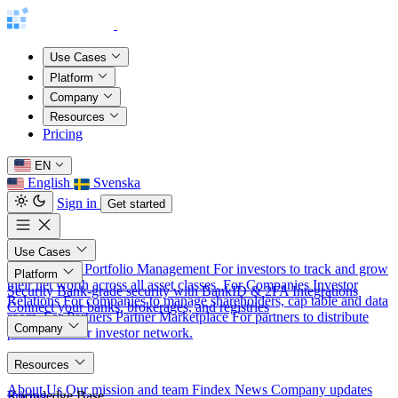
Use Cases
Platform
Company
Resources
Pricing
EN
English
Svenska
Sign in
Get started
Use Cases
For Investors
Portfolio Management
For investors to track and grow
Platform
their net worth across all asset classes.
For Companies
Investor
Security
Bank-grade security with BankID & 2FA
Integrations
Relations
For companies to manage shareholders, cap table and data
Connect your banks, brokerages, and registries
room.
For Partners
Partner Marketplace
For partners to distribute
Company
products to our investor network.
About
Resources
About Us
Our mission and team
Findex News
Company updates
Knowledge Base
Pricing