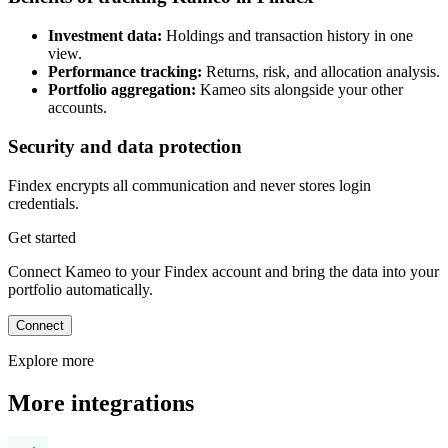
Investment data:
Holdings and transaction history in one
view.
Performance tracking:
Returns, risk, and allocation analysis.
Portfolio aggregation:
Kameo sits alongside your other
accounts.
Security and data protection
Findex encrypts all communication and never stores login
credentials.
Get started
Connect Kameo to your Findex account and bring the data into your
portfolio automatically.
Connect
Explore more
More integrations