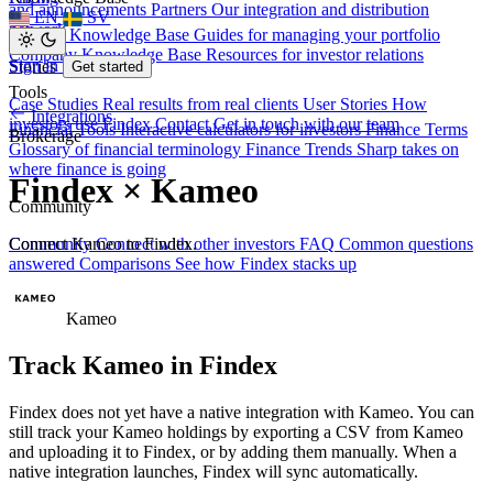
and announcements
Partners
Our integration and distribution
EN
SV
network
Investor Knowledge Base
Guides for managing your portfolio
Company Knowledge Base
Resources for investor relations
Sign in
Stories
Get started
Tools
Case Studies
Real results from real clients
User Stories
How
Integrations
investors use Findex
Contact
Get in touch with our team
Financial Tools
Interactive calculators for investors
Finance Terms
Brokerage
Glossary of financial terminology
Finance Trends
Sharp takes on
where finance is going
Findex × Kameo
Community
Connect Kameo to Findex.
Community
Connect with other investors
FAQ
Common questions
answered
Comparisons
See how Findex stacks up
Kameo
Track Kameo in Findex
Findex does not yet have a native integration with Kameo. You can
still track your Kameo holdings by exporting a CSV from Kameo
and uploading it to Findex, or by adding them manually. When a
native integration launches, Findex will sync automatically.