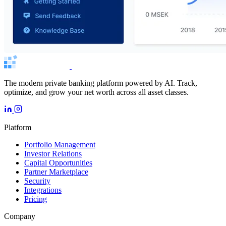
The modern private banking platform powered by AI. Track,
optimize, and grow your net worth across all asset classes.
Platform
Portfolio Management
Investor Relations
Capital Opportunities
Partner Marketplace
Security
Integrations
Pricing
Company