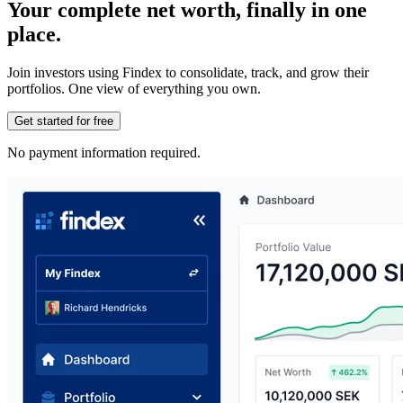
Your complete net worth, finally in one
place.
Join investors using Findex to consolidate, track, and grow their
portfolios. One view of everything you own.
Get started for free
No payment information required.