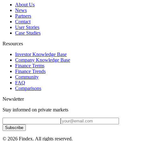
About Us
News
Partners
Contact
User Stories
Case Studies
Resources
Investor Knowledge Base
Company Knowledge Base
Finance Terms
Finance Trends
Community
FAQ
Comparisons
Newsletter
Stay informed on private markets
Subscribe
© 2026 Findex. All rights reserved.