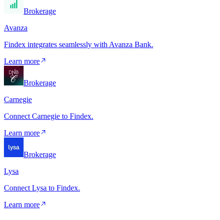
Brokerage
Avanza
Findex integrates seamlessly with Avanza Bank.
Learn more
Brokerage
Carnegie
Connect Carnegie to Findex.
Learn more
Brokerage
Lysa
Connect Lysa to Findex.
Learn more