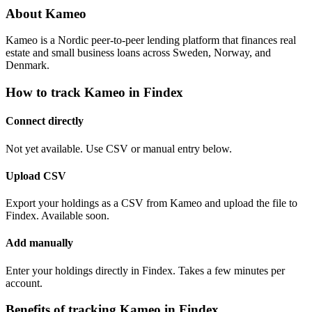
About Kameo
Kameo is a Nordic peer-to-peer lending platform that finances real
estate and small business loans across Sweden, Norway, and
Denmark.
How to track Kameo in Findex
Connect directly
Not yet available. Use CSV or manual entry below.
Upload CSV
Export your holdings as a CSV from Kameo and upload the file to
Findex. Available soon.
Add manually
Enter your holdings directly in Findex. Takes a few minutes per
account.
Benefits of tracking Kameo in Findex