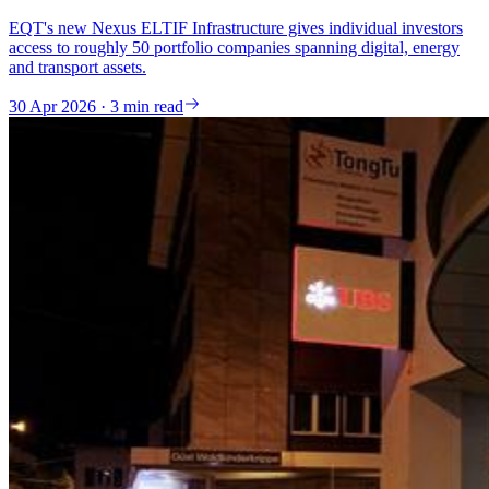
EQT's new Nexus ELTIF Infrastructure gives individual investors
access to roughly 50 portfolio companies spanning digital, energy
and transport assets.
30 Apr 2026 · 3 min read