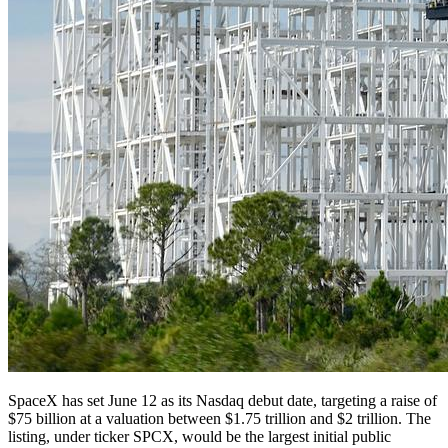
SpaceX has set June 12 as its Nasdaq debut date, targeting a raise of
$75 billion at a valuation between $1.75 trillion and $2 trillion. The
listing, under ticker SPCX, would be the largest initial public