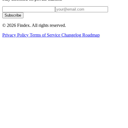
Subscribe
© 2026 Findex. All rights reserved.
Privacy Policy
Terms of Service
Changelog
Roadmap