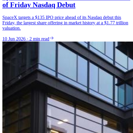
of Friday Nasdaq Debut
SpaceX targets a $135 IPO price ahead of its Nasdaq debut this
Friday, the largest share offering in market history at a $1.77 trillion
valuation.
10 Jun 2026 · 2 min read