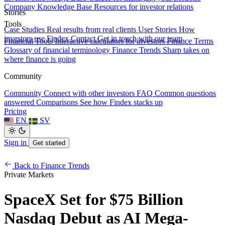
Company Knowledge Base
Resources for investor relations
Stories
Tools
Case Studies
Real results from real clients
User Stories
How
investors use Findex
Contact
Get in touch with our team
Financial Tools
Interactive calculators for investors
Finance Terms
Glossary of financial terminology
Finance Trends
Sharp takes on
where finance is going
Community
Community
Connect with other investors
FAQ
Common questions
answered
Comparisons
See how Findex stacks up
Pricing
EN
SV
Sign in
Get started
Back to Finance Trends
Private Markets
SpaceX Set for $75 Billion
Nasdaq Debut as AI Mega-