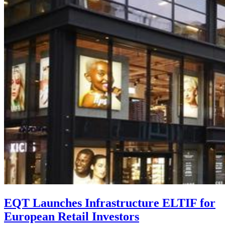
EQT Launches Infrastructure ELTIF for
European Retail Investors