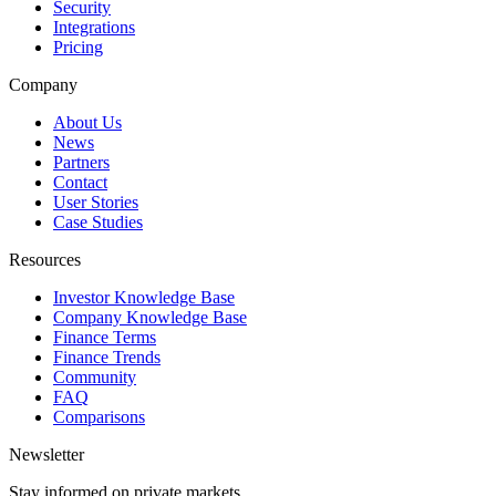
Security
Integrations
Pricing
Company
About Us
News
Partners
Contact
User Stories
Case Studies
Resources
Investor Knowledge Base
Company Knowledge Base
Finance Terms
Finance Trends
Community
FAQ
Comparisons
Newsletter
Stay informed on private markets