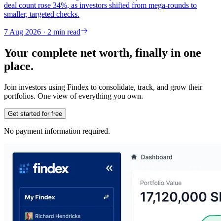
deal count rose 34%, as investors shifted from mega-rounds to
smaller, targeted checks.
7 Aug 2026 · 2 min read
Your complete net worth, finally in one
place.
Join investors using Findex to consolidate, track, and grow their
portfolios. One view of everything you own.
Get started for free
No payment information required.