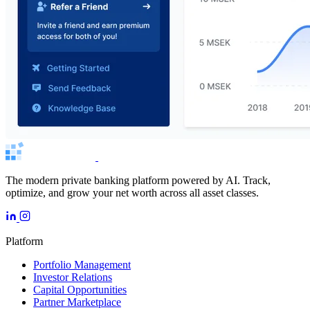
The modern private banking platform powered by AI. Track,
optimize, and grow your net worth across all asset classes.
Platform
Portfolio Management
Investor Relations
Capital Opportunities
Partner Marketplace