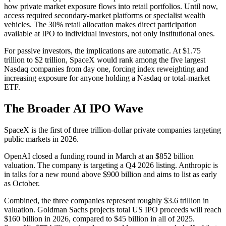
how private market exposure flows into retail portfolios. Until now,
access required secondary-market platforms or specialist wealth
vehicles. The 30% retail allocation makes direct participation
available at IPO to individual investors, not only institutional ones.
For passive investors, the implications are automatic. At $1.75
trillion to $2 trillion, SpaceX would rank among the five largest
Nasdaq companies from day one, forcing index reweighting and
increasing exposure for anyone holding a Nasdaq or total-market
ETF.
The Broader AI IPO Wave
SpaceX is the first of three trillion-dollar private companies targeting
public markets in 2026.
OpenAI closed a funding round in March at an $852 billion
valuation. The company is targeting a Q4 2026 listing. Anthropic is
in talks for a new round above $900 billion and aims to list as early
as October.
Combined, the three companies represent roughly $3.6 trillion in
valuation. Goldman Sachs projects total US IPO proceeds will reach
$160 billion in 2026, compared to $45 billion in all of 2025.