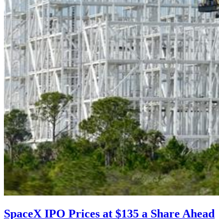
SpaceX IPO Prices at $135 a Share Ahead