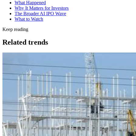
What Happened
Why It Matters for Investors
The Broader AI IPO Wave
What to Watch
Keep reading
Related trends