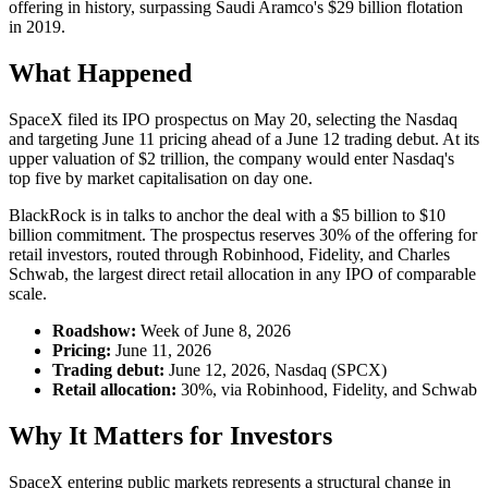
offering in history, surpassing Saudi Aramco's $29 billion flotation
in 2019.
What Happened
SpaceX filed its IPO prospectus on May 20, selecting the Nasdaq
and targeting June 11 pricing ahead of a June 12 trading debut. At its
upper valuation of $2 trillion, the company would enter Nasdaq's
top five by market capitalisation on day one.
BlackRock is in talks to anchor the deal with a $5 billion to $10
billion commitment. The prospectus reserves 30% of the offering for
retail investors, routed through Robinhood, Fidelity, and Charles
Schwab, the largest direct retail allocation in any IPO of comparable
scale.
Roadshow:
Week of June 8, 2026
Pricing:
June 11, 2026
Trading debut:
June 12, 2026, Nasdaq (SPCX)
Retail allocation:
30%, via Robinhood, Fidelity, and Schwab
Why It Matters for Investors
SpaceX entering public markets represents a structural change in