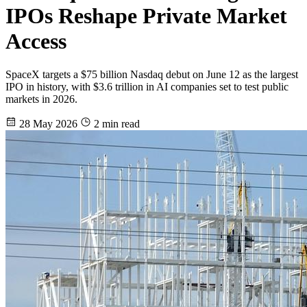
IPOs Reshape Private Market
Access
SpaceX targets a $75 billion Nasdaq debut on June 12 as the largest
IPO in history, with $3.6 trillion in AI companies set to test public
markets in 2026.
28 May 2026
2 min read