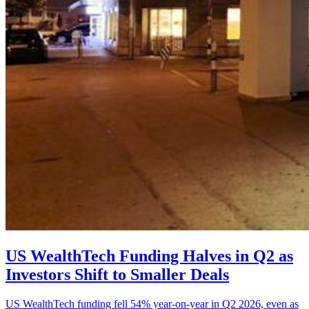
US WealthTech Funding Halves in Q2 as
Investors Shift to Smaller Deals
US WealthTech funding fell 54% year-on-year in Q2 2026, even as