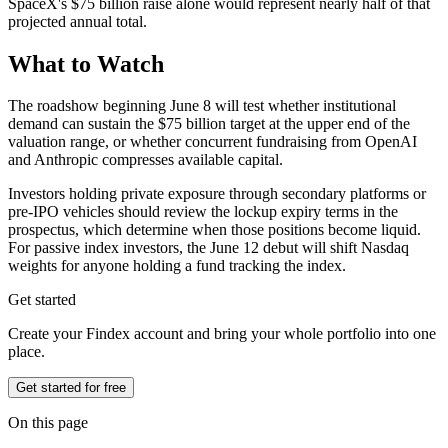
SpaceX's $75 billion raise alone would represent nearly half of that
projected annual total.
What to Watch
The roadshow beginning June 8 will test whether institutional
demand can sustain the $75 billion target at the upper end of the
valuation range, or whether concurrent fundraising from OpenAI
and Anthropic compresses available capital.
Investors holding private exposure through secondary platforms or
pre-IPO vehicles should review the lockup expiry terms in the
prospectus, which determine when those positions become liquid.
For passive index investors, the June 12 debut will shift Nasdaq
weights for anyone holding a fund tracking the index.
Get started
Create your Findex account and bring your whole portfolio into one
place.
Get started for free
On this page