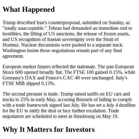
What Happened
Trump described Iran's counterproposal, submitted on Sunday, as
"totally unacceptable." Tehran had demanded an immediate end to
hostilities, the lifting of US sanctions, the release of frozen assets,
and US recognition of Iranian sovereignty over the Strait of
Hormuz. Nuclear discussions were pushed to a separate track.
Washington insists those negotiations remain part of any final
agreement.
European market futures reflected the stalemate. The pan-European
Stoxx 600 opened broadly flat. The FTSE 100 gained 0.15%, while
Germany's DAX and France's CAC 40 were unchanged. Italy's
FTSE MIB slipped 0.13%.
The second pressure is trade. Trump raised tariffs on EU cars and
trucks to 25% in early May, accusing Brussels of failing to comply
with a trade framework signed last July. He has set a July 4 deadline
for the EU to ratify the deal or face further escalation. Trade
negotiators are scheduled to meet in Strasbourg on May 19.
Why It Matters for Investors