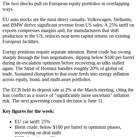
The two shocks pull on European equity portfolios in overlapping
ways.
EU auto stocks are the most direct casualty. Volkswagen, Stellantis,
and BMW derive significant revenue from US sales. A 25% tariff on
exports compresses margins and, for manufacturers that shift
production to the US, reduces near-term capital returns on existing
European facilities.
Energy positions require separate attention. Brent crude has swung
sharply through the Iran negotiations, dipping below $100 per barrel
during de-escalation optimism before recovering as talks stalled
again. The Strait of Hormuz handles roughly 20% of global oil
trade. Sustained disruption to that route feeds into energy inflation
across equity, bond, and multi-asset portfolios.
The ECB held its deposit rate at 2% at the March meeting, citing the
Iran conflict as a source of "significantly more uncertain" inflation
risk. The next governing council decision is June 11.
Key figures for the week:
EU car tariff: 25%
Brent crude: below $100 per barrel in optimism phases,
recovering on deal stalls