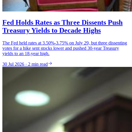
Fed Holds Rates as Three Dissents Push
Treasury Yields to Decade Highs
The Fed held rates at 3.50%-3.75% on July 29, but three dissenting
votes for a hike sent stocks lower and pushed 30-year Treasury
yields to an 18-year high.
30 Jul 2026 · 2 min read