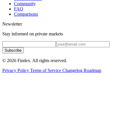
Community
FAQ
Comparisons
Newsletter
Stay informed on private markets
Subscribe
© 2026 Findex. All rights reserved.
Privacy Policy
Terms of Service
Changelog
Roadmap