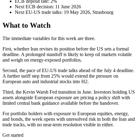
ECB deposit rate: 2%
Next ECB decision: 11 June 2026
Next EU-US trade talks: 19 May 2026, Strasbourg
What to Watch
The immediate variables for this week are three.
First, whether Iran revises its position before the US sets a formal
deadline. A prolonged standoff is likely to keep oil markets volatile
and weigh on energy-exposed portfolios.
Second, the pace of EU-US trade talks ahead of the July 4 deadline.
A further tariff step from 25% would extend the pressure on
European auto and industrial stocks into H2.
Third, the Kevin Warsh Fed transition in June. Investors holding US
assets alongside European exposure are pricing a policy shift with
limited central bank guidance available before the handover.
For portfolio holders with exposure to European equities, energy,
and bonds, the week opens with unresolved risk in both the Iran and
trade tracks, with no near-term resolution visible in either.
Get started