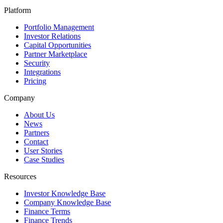
Platform
Portfolio Management
Investor Relations
Capital Opportunities
Partner Marketplace
Security
Integrations
Pricing
Company
About Us
News
Partners
Contact
User Stories
Case Studies
Resources
Investor Knowledge Base
Company Knowledge Base
Finance Terms
Finance Trends