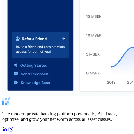
The modern private banking platform powered by AI. Track,
optimize, and grow your net worth across all asset classes.