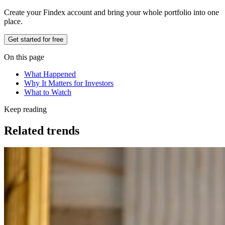
Create your Findex account and bring your whole portfolio into one
place.
Get started for free
On this page
What Happened
Why It Matters for Investors
What to Watch
Keep reading
Related trends