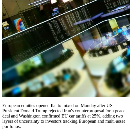
European equities opened flat to mixed on Monday after US
President Donald Trump rejected Iran's counterproposal for a peace
deal and Washington confirmed EU car tariffs at 25%, adding two
layers of uncertainty to investors tracking European and multi-asset
portfolios.