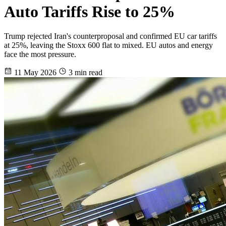
Auto Tariffs Rise to 25%
Trump rejected Iran's counterproposal and confirmed EU car tariffs
at 25%, leaving the Stoxx 600 flat to mixed. EU autos and energy
face the most pressure.
11 May 2026
3 min read