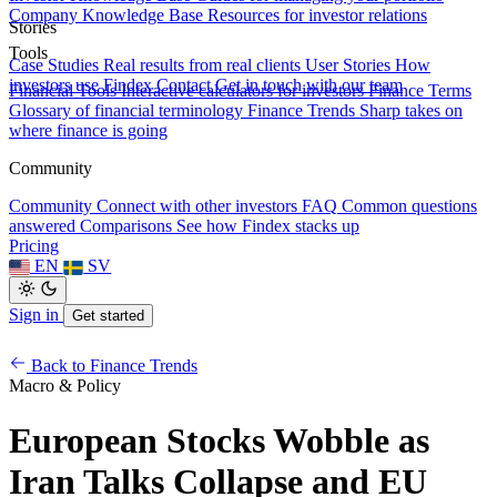
Company Knowledge Base
Resources for investor relations
Stories
Tools
Case Studies
Real results from real clients
User Stories
How
investors use Findex
Contact
Get in touch with our team
Financial Tools
Interactive calculators for investors
Finance Terms
Glossary of financial terminology
Finance Trends
Sharp takes on
where finance is going
Community
Community
Connect with other investors
FAQ
Common questions
answered
Comparisons
See how Findex stacks up
Pricing
EN
SV
Sign in
Get started
Back to Finance Trends
Macro & Policy
European Stocks Wobble as
Iran Talks Collapse and EU