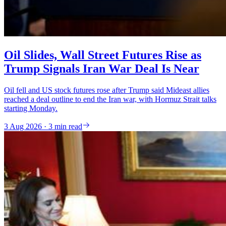
Oil Slides, Wall Street Futures Rise as
Trump Signals Iran War Deal Is Near
Oil fell and US stock futures rose after Trump said Mideast allies
reached a deal outline to end the Iran war, with Hormuz Strait talks
starting Monday.
3 Aug 2026 · 3 min read