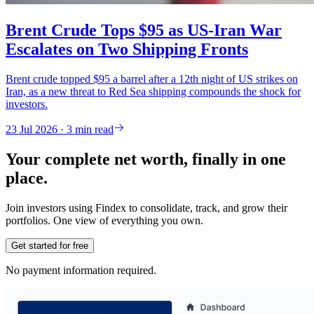
Brent Crude Tops $95 as US-Iran War
Escalates on Two Shipping Fronts
Brent crude topped $95 a barrel after a 12th night of US strikes on
Iran, as a new threat to Red Sea shipping compounds the shock for
investors.
23 Jul 2026 · 3 min read
Your complete net worth, finally in one
place.
Join investors using Findex to consolidate, track, and grow their
portfolios. One view of everything you own.
Get started for free
No payment information required.