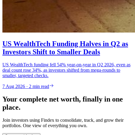
US WealthTech Funding Halves in Q2 as
Investors Shift to Smaller Deals
US WealthTech funding fell 54% year-on-year in Q2 2026, even as
deal count rose 34%, as investors shifted from mega-rounds to
smaller, targeted checks.
7 Aug 2026 · 2 min read
Your complete net worth, finally in one
place.
Join investors using Findex to consolidate, track, and grow their
portfolios. One view of everything you own.