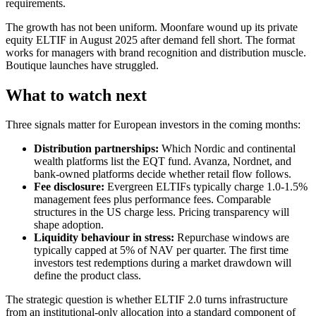
requirements.
The growth has not been uniform. Moonfare wound up its private
equity ELTIF in August 2025 after demand fell short. The format
works for managers with brand recognition and distribution muscle.
Boutique launches have struggled.
What to watch next
Three signals matter for European investors in the coming months:
Distribution partnerships:
Which Nordic and continental
wealth platforms list the EQT fund. Avanza, Nordnet, and
bank-owned platforms decide whether retail flow follows.
Fee disclosure:
Evergreen ELTIFs typically charge 1.0-1.5%
management fees plus performance fees. Comparable
structures in the US charge less. Pricing transparency will
shape adoption.
Liquidity behaviour in stress:
Repurchase windows are
typically capped at 5% of NAV per quarter. The first time
investors test redemptions during a market drawdown will
define the product class.
The strategic question is whether ELTIF 2.0 turns infrastructure
from an institutional-only allocation into a standard component of