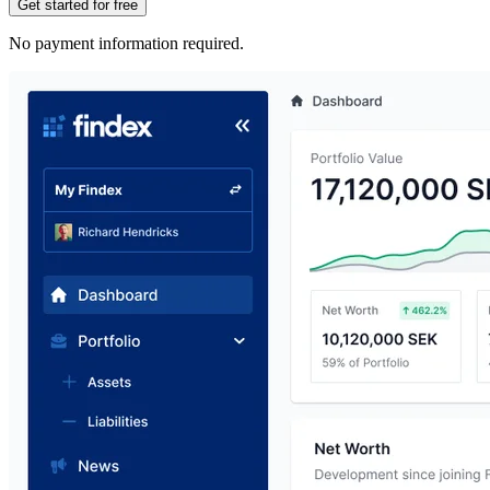
Get started for free
No payment information required.