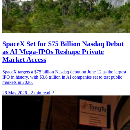
SpaceX Set for $75 Billion Nasdaq Debut
as AI Mega-IPOs Reshape Private
Market Access
SpaceX targets a $75 billion Nasdaq debut on June 12 as the largest
IPO in history, with $3.6 trillion in AI companies set to test public
markets in 2026.
28 May 2026 · 2 min read