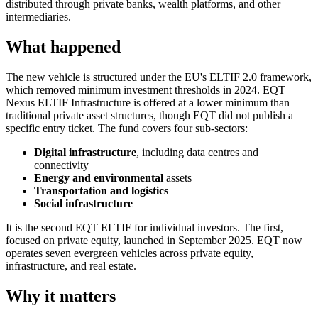
distributed through private banks, wealth platforms, and other
intermediaries.
What happened
The new vehicle is structured under the EU's ELTIF 2.0 framework,
which removed minimum investment thresholds in 2024. EQT
Nexus ELTIF Infrastructure is offered at a lower minimum than
traditional private asset structures, though EQT did not publish a
specific entry ticket. The fund covers four sub-sectors:
Digital infrastructure
, including data centres and
connectivity
Energy and environmental
assets
Transportation and logistics
Social infrastructure
It is the second EQT ELTIF for individual investors. The first,
focused on private equity, launched in September 2025. EQT now
operates seven evergreen vehicles across private equity,
infrastructure, and real estate.
Why it matters