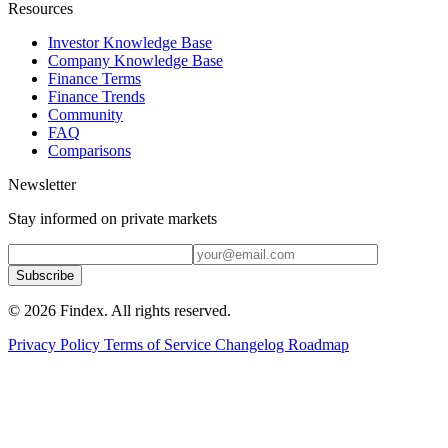
Resources
Investor Knowledge Base
Company Knowledge Base
Finance Terms
Finance Trends
Community
FAQ
Comparisons
Newsletter
Stay informed on private markets
Subscribe
© 2026 Findex. All rights reserved.
Privacy Policy
Terms of Service
Changelog
Roadmap