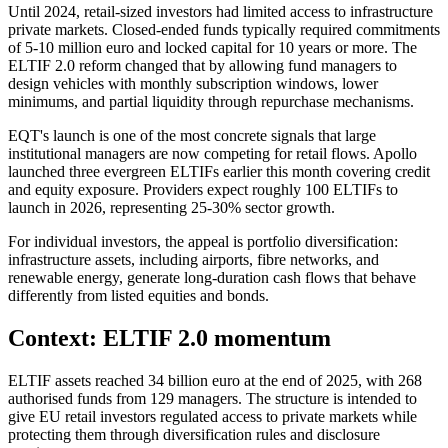
Until 2024, retail-sized investors had limited access to infrastructure
private markets. Closed-ended funds typically required commitments
of 5-10 million euro and locked capital for 10 years or more. The
ELTIF 2.0 reform changed that by allowing fund managers to
design vehicles with monthly subscription windows, lower
minimums, and partial liquidity through repurchase mechanisms.
EQT's launch is one of the most concrete signals that large
institutional managers are now competing for retail flows. Apollo
launched three evergreen ELTIFs earlier this month covering credit
and equity exposure. Providers expect roughly 100 ELTIFs to
launch in 2026, representing 25-30% sector growth.
For individual investors, the appeal is portfolio diversification:
infrastructure assets, including airports, fibre networks, and
renewable energy, generate long-duration cash flows that behave
differently from listed equities and bonds.
Context: ELTIF 2.0 momentum
ELTIF assets reached 34 billion euro at the end of 2025, with 268
authorised funds from 129 managers. The structure is intended to
give EU retail investors regulated access to private markets while
protecting them through diversification rules and disclosure