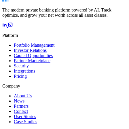
The modern private banking platform powered by AI. Track,
optimize, and grow your net worth across all asset classes.
Platform
Portfolio Management
Investor Relations
Capital Opportunities
Partner Marketplace
Security
Integrations
Pricing
Company
About Us
News
Partners
Contact
User Stories
Case Studies