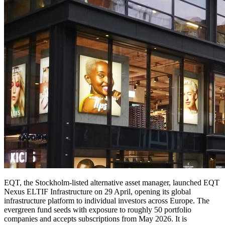
EQT, the Stockholm-listed alternative asset manager, launched EQT
Nexus ELTIF Infrastructure on 29 April, opening its global
infrastructure platform to individual investors across Europe. The
evergreen fund seeds with exposure to roughly 50 portfolio
companies and accepts subscriptions from May 2026. It is