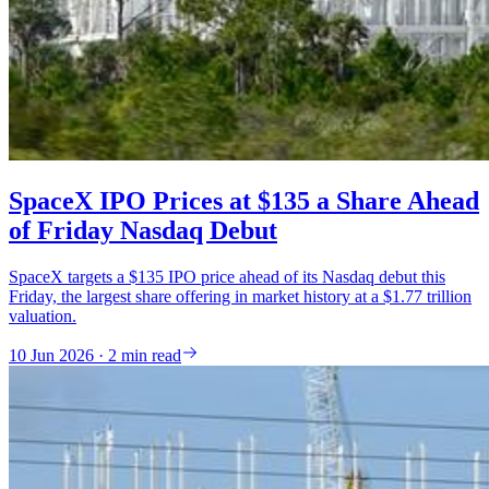
SpaceX IPO Prices at $135 a Share Ahead
of Friday Nasdaq Debut
SpaceX targets a $135 IPO price ahead of its Nasdaq debut this
Friday, the largest share offering in market history at a $1.77 trillion
valuation.
10 Jun 2026 · 2 min read