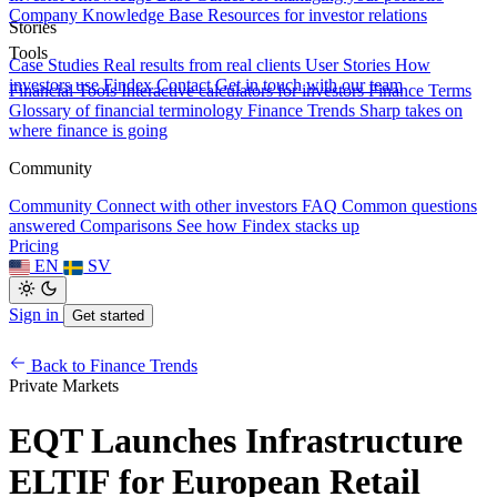
Company Knowledge Base
Resources for investor relations
Stories
Tools
Case Studies
Real results from real clients
User Stories
How
investors use Findex
Contact
Get in touch with our team
Financial Tools
Interactive calculators for investors
Finance Terms
Glossary of financial terminology
Finance Trends
Sharp takes on
where finance is going
Community
Community
Connect with other investors
FAQ
Common questions
answered
Comparisons
See how Findex stacks up
Pricing
EN
SV
Sign in
Get started
Back to Finance Trends
Private Markets
EQT Launches Infrastructure
ELTIF for European Retail