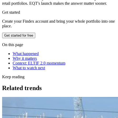
retail portfolios. EQT's launch makes the answer matter sooner.
Get started
Create your Findex account and bring your whole portfolio into one
place.
Get started for free
On this page
What happened
Why it matters
Context: ELTIF 2.0 momentum
What to watch next
Keep reading
Related trends