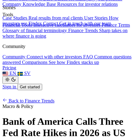
Company Knowledge Base
Resources for investor relations
Stories
Tools
Case Studies
Real results from real clients
User Stories
How
investors use Findex
Contact
Get in touch with our team
Financial Tools
Interactive calculators for investors
Finance Terms
Glossary of financial terminology
Finance Trends
Sharp takes on
where finance is going
Community
Community
Connect with other investors
FAQ
Common questions
answered
Comparisons
See how Findex stacks up
Pricing
EN
SV
Sign in
Get started
Back to Finance Trends
Macro & Policy
Bank of America Calls Three
Fed Rate Hikes in 2026 as US