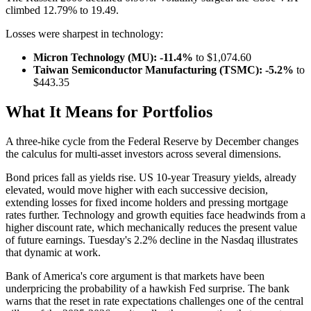
climbed 12.79% to 19.49.
Losses were sharpest in technology:
Micron Technology (MU): -11.4%
to $1,074.60
Taiwan Semiconductor Manufacturing (TSMC): -5.2%
to
$443.35
What It Means for Portfolios
A three-hike cycle from the Federal Reserve by December changes
the calculus for multi-asset investors across several dimensions.
Bond prices fall as yields rise. US 10-year Treasury yields, already
elevated, would move higher with each successive decision,
extending losses for fixed income holders and pressing mortgage
rates further. Technology and growth equities face headwinds from a
higher discount rate, which mechanically reduces the present value
of future earnings. Tuesday's 2.2% decline in the Nasdaq illustrates
that dynamic at work.
Bank of America's core argument is that markets have been
underpricing the probability of a hawkish Fed surprise. The bank
warns that the reset in rate expectations challenges one of the central