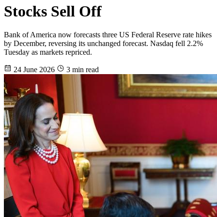
Stocks Sell Off
Bank of America now forecasts three US Federal Reserve rate hikes
by December, reversing its unchanged forecast. Nasdaq fell 2.2%
Tuesday as markets repriced.
24 June 2026
3 min read