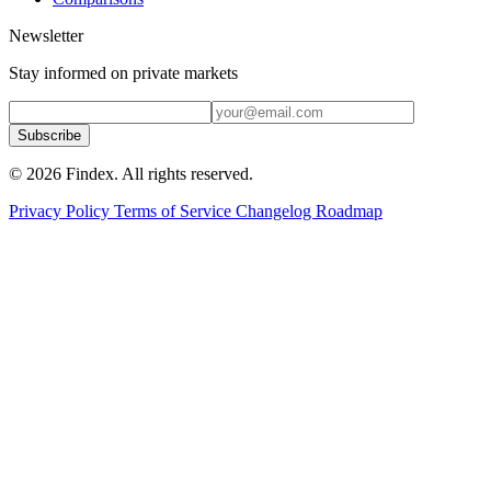
Newsletter
Stay informed on private markets
Subscribe
© 2026 Findex. All rights reserved.
Privacy Policy
Terms of Service
Changelog
Roadmap