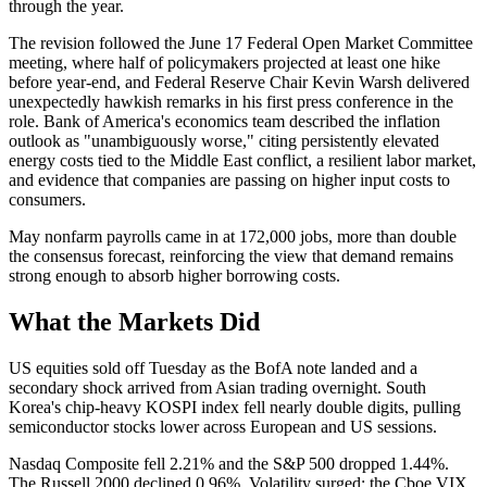
through the year.
The revision followed the June 17 Federal Open Market Committee
meeting, where half of policymakers projected at least one hike
before year-end, and Federal Reserve Chair Kevin Warsh delivered
unexpectedly hawkish remarks in his first press conference in the
role. Bank of America's economics team described the inflation
outlook as "unambiguously worse," citing persistently elevated
energy costs tied to the Middle East conflict, a resilient labor market,
and evidence that companies are passing on higher input costs to
consumers.
May nonfarm payrolls came in at 172,000 jobs, more than double
the consensus forecast, reinforcing the view that demand remains
strong enough to absorb higher borrowing costs.
What the Markets Did
US equities sold off Tuesday as the BofA note landed and a
secondary shock arrived from Asian trading overnight. South
Korea's chip-heavy KOSPI index fell nearly double digits, pulling
semiconductor stocks lower across European and US sessions.
Nasdaq Composite fell 2.21% and the S&P 500 dropped 1.44%.
The Russell 2000 declined 0.96%. Volatility surged: the Cboe VIX