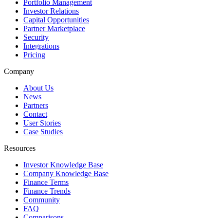
Portfolio Management
Investor Relations
Capital Opportunities
Partner Marketplace
Security
Integrations
Pricing
Company
About Us
News
Partners
Contact
User Stories
Case Studies
Resources
Investor Knowledge Base
Company Knowledge Base
Finance Terms
Finance Trends
Community
FAQ
Comparisons