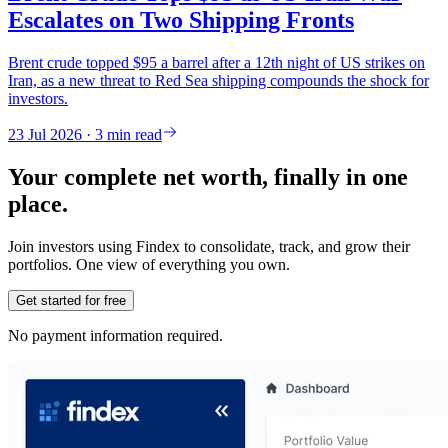
Escalates on Two Shipping Fronts
Brent crude topped $95 a barrel after a 12th night of US strikes on
Iran, as a new threat to Red Sea shipping compounds the shock for
investors.
23 Jul 2026 · 3 min read
Your complete net worth, finally in one
place.
Join investors using Findex to consolidate, track, and grow their
portfolios. One view of everything you own.
Get started for free
No payment information required.