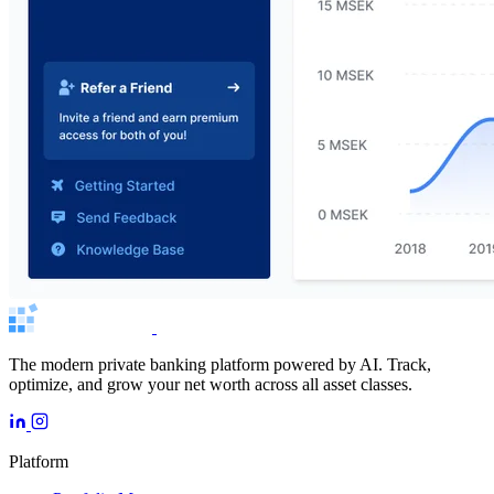
The modern private banking platform powered by AI. Track,
optimize, and grow your net worth across all asset classes.
Platform