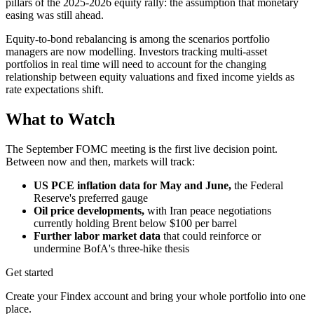
pillars of the 2025-2026 equity rally: the assumption that monetary
easing was still ahead.
Equity-to-bond rebalancing is among the scenarios portfolio
managers are now modelling. Investors tracking multi-asset
portfolios in real time will need to account for the changing
relationship between equity valuations and fixed income yields as
rate expectations shift.
What to Watch
The September FOMC meeting is the first live decision point.
Between now and then, markets will track:
US PCE inflation data for May and June,
the Federal
Reserve's preferred gauge
Oil price developments,
with Iran peace negotiations
currently holding Brent below $100 per barrel
Further labor market data
that could reinforce or
undermine BofA's three-hike thesis
Get started
Create your Findex account and bring your whole portfolio into one
place.