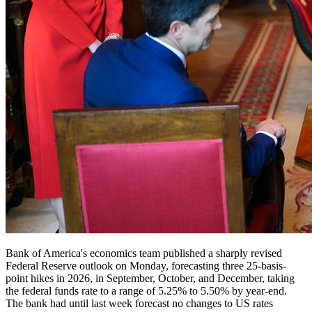
Bank of America's economics team published a sharply revised
Federal Reserve outlook on Monday, forecasting three 25-basis-
point hikes in 2026, in September, October, and December, taking
the federal funds rate to a range of 5.25% to 5.50% by year-end.
The bank had until last week forecast no changes to US rates