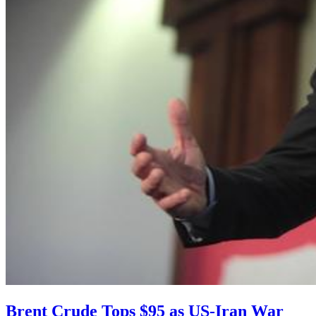
Brent Crude Tops $95 as US-Iran War