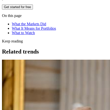
Get started for free
On this page
What the Markets Did
What It Means for Portfolios
What to Watch
Keep reading
Related trends