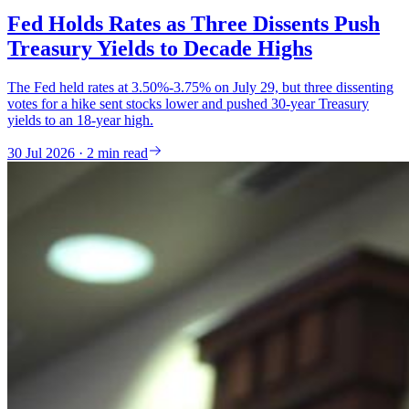
Fed Holds Rates as Three Dissents Push
Treasury Yields to Decade Highs
The Fed held rates at 3.50%-3.75% on July 29, but three dissenting
votes for a hike sent stocks lower and pushed 30-year Treasury
yields to an 18-year high.
30 Jul 2026 · 2 min read