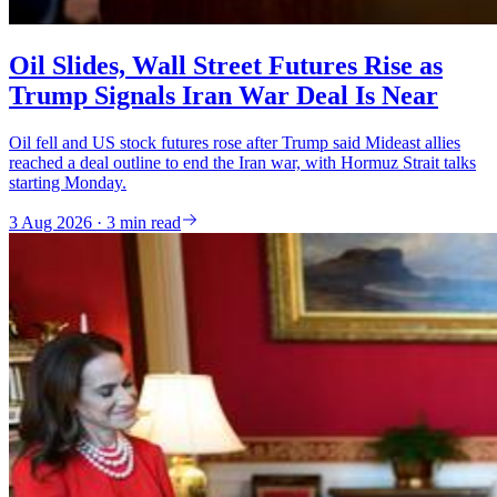
Oil Slides, Wall Street Futures Rise as
Trump Signals Iran War Deal Is Near
Oil fell and US stock futures rose after Trump said Mideast allies
reached a deal outline to end the Iran war, with Hormuz Strait talks
starting Monday.
3 Aug 2026 · 3 min read