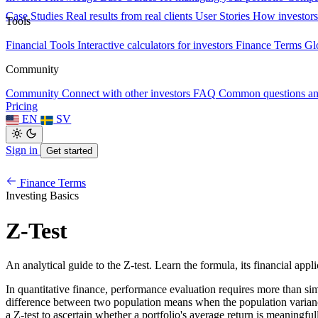
Case Studies
Real results from real clients
User Stories
How investors
Tools
Financial Tools
Interactive calculators for investors
Finance Terms
Gl
Community
Community
Connect with other investors
FAQ
Common questions a
Pricing
EN
SV
Sign in
Get started
Finance Terms
Investing Basics
Z-Test
An analytical guide to the Z-test. Learn the formula, its financial appli
In quantitative finance, performance evaluation requires more than simpl
difference between two population means when the population variance is
a Z-test to ascertain whether a portfolio's average return is meaningf