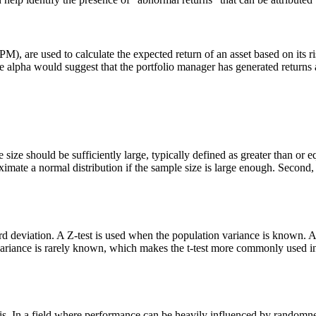
 are used to calculate the expected return of an asset based on its risk
sitive alpha would suggest that the portfolio manager has generated retur
le size should be sufficiently large, typically defined as greater than or 
imate a normal distribution if the sample size is large enough. Second, a
rd deviation. A Z-test is used when the population variance is known. 
on variance is rarely known, which makes the t-test more commonly used i
lysis. In a field where performance can be heavily influenced by randomne