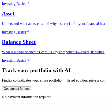
Investing Basics
Asset
Understand what an asset is and why it's crucial for your financial heal
Investing Basics
Balance Sheet
What is a balance sheet? Learn its key components—assets, liabilitie
Investing Basics
Track your portfolio with AI
Findex consolidates your entire portfolio — listed equities, private c
Get started for free
No payment information required.