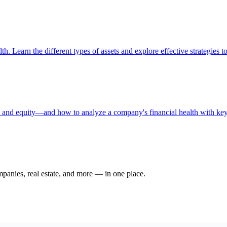
th. Learn the different types of assets and explore effective strategies t
s, and equity—and how to analyze a company's financial health with key 
ompanies, real estate, and more — in one place.