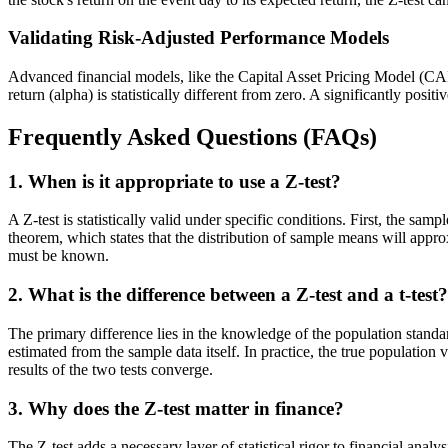
Validating Risk-Adjusted Performance Models
Advanced financial models, like the Capital Asset Pricing Model (CAPM),
return (alpha) is statistically different from zero. A significantly po
Frequently Asked Questions (FAQs)
1. When is it appropriate to use a Z-test?
A Z-test is statistically valid under specific conditions. First, the samp
theorem, which states that the distribution of sample means will approx
must be known.
2. What is the difference between a Z-test and a t-test?
The primary difference lies in the knowledge of the population standa
estimated from the sample data itself. In practice, the true populati
results of the two tests converge.
3. Why does the Z-test matter in finance?
The Z-test adds a necessary layer of statistical rigor to financial ana