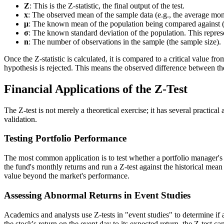
Z
: This is the Z-statistic, the final output of the test.
x
: The observed mean of the sample data (e.g., the average mont
μ
: The known mean of the population being compared against (e
σ
: The known standard deviation of the population. This represen
n
: The number of observations in the sample (the sample size).
Once the Z-statistic is calculated, it is compared to a critical value fro
hypothesis is rejected. This means the observed difference between the
Financial Applications of the Z-Test
The Z-test is not merely a theoretical exercise; it has several practical
validation.
Testing Portfolio Performance
The most common application is to test whether a portfolio manager's 
the fund's monthly returns and run a Z-test against the historical mea
value beyond the market's performance.
Assessing Abnormal Returns in Event Studies
Academics and analysts use Z-tests in "event studies" to determine if 
the stock's return on the event day to its expected return, the Z-test ca