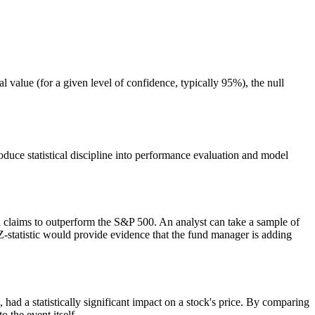
ical value (for a given level of confidence, typically 95%), the null
ntroduce statistical discipline into performance evaluation and model
nd claims to outperform the S&P 500. An analyst can take a sample of
 Z-statistic would provide evidence that the fund manager is adding
had a statistically significant impact on a stock's price. By comparing
o the event itself.