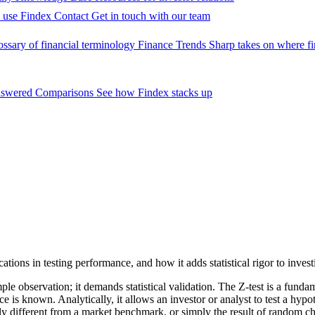
 use Findex
Contact
Get in touch with our team
ossary of financial terminology
Finance Trends
Sharp takes on where fi
nswered
Comparisons
See how Findex stacks up
cations in testing performance, and how it adds statistical rigor to invest
e observation; it demands statistical validation. The Z-test is a fundame
 known. Analytically, it allows an investor or analyst to test a hypothe
ully different from a market benchmark, or simply the result of random c