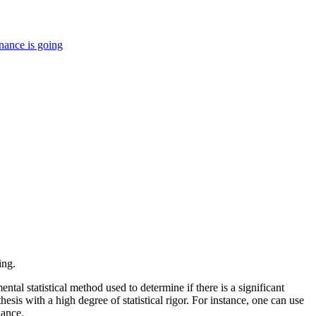
nance is going
ing.
ntal statistical method used to determine if there is a significant
sis with a high degree of statistical rigor. For instance, one can use
hance.