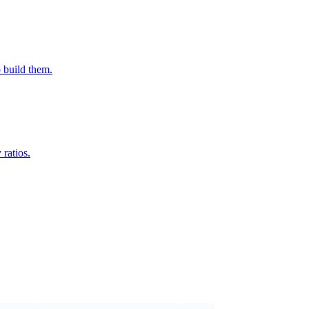
o build them.
ratios.