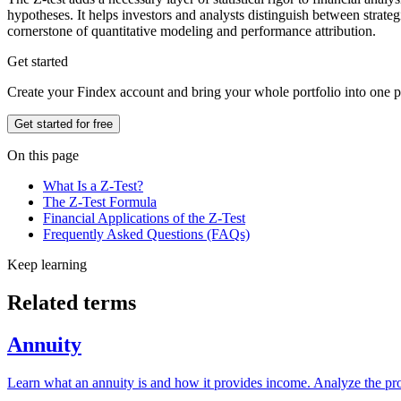
hypotheses. It helps investors and analysts distinguish between strate
cornerstone of quantitative modeling and performance attribution.
Get started
Create your Findex account and bring your whole portfolio into one p
Get started for free
On this page
What Is a Z-Test?
The Z-Test Formula
Financial Applications of the Z-Test
Frequently Asked Questions (FAQs)
Keep learning
Related terms
Annuity
Learn what an annuity is and how it provides income. Analyze the pros