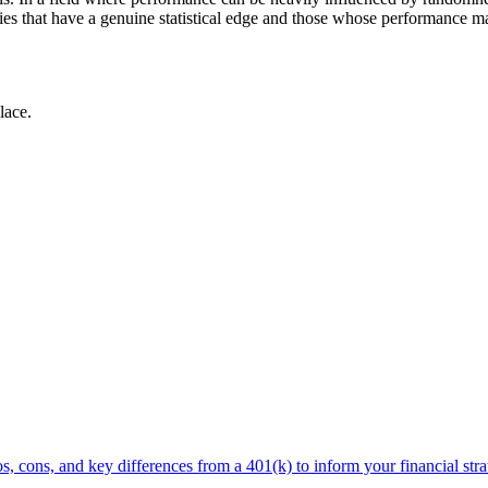
gies that have a genuine statistical edge and those whose performance ma
lace.
, cons, and key differences from a 401(k) to inform your financial stra