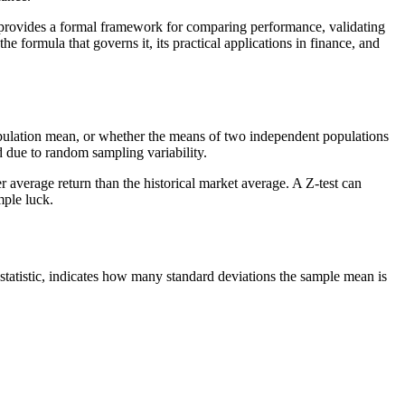
It provides a formal framework for comparing performance, validating
e formula that governs it, its practical applications in finance, and
n population mean, or whether the means of two independent populations
ed due to random sampling variability.
r average return than the historical market average. A Z-test can
mple luck.
statistic, indicates how many standard deviations the sample mean is