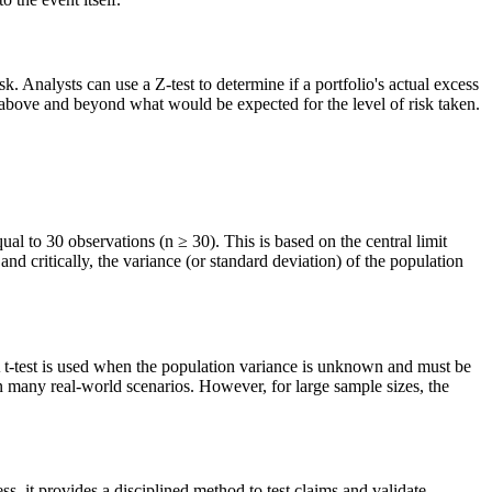
. Analysts can use a Z-test to determine if a portfolio's actual excess
ns above and beyond what would be expected for the level of risk taken.
equal to 30 observations (n ≥ 30). This is based on the central limit
nd critically, the variance (or standard deviation) of the population
A t-test is used when the population variance is unknown and must be
n many real-world scenarios. However, for large sample sizes, the
ss, it provides a disciplined method to test claims and validate