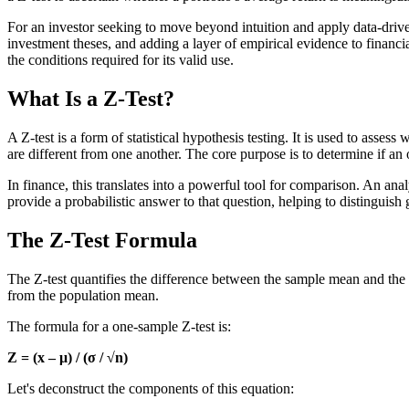
For an investor seeking to move beyond intuition and apply data-drive
investment theses, and adding a layer of empirical evidence to financia
the conditions required for its valid use.
What Is a Z-Test?
A Z-test is a form of statistical hypothesis testing. It is used to as
are different from one another. The core purpose is to determine if an o
In finance, this translates into a powerful tool for comparison. An ana
provide a probabilistic answer to that question, helping to distinguis
The Z-Test Formula
The Z-test quantifies the difference between the sample mean and the 
from the population mean.
The formula for a one-sample Z-test is:
Z = (x – μ) / (σ / √n)
Let's deconstruct the components of this equation: