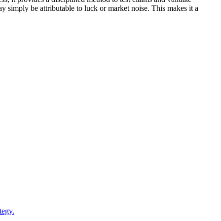
y simply be attributable to luck or market noise. This makes it a
tegy.