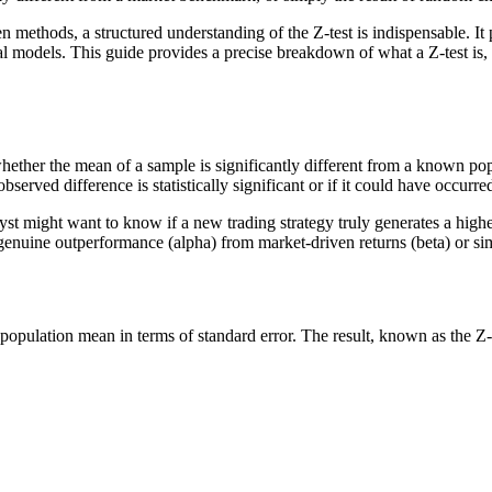
n methods, a structured understanding of the Z-test is indispensable. 
l models. This guide provides a precise breakdown of what a Z-test is, th
sess whether the mean of a sample is significantly different from a know
bserved difference is statistically significant or if it could have occurr
lyst might want to know if a new trading strategy truly generates a highe
h genuine outperformance (alpha) from market-driven returns (beta) or si
population mean in terms of standard error. The result, known as the Z-