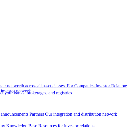
eir net worth across all asset classes.
For Companies
Investor Relation
r investor network.
t your banks, brokerages, and registries
 announcements
Partners
Our integration and distribution network
ny Knowledge Base
Resources for investor relations