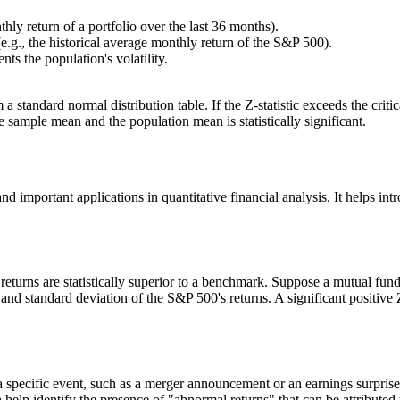
hly return of a portfolio over the last 36 months).
.g., the historical average monthly return of the S&P 500).
ts the population's volatility.
m a standard normal distribution table. If the Z-statistic exceeds the crit
 sample mean and the population mean is statistically significant.
 and important applications in quantitative financial analysis. It helps i
returns are statistically superior to a benchmark. Suppose a mutual fu
n and standard deviation of the S&P 500's returns. A significant positive
a specific event, such as a merger announcement or an earnings surprise, 
n help identify the presence of "abnormal returns" that can be attributed t