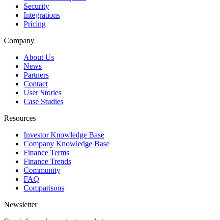
Security
Integrations
Pricing
Company
About Us
News
Partners
Contact
User Stories
Case Studies
Resources
Investor Knowledge Base
Company Knowledge Base
Finance Terms
Finance Trends
Community
FAQ
Comparisons
Newsletter