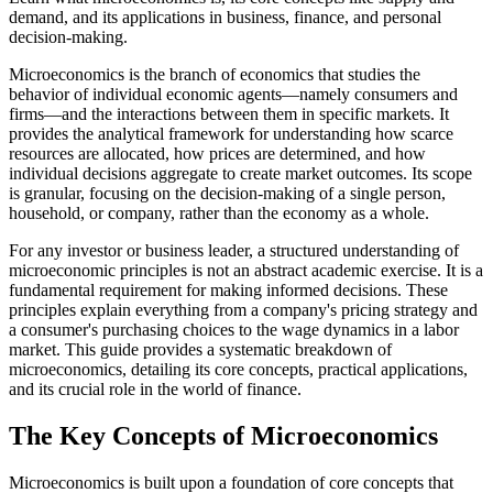
demand, and its applications in business, finance, and personal
decision-making.
Microeconomics is the branch of economics that studies the
behavior of individual economic agents—namely consumers and
firms—and the interactions between them in specific markets. It
provides the analytical framework for understanding how scarce
resources are allocated, how prices are determined, and how
individual decisions aggregate to create market outcomes. Its scope
is granular, focusing on the decision-making of a single person,
household, or company, rather than the economy as a whole.
For any investor or business leader, a structured understanding of
microeconomic principles is not an abstract academic exercise. It is a
fundamental requirement for making informed decisions. These
principles explain everything from a company's pricing strategy and
a consumer's purchasing choices to the wage dynamics in a labor
market. This guide provides a systematic breakdown of
microeconomics, detailing its core concepts, practical applications,
and its crucial role in the world of finance.
The Key Concepts of Microeconomics
Microeconomics is built upon a foundation of core concepts that