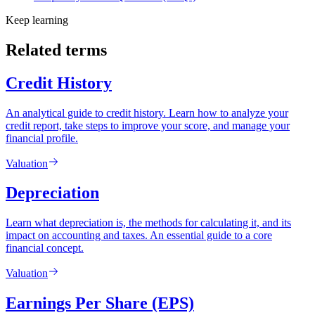
Keep learning
Related terms
Credit History
An analytical guide to credit history. Learn how to analyze your
credit report, take steps to improve your score, and manage your
financial profile.
Valuation
Depreciation
Learn what depreciation is, the methods for calculating it, and its
impact on accounting and taxes. An essential guide to a core
financial concept.
Valuation
Earnings Per Share (EPS)