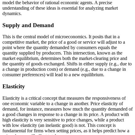
model the behavior of rational economic agents. A precise
understanding of these ideas is essential for analyzing market
dynamics.
Supply and Demand
This is the central model of microeconomics. It posits that in a
competitive market, the price of a good or service will adjust to a
point where the quantity demanded by consumers equals the
quantity supplied by producers. This intersection, known as the
market equilibrium, determines both the market-clearing price and
the quantity of goods exchanged. Shifts in either supply (e.g., due to
a change in production costs) or demand (e.g., due to a change in
consumer preferences) will lead to a new equilibrium.
Elasticity
Elasticity is a critical concept that measures the responsiveness of
one economic variable to a change in another. Price elasticity of
demand, for instance, measures how much the quantity demanded of
a good changes in response to a change in its price. A product with
high elasticity is very sensitive to price changes, while a product
with low elasticity (an inelastic good) is not. This concept is
fundamental for firms when setting prices, as it helps predict how a