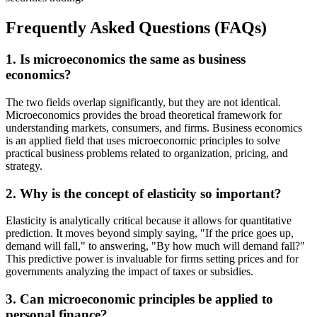
Frequently Asked Questions (FAQs)
1. Is microeconomics the same as business
economics?
The two fields overlap significantly, but they are not identical.
Microeconomics provides the broad theoretical framework for
understanding markets, consumers, and firms. Business economics
is an applied field that uses microeconomic principles to solve
practical business problems related to organization, pricing, and
strategy.
2. Why is the concept of elasticity so important?
Elasticity is analytically critical because it allows for quantitative
prediction. It moves beyond simply saying, "If the price goes up,
demand will fall," to answering, "By how much will demand fall?"
This predictive power is invaluable for firms setting prices and for
governments analyzing the impact of taxes or subsidies.
3. Can microeconomic principles be applied to
personal finance?