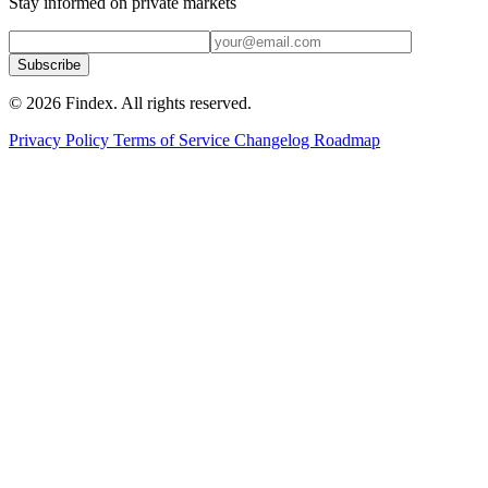
Stay informed on private markets
Subscribe
© 2026 Findex. All rights reserved.
Privacy Policy
Terms of Service
Changelog
Roadmap