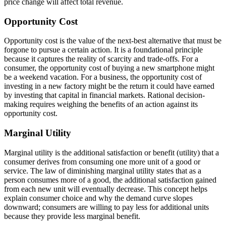
price change will affect total revenue.
Opportunity Cost
Opportunity cost is the value of the next-best alternative that must be
forgone to pursue a certain action. It is a foundational principle
because it captures the reality of scarcity and trade-offs. For a
consumer, the opportunity cost of buying a new smartphone might
be a weekend vacation. For a business, the opportunity cost of
investing in a new factory might be the return it could have earned
by investing that capital in financial markets. Rational decision-
making requires weighing the benefits of an action against its
opportunity cost.
Marginal Utility
Marginal utility is the additional satisfaction or benefit (utility) that a
consumer derives from consuming one more unit of a good or
service. The law of diminishing marginal utility states that as a
person consumes more of a good, the additional satisfaction gained
from each new unit will eventually decrease. This concept helps
explain consumer choice and why the demand curve slopes
downward; consumers are willing to pay less for additional units
because they provide less marginal benefit.