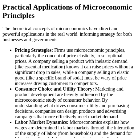
Practical Applications of Microeconomic
Principles
The theoretical concepts of microeconomics have direct and
powerful applications in the real world, informing strategy for both
businesses and governments.
Pricing Strategies:
Firms use microeconomic principles,
particularly the concept of price elasticity, to set optimal
prices. A company selling a product with inelastic demand
(like essential medication) knows it can raise prices without a
significant drop in sales, while a company selling an elastic
good (like a specific brand of soda) must be wary of price
increases driving customers to competitors.
Consumer Choice and Utility Theory:
Marketing and
product development are heavily influenced by the
microeconomic study of consumer behavior. By
understanding what drives consumer utility and purchasing
decisions, companies can design products and advertising
campaigns that more effectively meet market demand.
Labor Market Dynamics:
Microeconomics explains how
wages are determined in labor markets through the interaction
of the supply of labor (from households) and the demand for