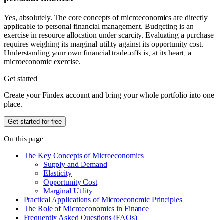
Yes, absolutely. The core concepts of microeconomics are directly
applicable to personal financial management. Budgeting is an
exercise in resource allocation under scarcity. Evaluating a purchase
requires weighing its marginal utility against its opportunity cost.
Understanding your own financial trade-offs is, at its heart, a
microeconomic exercise.
Get started
Create your Findex account and bring your whole portfolio into one
place.
Get started for free
On this page
The Key Concepts of Microeconomics
Supply and Demand
Elasticity
Opportunity Cost
Marginal Utility
Practical Applications of Microeconomic Principles
The Role of Microeconomics in Finance
Frequently Asked Questions (FAQs)