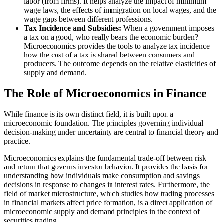
labor (from firms). It helps analyze the impact of minimum
wage laws, the effects of immigration on local wages, and the
wage gaps between different professions.
Tax Incidence and Subsidies:
When a government imposes
a tax on a good, who really bears the economic burden?
Microeconomics provides the tools to analyze tax incidence—
how the cost of a tax is shared between consumers and
producers. The outcome depends on the relative elasticities of
supply and demand.
The Role of Microeconomics in Finance
While finance is its own distinct field, it is built upon a
microeconomic foundation. The principles governing individual
decision-making under uncertainty are central to financial theory and
practice.
Microeconomics explains the fundamental trade-off between risk
and return that governs investor behavior. It provides the basis for
understanding how individuals make consumption and savings
decisions in response to changes in interest rates. Furthermore, the
field of market microstructure, which studies how trading processes
in financial markets affect price formation, is a direct application of
microeconomic supply and demand principles in the context of
securities trading.