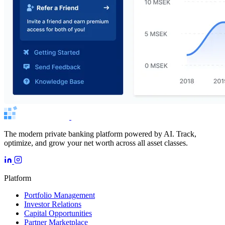
The modern private banking platform powered by AI. Track,
optimize, and grow your net worth across all asset classes.
Platform
Portfolio Management
Investor Relations
Capital Opportunities
Partner Marketplace