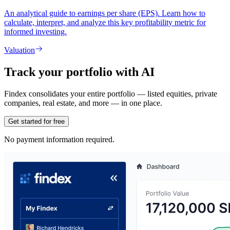
An analytical guide to earnings per share (EPS). Learn how to
calculate, interpret, and analyze this key profitability metric for
informed investing.
Valuation
Track your portfolio with AI
Findex consolidates your entire portfolio — listed equities, private
companies, real estate, and more — in one place.
Get started for free
No payment information required.