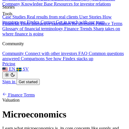
Company Knowledge Base
Resources for investor relations
Stories
Tools
Case Studies
Real results from real clients
User Stories
How
investors use Findex
Contact
Get in touch with our team
Financial Tools
Interactive calculators for investors
Finance Terms
Glossary of financial terminology
Finance Trends
Sharp takes on
where finance is going
Community
Community
Connect with other investors
FAQ
Common questions
answered
Comparisons
See how Findex stacks up
Pricing
EN
SV
Sign in
Get started
Finance Terms
Valuation
Microeconomics
Learn what microeconomics is, its core concepts like supply and