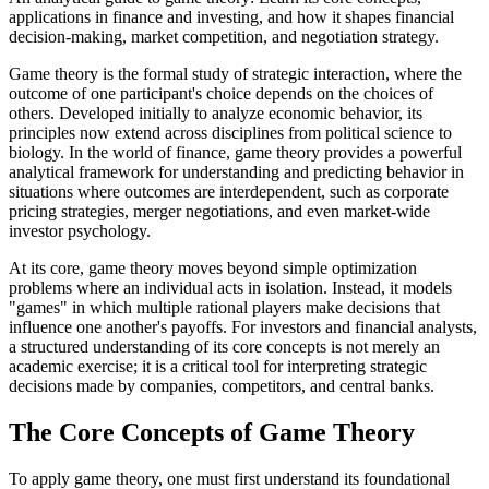
applications in finance and investing, and how it shapes financial
decision-making, market competition, and negotiation strategy.
Game theory is the formal study of strategic interaction, where the
outcome of one participant's choice depends on the choices of
others. Developed initially to analyze economic behavior, its
principles now extend across disciplines from political science to
biology. In the world of finance, game theory provides a powerful
analytical framework for understanding and predicting behavior in
situations where outcomes are interdependent, such as corporate
pricing strategies, merger negotiations, and even market-wide
investor psychology.
At its core, game theory moves beyond simple optimization
problems where an individual acts in isolation. Instead, it models
"games" in which multiple rational players make decisions that
influence one another's payoffs. For investors and financial analysts,
a structured understanding of its core concepts is not merely an
academic exercise; it is a critical tool for interpreting strategic
decisions made by companies, competitors, and central banks.
The Core Concepts of Game Theory
To apply game theory, one must first understand its foundational