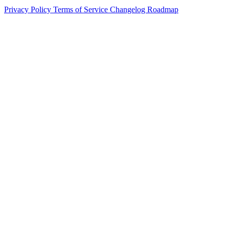
Privacy Policy
Terms of Service
Changelog
Roadmap