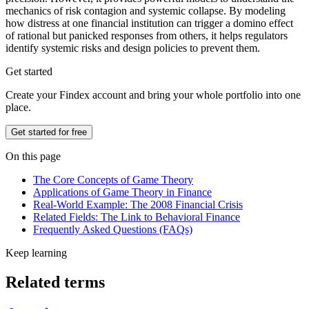
mechanics of risk contagion and systemic collapse. By modeling
how distress at one financial institution can trigger a domino effect
of rational but panicked responses from others, it helps regulators
identify systemic risks and design policies to prevent them.
Get started
Create your Findex account and bring your whole portfolio into one
place.
Get started for free
On this page
The Core Concepts of Game Theory
Applications of Game Theory in Finance
Real-World Example: The 2008 Financial Crisis
Related Fields: The Link to Behavioral Finance
Frequently Asked Questions (FAQs)
Keep learning
Related terms