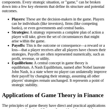
components. Every strategic situation, or "game," can be broken
down into a few key elements that define its structure and potential
outcomes.
Players:
These are the decision-makers in the game. Players
can be individuals (like investors), firms (like competing
banks), or even governments and central banks.
Strategies:
A strategy represents a complete plan of action a
player will take, given the set of circumstances that might
arise within the game.
Payoffs:
This is the outcome or consequence—a reward or a
loss—that a player receives after all players have chosen their
strategies. Payoffs are often represented numerically, such as
profit, revenue, or utility.
Equilibrium:
A central concept in game theory is
equilibrium. A Nash Equilibrium, named after Nobel laureate
John Nash, is a state where no player can unilaterally improve
their payoff by changing their strategy, assuming all other
players' strategies remain unchanged. It represents a point of
strategic stability.
Applications of Game Theory in Finance
The principles of game theory have direct and practical applications