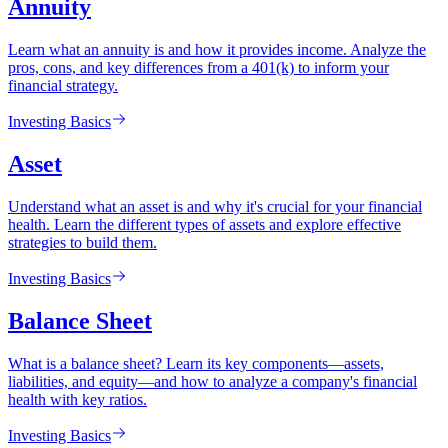
Annuity
Learn what an annuity is and how it provides income. Analyze the
pros, cons, and key differences from a 401(k) to inform your
financial strategy.
Investing Basics
Asset
Understand what an asset is and why it's crucial for your financial
health. Learn the different types of assets and explore effective
strategies to build them.
Investing Basics
Balance Sheet
What is a balance sheet? Learn its key components—assets,
liabilities, and equity—and how to analyze a company's financial
health with key ratios.
Investing Basics