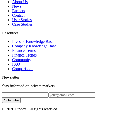
About Us
News
Partners
Contact
User Stories
Case Studies
Resources
Investor Knowledge Base
Company Knowledge Base
Finance Terms
Finance Trends
Community
FAQ
Comparisons
Newsletter
Stay informed on private markets
Subscribe
© 2026 Findex. All rights reserved.