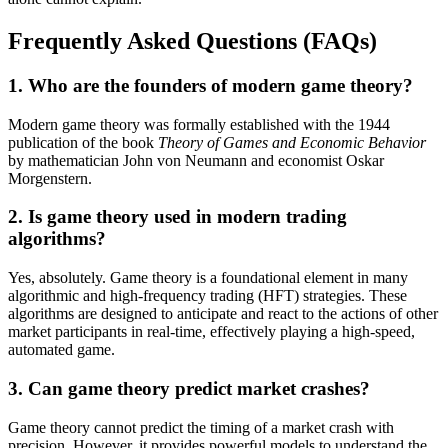
Frequently Asked Questions (FAQs)
1. Who are the founders of modern game theory?
Modern game theory was formally established with the 1944
publication of the book
Theory of Games and Economic Behavior
by mathematician John von Neumann and economist Oskar
Morgenstern.
2. Is game theory used in modern trading
algorithms?
Yes, absolutely. Game theory is a foundational element in many
algorithmic and high-frequency trading (HFT) strategies. These
algorithms are designed to anticipate and react to the actions of other
market participants in real-time, effectively playing a high-speed,
automated game.
3. Can game theory predict market crashes?
Game theory cannot predict the timing of a market crash with
precision. However, it provides powerful models to understand the