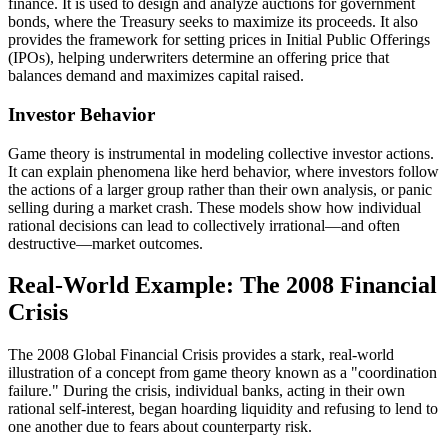
finance. It is used to design and analyze auctions for government
bonds, where the Treasury seeks to maximize its proceeds. It also
provides the framework for setting prices in Initial Public Offerings
(IPOs), helping underwriters determine an offering price that
balances demand and maximizes capital raised.
Investor Behavior
Game theory is instrumental in modeling collective investor actions.
It can explain phenomena like herd behavior, where investors follow
the actions of a larger group rather than their own analysis, or panic
selling during a market crash. These models show how individual
rational decisions can lead to collectively irrational—and often
destructive—market outcomes.
Real-World Example: The 2008 Financial
Crisis
The 2008 Global Financial Crisis provides a stark, real-world
illustration of a concept from game theory known as a "coordination
failure." During the crisis, individual banks, acting in their own
rational self-interest, began hoarding liquidity and refusing to lend to
one another due to fears about counterparty risk.