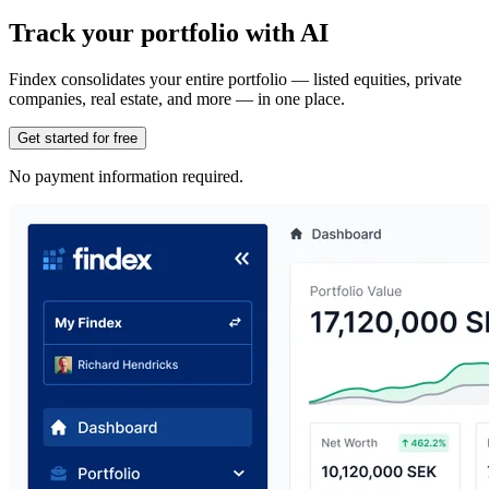
Track your portfolio with AI
Findex consolidates your entire portfolio — listed equities, private
companies, real estate, and more — in one place.
Get started for free
No payment information required.