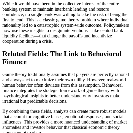
While it would have been in the collective interest of the entire
banking system to maintain interbank lending and restore
confidence, no single bank was willing to take the risk of being the
first to lend. This is a classic game theory problem where individual
rationality led to a catastrophic system-wide outcome. Policymakers
now use these insights to design interventions—like central bank
liquidity facilities—that change the payoffs and incentivize
cooperation during a crisis.
Related Fields: The Link to Behavioral
Finance
Game theory traditionally assumes that players are perfectly rational
and always act to maximize their own utility. However, real-world
human behavior often deviates from this assumption. Behavioral
finance integrates the strategic framework of game theory with
psychological insights to better understand why investors make
irrational but predictable decisions.
By combining these fields, analysts can create more robust models
that account for cognitive biases, emotional responses, and social
influences. This provides a more nuanced understanding of market
anomalies and investor behavior that classical economic theory
alone cannot explain.