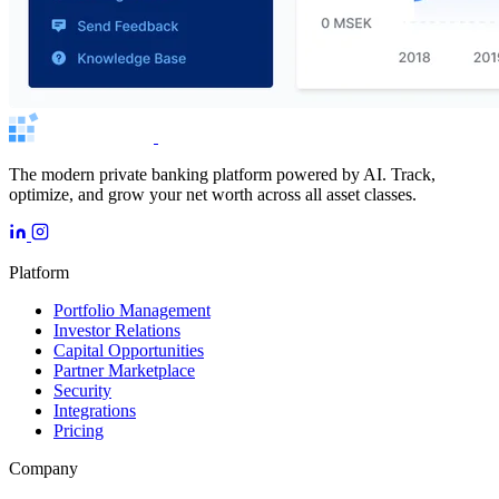
The modern private banking platform powered by AI. Track,
optimize, and grow your net worth across all asset classes.
Platform
Portfolio Management
Investor Relations
Capital Opportunities
Partner Marketplace
Security
Integrations
Pricing
Company