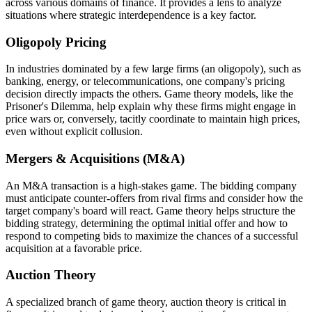
across various domains of finance. It provides a lens to analyze
situations where strategic interdependence is a key factor.
Oligopoly Pricing
In industries dominated by a few large firms (an oligopoly), such as
banking, energy, or telecommunications, one company's pricing
decision directly impacts the others. Game theory models, like the
Prisoner's Dilemma, help explain why these firms might engage in
price wars or, conversely, tacitly coordinate to maintain high prices,
even without explicit collusion.
Mergers & Acquisitions (M&A)
An M&A transaction is a high-stakes game. The bidding company
must anticipate counter-offers from rival firms and consider how the
target company's board will react. Game theory helps structure the
bidding strategy, determining the optimal initial offer and how to
respond to competing bids to maximize the chances of a successful
acquisition at a favorable price.
Auction Theory
A specialized branch of game theory, auction theory is critical in