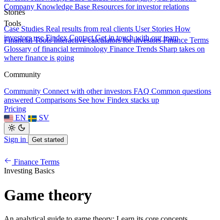
Company Knowledge Base
Resources for investor relations
Stories
Tools
Case Studies
Real results from real clients
User Stories
How
investors use Findex
Contact
Get in touch with our team
Financial Tools
Interactive calculators for investors
Finance Terms
Glossary of financial terminology
Finance Trends
Sharp takes on
where finance is going
Community
Community
Connect with other investors
FAQ
Common questions
answered
Comparisons
See how Findex stacks up
Pricing
EN
SV
Sign in
Get started
Finance Terms
Investing Basics
Game theory
An analytical guide to game theory: Learn its core concepts,