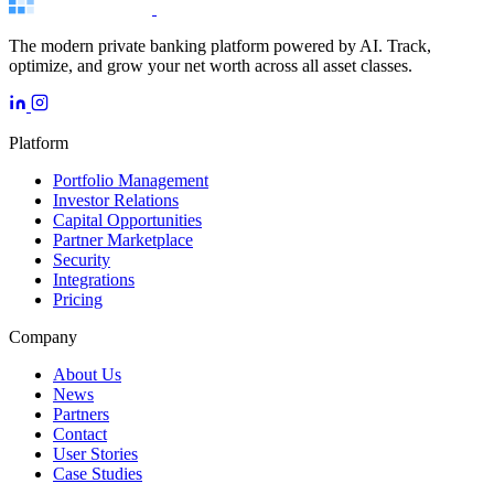
The modern private banking platform powered by AI. Track,
optimize, and grow your net worth across all asset classes.
Platform
Portfolio Management
Investor Relations
Capital Opportunities
Partner Marketplace
Security
Integrations
Pricing
Company
About Us
News
Partners
Contact
User Stories
Case Studies