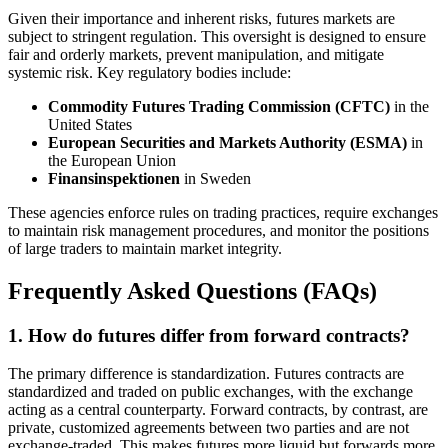
Given their importance and inherent risks, futures markets are
subject to stringent regulation. This oversight is designed to ensure
fair and orderly markets, prevent manipulation, and mitigate
systemic risk. Key regulatory bodies include:
Commodity Futures Trading Commission (CFTC)
in the
United States
European Securities and Markets Authority (ESMA)
in
the European Union
Finansinspektionen
in Sweden
These agencies enforce rules on trading practices, require exchanges
to maintain risk management procedures, and monitor the positions
of large traders to maintain market integrity.
Frequently Asked Questions (FAQs)
1. How do futures differ from forward contracts?
The primary difference is standardization. Futures contracts are
standardized and traded on public exchanges, with the exchange
acting as a central counterparty. Forward contracts, by contrast, are
private, customized agreements between two parties and are not
exchange-traded. This makes futures more liquid but forwards more