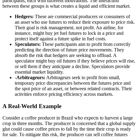
participants, each with different motivations. The interaction
between these groups is what creates a liquid and efficient market.
Hedgers:
These are commercial producers or consumers of
an asset who use futures to reduce their exposure to price risk.
Their goal is risk management, not profit. An airline, for
instance, might buy jet fuel futures to lock in a price and
protect itself against a future spike in fuel costs.
Speculators:
These participants aim to profit from correctly
predicting the direction of future price movements. They
absorb the risk that hedgers are seeking to offload. A
speculator might buy oil futures if they believe prices will rise,
or sell them if they anticipate a decline. Speculators provide
essential market liquidity.
-
Arbitrageurs:
Arbitrageurs seek to profit from small,
temporary price discrepancies between the futures price and
the spot price of an asset, or between related contracts. Their
activities enforce pricing efficiency across markets.
A Real-World Example
Consider a coffee producer in Brazil who expects to harvest a large
crop in three months. The producer is concerned that a global supply
glut could cause coffee prices to fall by the time their crop is ready
for sale. To mitigate this risk, the producer can sell coffee futures