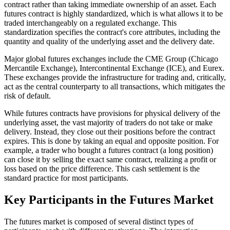
contract rather than taking immediate ownership of an asset. Each
futures contract is highly standardized, which is what allows it to be
traded interchangeably on a regulated exchange. This
standardization specifies the contract's core attributes, including the
quantity and quality of the underlying asset and the delivery date.
Major global futures exchanges include the CME Group (Chicago
Mercantile Exchange), Intercontinental Exchange (ICE), and Eurex.
These exchanges provide the infrastructure for trading and, critically,
act as the central counterparty to all transactions, which mitigates the
risk of default.
While futures contracts have provisions for physical delivery of the
underlying asset, the vast majority of traders do not take or make
delivery. Instead, they close out their positions before the contract
expires. This is done by taking an equal and opposite position. For
example, a trader who bought a futures contract (a long position)
can close it by selling the exact same contract, realizing a profit or
loss based on the price difference. This cash settlement is the
standard practice for most participants.
Key Participants in the Futures Market
The futures market is composed of several distinct types of