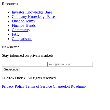
Resources
Investor Knowledge Base
Company Knowledge Base
Finance Terms
Finance Trends
Community
FAQ
Comparisons
Newsletter
Stay informed on private markets
Subscribe
© 2026 Findex. All rights reserved.
Privacy Policy
Terms of Service
Changelog
Roadmap