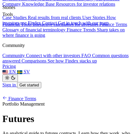
Company Knowledge Base
Resources for investor relations
Stories
Tools
Case Studies
Real results from real clients
User Stories
How
investors use Findex
Contact
Get in touch with our team
Financial Tools
Interactive calculators for investors
Finance Terms
Glossary of financial terminology
Finance Trends
Sharp takes on
where finance is going
Community
Community
Connect with other investors
FAQ
Common questions
answered
Comparisons
See how Findex stacks up
Pricing
EN
SV
Sign in
Get started
Finance Terms
Portfolio Management
Futures
An analytical guide to futures contracts. Learn how they work, who