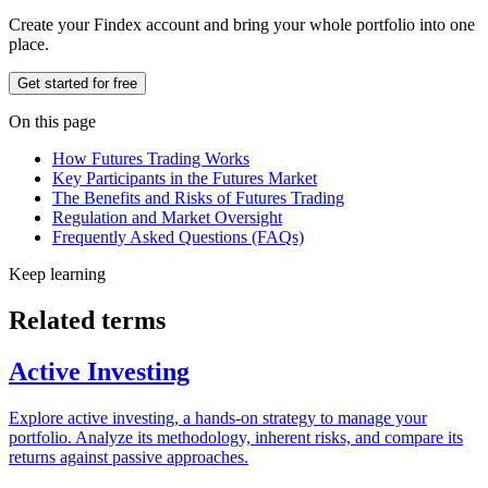
Create your Findex account and bring your whole portfolio into one
place.
Get started for free
On this page
How Futures Trading Works
Key Participants in the Futures Market
The Benefits and Risks of Futures Trading
Regulation and Market Oversight
Frequently Asked Questions (FAQs)
Keep learning
Related terms
Active Investing
Explore active investing, a hands-on strategy to manage your
portfolio. Analyze its methodology, inherent risks, and compare its
returns against passive approaches.