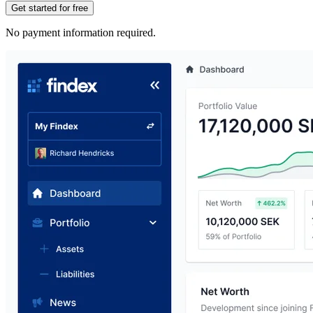
Get started for free
No payment information required.