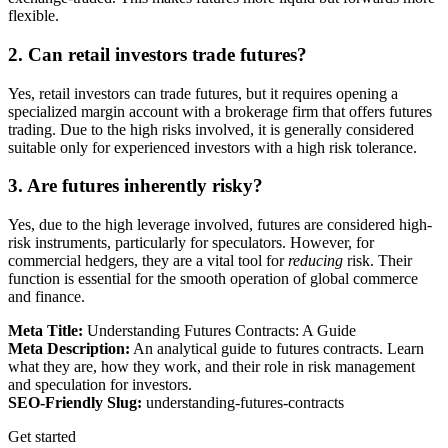
flexible.
2. Can retail investors trade futures?
Yes, retail investors can trade futures, but it requires opening a
specialized margin account with a brokerage firm that offers futures
trading. Due to the high risks involved, it is generally considered
suitable only for experienced investors with a high risk tolerance.
3. Are futures inherently risky?
Yes, due to the high leverage involved, futures are considered high-
risk instruments, particularly for speculators. However, for
commercial hedgers, they are a vital tool for
reducing
risk. Their
function is essential for the smooth operation of global commerce
and finance.
Meta Title:
Understanding Futures Contracts: A Guide
Meta Description:
An analytical guide to futures contracts. Learn
what they are, how they work, and their role in risk management
and speculation for investors.
SEO-Friendly Slug:
understanding-futures-contracts
Get started