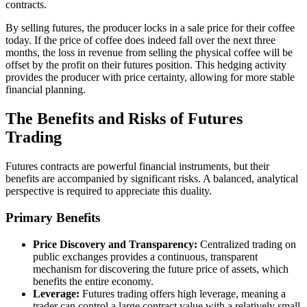
contracts.
By selling futures, the producer locks in a sale price for their coffee
today. If the price of coffee does indeed fall over the next three
months, the loss in revenue from selling the physical coffee will be
offset by the profit on their futures position. This hedging activity
provides the producer with price certainty, allowing for more stable
financial planning.
The Benefits and Risks of Futures
Trading
Futures contracts are powerful financial instruments, but their
benefits are accompanied by significant risks. A balanced, analytical
perspective is required to appreciate this duality.
Primary Benefits
Price Discovery and Transparency:
Centralized trading on
public exchanges provides a continuous, transparent
mechanism for discovering the future price of assets, which
benefits the entire economy.
Leverage:
Futures trading offers high leverage, meaning a
trader can control a large contract value with a relatively small