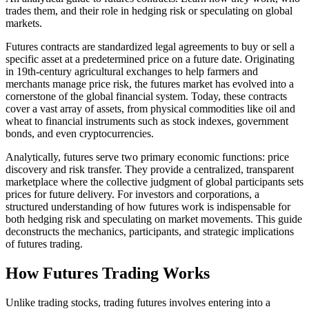
trades them, and their role in hedging risk or speculating on global
markets.
Futures contracts are standardized legal agreements to buy or sell a
specific asset at a predetermined price on a future date. Originating
in 19th-century agricultural exchanges to help farmers and
merchants manage price risk, the futures market has evolved into a
cornerstone of the global financial system. Today, these contracts
cover a vast array of assets, from physical commodities like oil and
wheat to financial instruments such as stock indexes, government
bonds, and even cryptocurrencies.
Analytically, futures serve two primary economic functions: price
discovery and risk transfer. They provide a centralized, transparent
marketplace where the collective judgment of global participants sets
prices for future delivery. For investors and corporations, a
structured understanding of how futures work is indispensable for
both hedging risk and speculating on market movements. This guide
deconstructs the mechanics, participants, and strategic implications
of futures trading.
How Futures Trading Works
Unlike trading stocks, trading futures involves entering into a