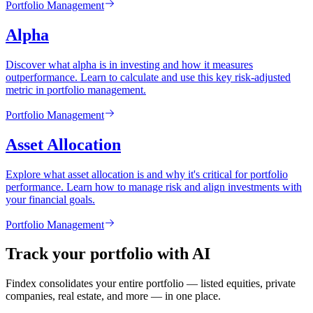
Portfolio Management
Alpha
Discover what alpha is in investing and how it measures
outperformance. Learn to calculate and use this key risk-adjusted
metric in portfolio management.
Portfolio Management
Asset Allocation
Explore what asset allocation is and why it's critical for portfolio
performance. Learn how to manage risk and align investments with
your financial goals.
Portfolio Management
Track your portfolio with AI
Findex consolidates your entire portfolio — listed equities, private
companies, real estate, and more — in one place.