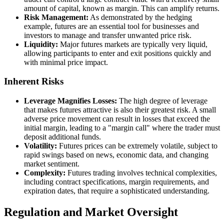
amount of capital, known as margin. This can amplify returns.
Risk Management:
As demonstrated by the hedging
example, futures are an essential tool for businesses and
investors to manage and transfer unwanted price risk.
Liquidity:
Major futures markets are typically very liquid,
allowing participants to enter and exit positions quickly and
with minimal price impact.
Inherent Risks
Leverage Magnifies Losses:
The high degree of leverage
that makes futures attractive is also their greatest risk. A small
adverse price movement can result in losses that exceed the
initial margin, leading to a "margin call" where the trader must
deposit additional funds.
Volatility:
Futures prices can be extremely volatile, subject to
rapid swings based on news, economic data, and changing
market sentiment.
Complexity:
Futures trading involves technical complexities,
including contract specifications, margin requirements, and
expiration dates, that require a sophisticated understanding.
Regulation and Market Oversight