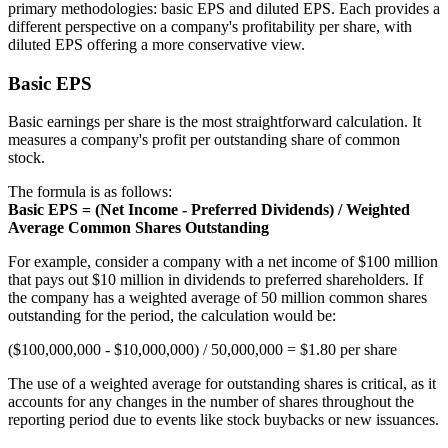
primary methodologies: basic EPS and diluted EPS. Each provides a
different perspective on a company's profitability per share, with
diluted EPS offering a more conservative view.
Basic EPS
Basic earnings per share is the most straightforward calculation. It
measures a company's profit per outstanding share of common
stock.
The formula is as follows:
Basic EPS = (Net Income - Preferred Dividends) / Weighted
Average Common Shares Outstanding
For example, consider a company with a net income of $100 million
that pays out $10 million in dividends to preferred shareholders. If
the company has a weighted average of 50 million common shares
outstanding for the period, the calculation would be:
($100,000,000 - $10,000,000) / 50,000,000 = $1.80 per share
The use of a weighted average for outstanding shares is critical, as it
accounts for any changes in the number of shares throughout the
reporting period due to events like stock buybacks or new issuances.