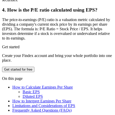
4. How is the P/E ratio calculated using EPS?
The price-to-earnings (P/E) ratio is a valuation metric calculated by
dividing a company's current stock price by its earnings per share
(EPS). The formula is: P/E Ratio = Stock Price / EPS. It helps
investors determine if a stock is overvalued or undervalued relative
to its earnings.
Get started
Create your Findex account and bring your whole portfolio into one
place.
Get started for free
On this page
How to Calculate Earnings Per Share
Basic EPS
Diluted EPS
How to Interpret Earnings Per Share
Limitations and Considerations of EPS
Frequently Asked Questions (FAQs)