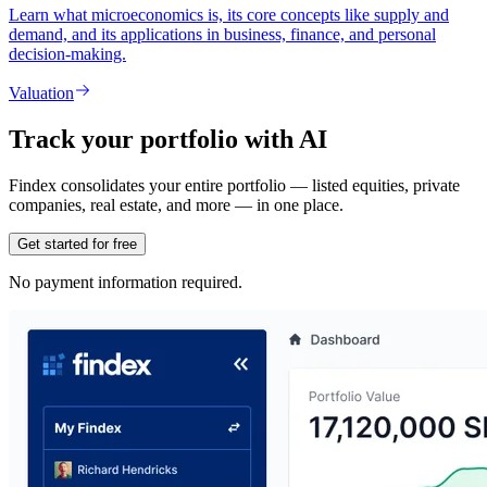
Learn what microeconomics is, its core concepts like supply and
demand, and its applications in business, finance, and personal
decision-making.
Valuation
Track your portfolio with AI
Findex consolidates your entire portfolio — listed equities, private
companies, real estate, and more — in one place.
Get started for free
No payment information required.