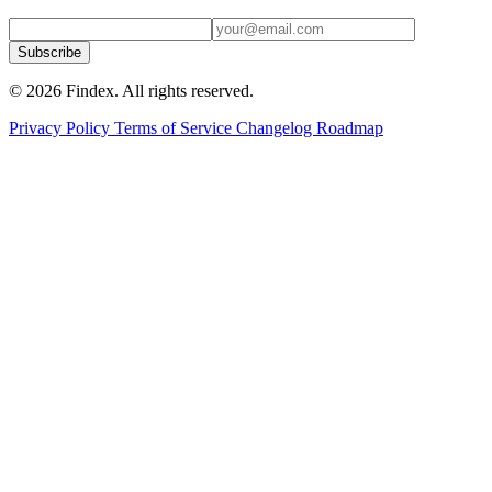
Subscribe
© 2026 Findex. All rights reserved.
Privacy Policy
Terms of Service
Changelog
Roadmap