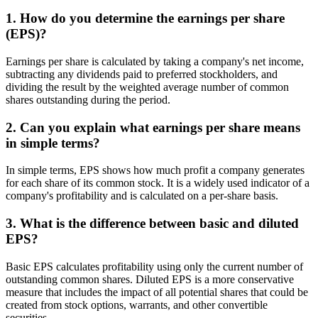
1. How do you determine the earnings per share
(EPS)?
Earnings per share is calculated by taking a company's net income,
subtracting any dividends paid to preferred stockholders, and
dividing the result by the weighted average number of common
shares outstanding during the period.
2. Can you explain what earnings per share means
in simple terms?
In simple terms, EPS shows how much profit a company generates
for each share of its common stock. It is a widely used indicator of a
company's profitability and is calculated on a per-share basis.
3. What is the difference between basic and diluted
EPS?
Basic EPS calculates profitability using only the current number of
outstanding common shares. Diluted EPS is a more conservative
measure that includes the impact of all potential shares that could be
created from stock options, warrants, and other convertible
securities.