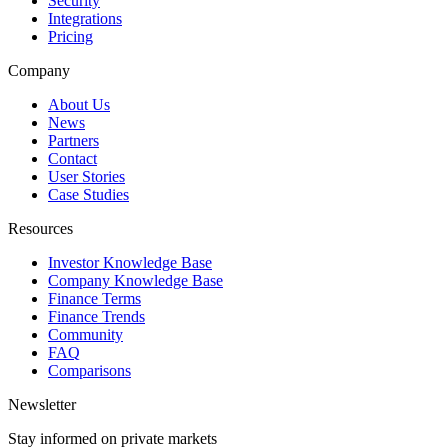
Security
Integrations
Pricing
Company
About Us
News
Partners
Contact
User Stories
Case Studies
Resources
Investor Knowledge Base
Company Knowledge Base
Finance Terms
Finance Trends
Community
FAQ
Comparisons
Newsletter
Stay informed on private markets