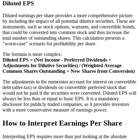
Diluted EPS
Diluted earnings per share provides a more comprehensive picture
by including the impact of all potential dilutive securities. These are
instruments, such as stock options, warrants, and convertible bonds,
that could be converted into common stock and thus increase the
total number of outstanding shares. This calculation presents a
"worst-case" scenario for profitability per share.
The formula is more complex:
Diluted EPS = (Net Income - Preferred Dividends +
Adjustments for Dilutive Securities) / (Weighted Average
Common Shares Outstanding + New Shares from Conversion)
The adjustments in the numerator account for interest on convertible
debt (after-tax) or dividends on convertible preferred stock that
would not be paid if the securities were converted. Diluted EPS will
always be less than or equal to basic EPS. It is a mandatory
disclosure for publicly traded companies, as it provides investors
with a more conservative measure of earnings power.
How to Interpret Earnings Per Share
Interpreting EPS requires more than just looking at the absolute