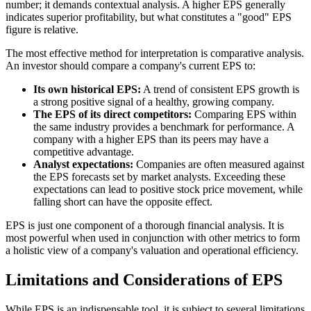
number; it demands contextual analysis. A higher EPS generally
indicates superior profitability, but what constitutes a "good" EPS
figure is relative.
The most effective method for interpretation is comparative analysis.
An investor should compare a company's current EPS to:
Its own historical EPS:
A trend of consistent EPS growth is
a strong positive signal of a healthy, growing company.
The EPS of its direct competitors:
Comparing EPS within
the same industry provides a benchmark for performance. A
company with a higher EPS than its peers may have a
competitive advantage.
Analyst expectations:
Companies are often measured against
the EPS forecasts set by market analysts. Exceeding these
expectations can lead to positive stock price movement, while
falling short can have the opposite effect.
EPS is just one component of a thorough financial analysis. It is
most powerful when used in conjunction with other metrics to form
a holistic view of a company's valuation and operational efficiency.
Limitations and Considerations of EPS
While EPS is an indispensable tool, it is subject to several limitations