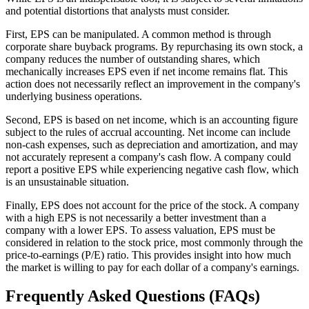
and potential distortions that analysts must consider.
First, EPS can be manipulated. A common method is through
corporate share buyback programs. By repurchasing its own stock, a
company reduces the number of outstanding shares, which
mechanically increases EPS even if net income remains flat. This
action does not necessarily reflect an improvement in the company's
underlying business operations.
Second, EPS is based on net income, which is an accounting figure
subject to the rules of accrual accounting. Net income can include
non-cash expenses, such as depreciation and amortization, and may
not accurately represent a company's cash flow. A company could
report a positive EPS while experiencing negative cash flow, which
is an unsustainable situation.
Finally, EPS does not account for the price of the stock. A company
with a high EPS is not necessarily a better investment than a
company with a lower EPS. To assess valuation, EPS must be
considered in relation to the stock price, most commonly through the
price-to-earnings (P/E) ratio. This provides insight into how much
the market is willing to pay for each dollar of a company's earnings.
Frequently Asked Questions (FAQs)