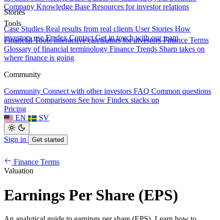
Company Knowledge Base
Resources for investor relations
Stories
Tools
Case Studies
Real results from real clients
User Stories
How
investors use Findex
Contact
Get in touch with our team
Financial Tools
Interactive calculators for investors
Finance Terms
Glossary of financial terminology
Finance Trends
Sharp takes on
where finance is going
Community
Community
Connect with other investors
FAQ
Common questions
answered
Comparisons
See how Findex stacks up
Pricing
EN
SV
Sign in
Get started
Finance Terms
Valuation
Earnings Per Share (EPS)
An analytical guide to earnings per share (EPS). Learn how to