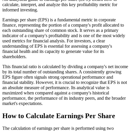
calculate, interpret, and analyze this key profitability metric for
informed investing.
Earnings per share (EPS) is a fundamental metric in corporate
finance, representing the portion of a company's profit allocated to
each outstanding share of common stock. It serves as a primary
indicator of a company's profitability and is one of the most widely
used metrics for financial analysis. For investors, a clear
understanding of EPS is essential for assessing a company's
financial health and its capacity to generate value for its
shareholders.
This financial ratio is calculated by dividing a company's net income
by its total number of outstanding shares. A consistently growing
EPS figure often signals strong operational performance and
financial stability. However, it is crucial to recognize that EPS is not
an absolute measure of performance. Its analytical value is
maximized when compared against a company's historical
performance, the performance of its industry peers, and the broader
market's expectations.
How to Calculate Earnings Per Share
The calculation of earnings per share is performed using two