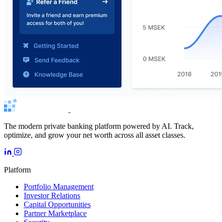
The modern private banking platform powered by AI. Track,
optimize, and grow your net worth across all asset classes.
Platform
Portfolio Management
Investor Relations
Capital Opportunities
Partner Marketplace