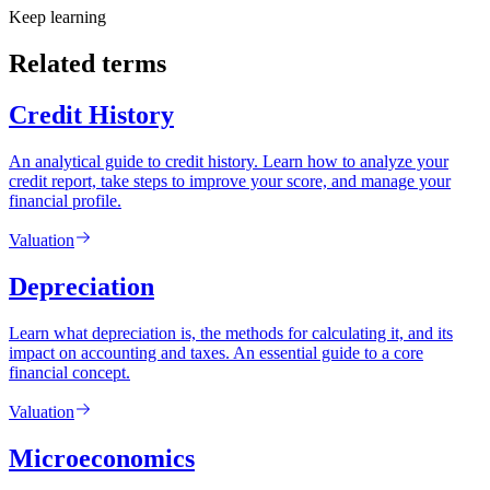
Keep learning
Related terms
Credit History
An analytical guide to credit history. Learn how to analyze your
credit report, take steps to improve your score, and manage your
financial profile.
Valuation
Depreciation
Learn what depreciation is, the methods for calculating it, and its
impact on accounting and taxes. An essential guide to a core
financial concept.
Valuation
Microeconomics