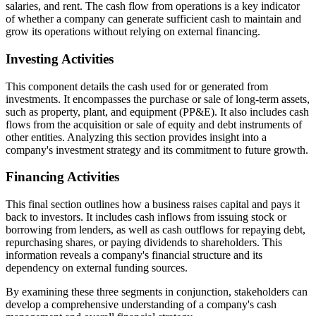
salaries, and rent. The cash flow from operations is a key indicator
of whether a company can generate sufficient cash to maintain and
grow its operations without relying on external financing.
Investing Activities
This component details the cash used for or generated from
investments. It encompasses the purchase or sale of long-term assets,
such as property, plant, and equipment (PP&E). It also includes cash
flows from the acquisition or sale of equity and debt instruments of
other entities. Analyzing this section provides insight into a
company's investment strategy and its commitment to future growth.
Financing Activities
This final section outlines how a business raises capital and pays it
back to investors. It includes cash inflows from issuing stock or
borrowing from lenders, as well as cash outflows for repaying debt,
repurchasing shares, or paying dividends to shareholders. This
information reveals a company's financial structure and its
dependency on external funding sources.
By examining these three segments in conjunction, stakeholders can
develop a comprehensive understanding of a company's cash