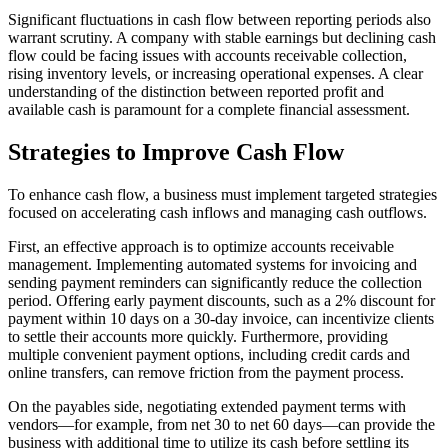
Significant fluctuations in cash flow between reporting periods also
warrant scrutiny. A company with stable earnings but declining cash
flow could be facing issues with accounts receivable collection,
rising inventory levels, or increasing operational expenses. A clear
understanding of the distinction between reported profit and
available cash is paramount for a complete financial assessment.
Strategies to Improve Cash Flow
To enhance cash flow, a business must implement targeted strategies
focused on accelerating cash inflows and managing cash outflows.
First, an effective approach is to optimize accounts receivable
management. Implementing automated systems for invoicing and
sending payment reminders can significantly reduce the collection
period. Offering early payment discounts, such as a 2% discount for
payment within 10 days on a 30-day invoice, can incentivize clients
to settle their accounts more quickly. Furthermore, providing
multiple convenient payment options, including credit cards and
online transfers, can remove friction from the payment process.
On the payables side, negotiating extended payment terms with
vendors—for example, from net 30 to net 60 days—can provide the
business with additional time to utilize its cash before settling its