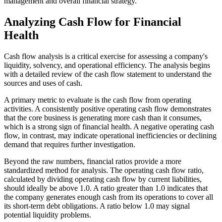
management and overall financial strategy.
Analyzing Cash Flow for Financial
Health
Cash flow analysis is a critical exercise for assessing a company's
liquidity, solvency, and operational efficiency. The analysis begins
with a detailed review of the cash flow statement to understand the
sources and uses of cash.
A primary metric to evaluate is the cash flow from operating
activities. A consistently positive operating cash flow demonstrates
that the core business is generating more cash than it consumes,
which is a strong sign of financial health. A negative operating cash
flow, in contrast, may indicate operational inefficiencies or declining
demand that requires further investigation.
Beyond the raw numbers, financial ratios provide a more
standardized method for analysis. The operating cash flow ratio,
calculated by dividing operating cash flow by current liabilities,
should ideally be above 1.0. A ratio greater than 1.0 indicates that
the company generates enough cash from its operations to cover all
its short-term debt obligations. A ratio below 1.0 may signal
potential liquidity problems.