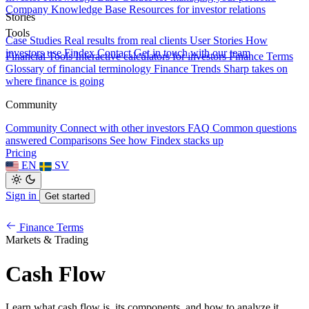
Company Knowledge Base
Resources for investor relations
Stories
Tools
Case Studies
Real results from real clients
User Stories
How
investors use Findex
Contact
Get in touch with our team
Financial Tools
Interactive calculators for investors
Finance Terms
Glossary of financial terminology
Finance Trends
Sharp takes on
where finance is going
Community
Community
Connect with other investors
FAQ
Common questions
answered
Comparisons
See how Findex stacks up
Pricing
EN
SV
Sign in
Get started
Finance Terms
Markets & Trading
Cash Flow
Learn what cash flow is, its components, and how to analyze it.