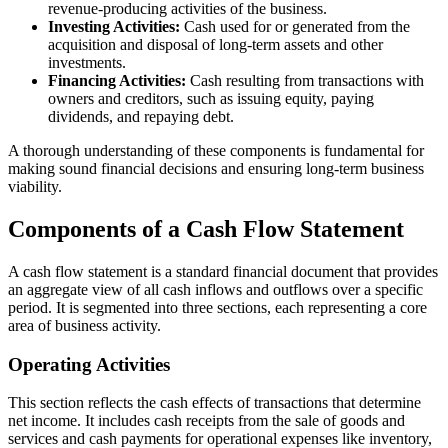
revenue-producing activities of the business.
Investing Activities:
Cash used for or generated from the
acquisition and disposal of long-term assets and other
investments.
Financing Activities:
Cash resulting from transactions with
owners and creditors, such as issuing equity, paying
dividends, and repaying debt.
A thorough understanding of these components is fundamental for
making sound financial decisions and ensuring long-term business
viability.
Components of a Cash Flow Statement
A cash flow statement is a standard financial document that provides
an aggregate view of all cash inflows and outflows over a specific
period. It is segmented into three sections, each representing a core
area of business activity.
Operating Activities
This section reflects the cash effects of transactions that determine
net income. It includes cash receipts from the sale of goods and
services and cash payments for operational expenses like inventory,