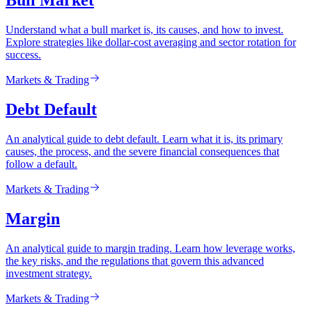
Bull Market
Understand what a bull market is, its causes, and how to invest.
Explore strategies like dollar-cost averaging and sector rotation for
success.
Markets & Trading
Debt Default
An analytical guide to debt default. Learn what it is, its primary
causes, the process, and the severe financial consequences that
follow a default.
Markets & Trading
Margin
An analytical guide to margin trading. Learn how leverage works,
the key risks, and the regulations that govern this advanced
investment strategy.
Markets & Trading