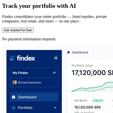
Track your portfolio with AI
Findex consolidates your entire portfolio — listed equities, private
companies, real estate, and more — in one place.
Get started for free
No payment information required.