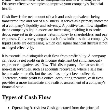
Discover effective strategies to improve your company's financial
health.
Cash flow is the net amount of cash and cash equivalents being
transferred into and out of a business. It serves as a primary indicator
of a company's liquidity and solvency. A positive cash flow signifies
that a company's liquid assets are increasing, enabling it to settle
debts, reinvest in its business, return money to shareholders, and pay
expenses. Conversely, negative cash flow indicates that a company's
liquid assets are decreasing, which can signal financial distress if not
managed effectively.
It is essential to distinguish cash flow from profitability. A company
can report a net profit on its income statement but simultaneously
experience negative cash flow. This discrepancy often arises from
non-cash revenues, such as accounts receivable, where a sale has
been made on credit, but the cash has not yet been collected.
Therefore, while profit is a critical accounting measure, cash flow
provides a more immediate and realistic assessment of a company's
financial state.
Types of Cash Flow
Operating Activities:
Cash generated from the principal