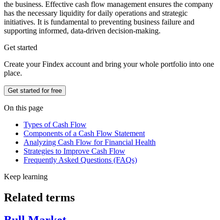
the business. Effective cash flow management ensures the company
has the necessary liquidity for daily operations and strategic
initiatives. It is fundamental to preventing business failure and
supporting informed, data-driven decision-making.
Get started
Create your Findex account and bring your whole portfolio into one
place.
Get started for free
On this page
Types of Cash Flow
Components of a Cash Flow Statement
Analyzing Cash Flow for Financial Health
Strategies to Improve Cash Flow
Frequently Asked Questions (FAQs)
Keep learning
Related terms