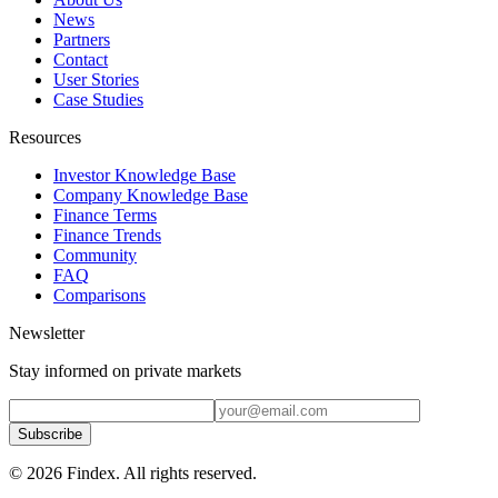
News
Partners
Contact
User Stories
Case Studies
Resources
Investor Knowledge Base
Company Knowledge Base
Finance Terms
Finance Trends
Community
FAQ
Comparisons
Newsletter
Stay informed on private markets
Subscribe
© 2026 Findex. All rights reserved.