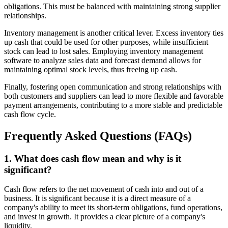
obligations. This must be balanced with maintaining strong supplier
relationships.
Inventory management is another critical lever. Excess inventory ties
up cash that could be used for other purposes, while insufficient
stock can lead to lost sales. Employing inventory management
software to analyze sales data and forecast demand allows for
maintaining optimal stock levels, thus freeing up cash.
Finally, fostering open communication and strong relationships with
both customers and suppliers can lead to more flexible and favorable
payment arrangements, contributing to a more stable and predictable
cash flow cycle.
Frequently Asked Questions (FAQs)
1. What does cash flow mean and why is it
significant?
Cash flow refers to the net movement of cash into and out of a
business. It is significant because it is a direct measure of a
company's ability to meet its short-term obligations, fund operations,
and invest in growth. It provides a clear picture of a company's
liquidity.