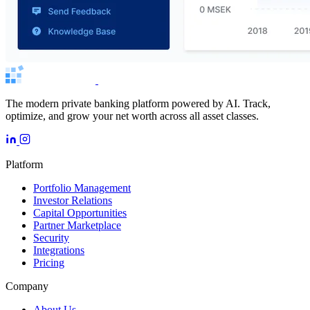
The modern private banking platform powered by AI. Track,
optimize, and grow your net worth across all asset classes.
Platform
Portfolio Management
Investor Relations
Capital Opportunities
Partner Marketplace
Security
Integrations
Pricing
Company
About Us