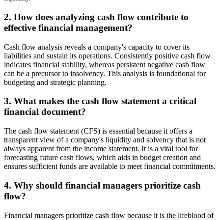
2. How does analyzing cash flow contribute to
effective financial management?
Cash flow analysis reveals a company's capacity to cover its
liabilities and sustain its operations. Consistently positive cash flow
indicates financial stability, whereas persistent negative cash flow
can be a precursor to insolvency. This analysis is foundational for
budgeting and strategic planning.
3. What makes the cash flow statement a critical
financial document?
The cash flow statement (CFS) is essential because it offers a
transparent view of a company's liquidity and solvency that is not
always apparent from the income statement. It is a vital tool for
forecasting future cash flows, which aids in budget creation and
ensures sufficient funds are available to meet financial commitments.
4. Why should financial managers prioritize cash
flow?
Financial managers prioritize cash flow because it is the lifeblood of