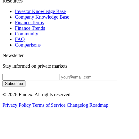
Resources
Investor Knowledge Base
Company Knowledge Base
Finance Terms
Finance Trends
Community
FAQ
Comparisons
Newsletter
Stay informed on private markets
Subscribe
© 2026 Findex. All rights reserved.
Privacy Policy
Terms of Service
Changelog
Roadmap