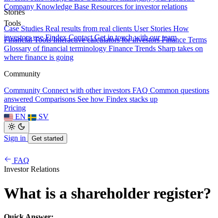
Company Knowledge Base
Resources for investor relations
Stories
Tools
Case Studies
Real results from real clients
User Stories
How
investors use Findex
Contact
Get in touch with our team
Financial Tools
Interactive calculators for investors
Finance Terms
Glossary of financial terminology
Finance Trends
Sharp takes on
where finance is going
Community
Community
Connect with other investors
FAQ
Common questions
answered
Comparisons
See how Findex stacks up
Pricing
EN
SV
Sign in
Get started
FAQ
Investor Relations
What is a shareholder register?
Quick Answer: