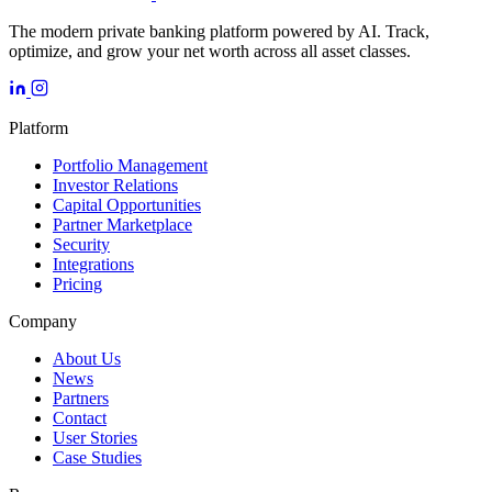
The modern private banking platform powered by AI. Track,
optimize, and grow your net worth across all asset classes.
Platform
Portfolio Management
Investor Relations
Capital Opportunities
Partner Marketplace
Security
Integrations
Pricing
Company
About Us
News
Partners
Contact
User Stories
Case Studies