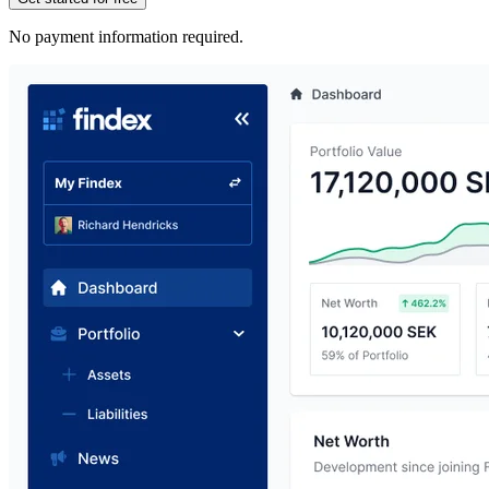
No payment information required.