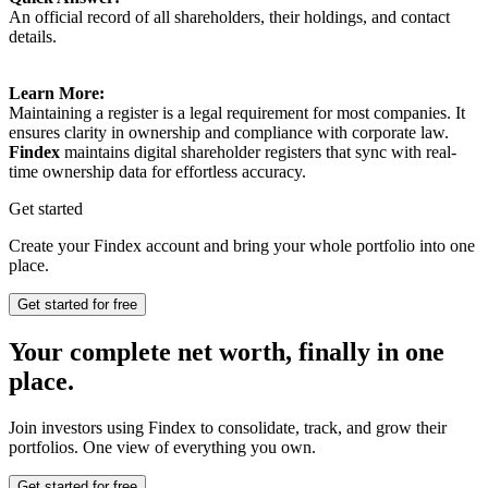
An official record of all shareholders, their holdings, and contact
details.
Learn More:
Maintaining a register is a legal requirement for most companies. It
ensures clarity in ownership and compliance with corporate law.
Findex
maintains digital shareholder registers that sync with real-
time ownership data for effortless accuracy.
Get started
Create your Findex account and bring your whole portfolio into one
place.
Get started for free
Your complete net worth, finally in one
place.
Join investors using Findex to consolidate, track, and grow their
portfolios. One view of everything you own.
Get started for free