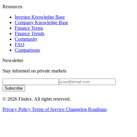
Resources
Investor Knowledge Base
Company Knowledge Base
Finance Terms
Finance Trends
Community
FAQ
Comparisons
Newsletter
Stay informed on private markets
Subscribe
© 2026 Findex. All rights reserved.
Privacy Policy
Terms of Service
Changelog
Roadmap