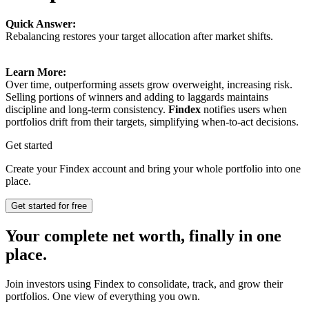
Quick Answer:
Rebalancing restores your target allocation after market shifts.
Learn More:
Over time, outperforming assets grow overweight, increasing risk.
Selling portions of winners and adding to laggards maintains
discipline and long-term consistency.
Findex
notifies users when
portfolios drift from their targets, simplifying when-to-act decisions.
Get started
Create your Findex account and bring your whole portfolio into one
place.
Get started for free
Your complete net worth, finally in one
place.
Join investors using Findex to consolidate, track, and grow their
portfolios. One view of everything you own.