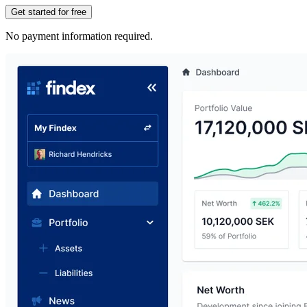
Get started for free
No payment information required.