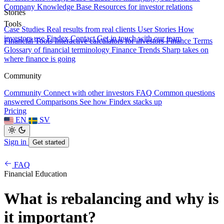
Company Knowledge Base
Resources for investor relations
Stories
Tools
Case Studies
Real results from real clients
User Stories
How
investors use Findex
Contact
Get in touch with our team
Financial Tools
Interactive calculators for investors
Finance Terms
Glossary of financial terminology
Finance Trends
Sharp takes on
where finance is going
Community
Community
Connect with other investors
FAQ
Common questions
answered
Comparisons
See how Findex stacks up
Pricing
EN
SV
Sign in
Get started
FAQ
Financial Education
What is rebalancing and why is
it important?