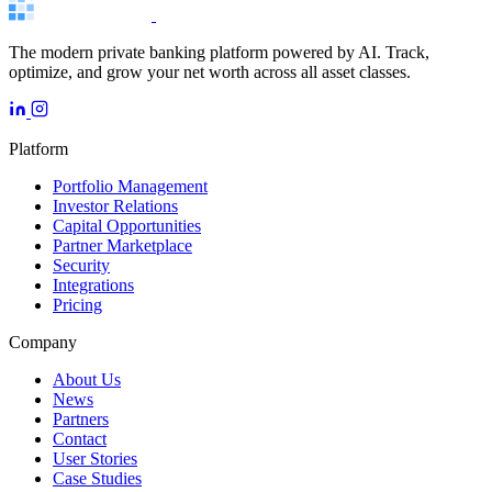
The modern private banking platform powered by AI. Track,
optimize, and grow your net worth across all asset classes.
Platform
Portfolio Management
Investor Relations
Capital Opportunities
Partner Marketplace
Security
Integrations
Pricing
Company
About Us
News
Partners
Contact
User Stories
Case Studies