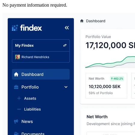
No payment information required.