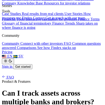
Company Knowledge Base
Resources for investor relations
Stories
Tools
Case Studies
Real results from real clients
User Stories
How
investors use Findex
Contact
Get in touch with our team
Financial Tools
Interactive calculators for investors
Finance Terms
Glossary of financial terminology
Finance Trends
Sharp takes on
where finance is going
Community
Community
Connect with other investors
FAQ
Common questions
answered
Comparisons
See how Findex stacks up
Pricing
EN
SV
Sign in
Get started
FAQ
Product & Features
Can I track assets across
multiple banks and brokers?