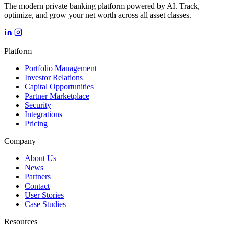
The modern private banking platform powered by AI. Track,
optimize, and grow your net worth across all asset classes.
Platform
Portfolio Management
Investor Relations
Capital Opportunities
Partner Marketplace
Security
Integrations
Pricing
Company
About Us
News
Partners
Contact
User Stories
Case Studies
Resources