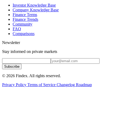
Investor Knowledge Base
Company Knowledge Base
Finance Terms
Finance Trends
Community
FAQ
Comparisons
Newsletter
Stay informed on private markets
Subscribe
© 2026 Findex. All rights reserved.
Privacy Policy
Terms of Service
Changelog
Roadmap