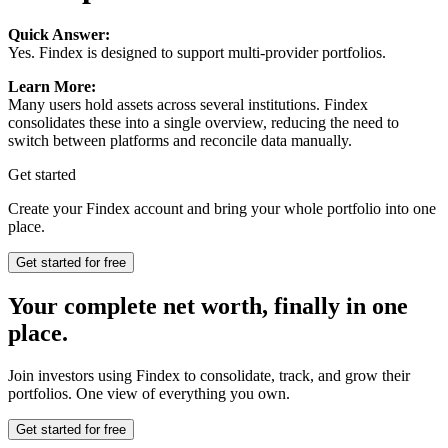
Quick Answer:
Yes. Findex is designed to support multi-provider portfolios.
Learn More:
Many users hold assets across several institutions. Findex
consolidates these into a single overview, reducing the need to
switch between platforms and reconcile data manually.
Get started
Create your Findex account and bring your whole portfolio into one
place.
Get started for free
Your complete net worth, finally in one
place.
Join investors using Findex to consolidate, track, and grow their
portfolios. One view of everything you own.
Get started for free