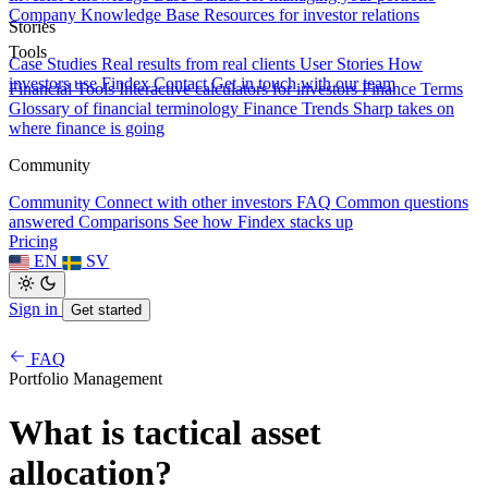
Company Knowledge Base
Resources for investor relations
Stories
Tools
Case Studies
Real results from real clients
User Stories
How
investors use Findex
Contact
Get in touch with our team
Financial Tools
Interactive calculators for investors
Finance Terms
Glossary of financial terminology
Finance Trends
Sharp takes on
where finance is going
Community
Community
Connect with other investors
FAQ
Common questions
answered
Comparisons
See how Findex stacks up
Pricing
EN
SV
Sign in
Get started
FAQ
Portfolio Management
What is tactical asset
allocation?