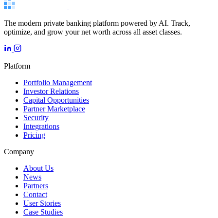
The modern private banking platform powered by AI. Track,
optimize, and grow your net worth across all asset classes.
Platform
Portfolio Management
Investor Relations
Capital Opportunities
Partner Marketplace
Security
Integrations
Pricing
Company
About Us
News
Partners
Contact
User Stories
Case Studies