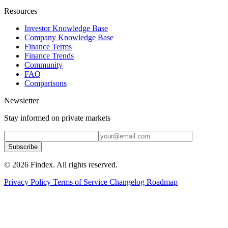
Resources
Investor Knowledge Base
Company Knowledge Base
Finance Terms
Finance Trends
Community
FAQ
Comparisons
Newsletter
Stay informed on private markets
Subscribe
© 2026 Findex. All rights reserved.
Privacy Policy
Terms of Service
Changelog
Roadmap