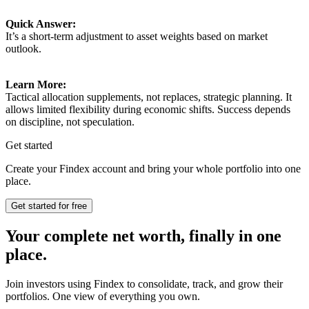
Quick Answer:
It’s a short-term adjustment to asset weights based on market
outlook.
Learn More:
Tactical allocation supplements, not replaces, strategic planning. It
allows limited flexibility during economic shifts. Success depends
on discipline, not speculation.
Get started
Create your Findex account and bring your whole portfolio into one
place.
Get started for free
Your complete net worth, finally in one
place.
Join investors using Findex to consolidate, track, and grow their
portfolios. One view of everything you own.