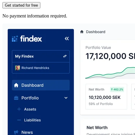
Get started for free
No payment information required.