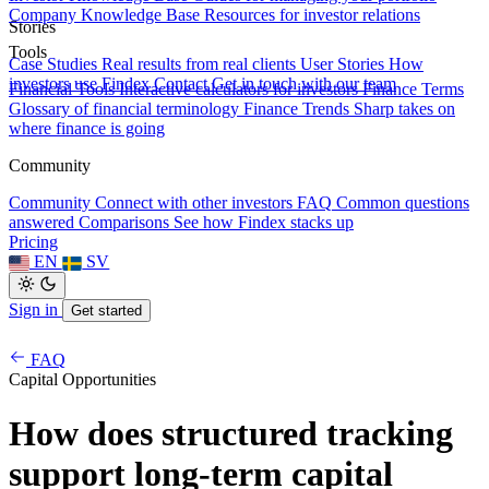
Company Knowledge Base
Resources for investor relations
Stories
Tools
Case Studies
Real results from real clients
User Stories
How
investors use Findex
Contact
Get in touch with our team
Financial Tools
Interactive calculators for investors
Finance Terms
Glossary of financial terminology
Finance Trends
Sharp takes on
where finance is going
Community
Community
Connect with other investors
FAQ
Common questions
answered
Comparisons
See how Findex stacks up
Pricing
EN
SV
Sign in
Get started
FAQ
Capital Opportunities
How does structured tracking
support long-term capital