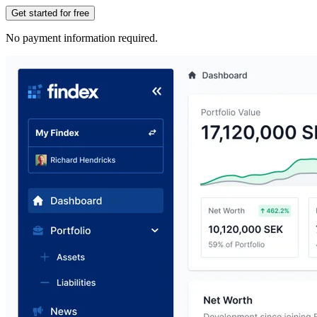
Get started for free
No payment information required.