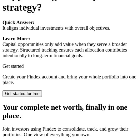
strategy?
Quick Answer:
It aligns individual investments with overall objectives.
Learn More:
Capital opportunities only add value when they serve a broader
strategy. Structured tracking ensures each allocation contributes
intentionally to long-term financial goals.
Get started
Create your Findex account and bring your whole portfolio into one
place.
Get started for free
Your complete net worth, finally in one
place.
Join investors using Findex to consolidate, track, and grow their
portfolios. One view of everything you own.