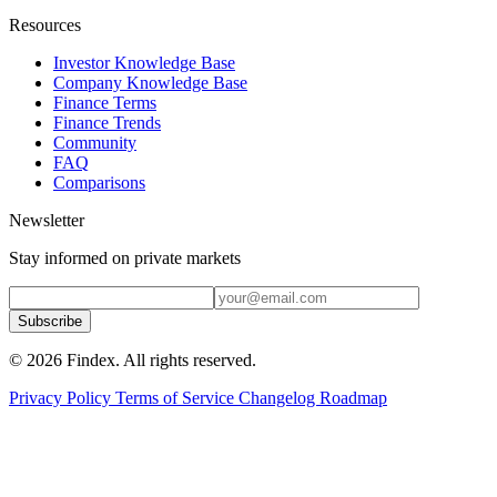
Resources
Investor Knowledge Base
Company Knowledge Base
Finance Terms
Finance Trends
Community
FAQ
Comparisons
Newsletter
Stay informed on private markets
Subscribe
© 2026 Findex. All rights reserved.
Privacy Policy
Terms of Service
Changelog
Roadmap