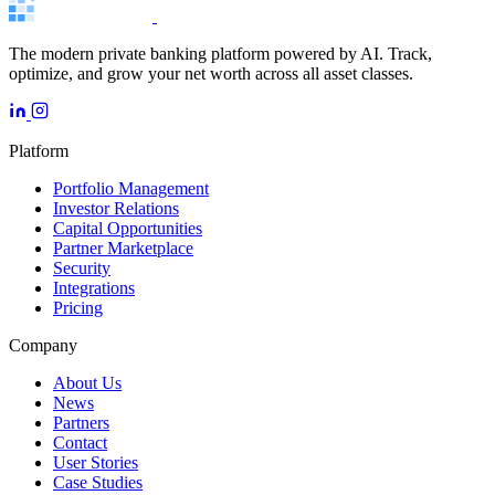
The modern private banking platform powered by AI. Track,
optimize, and grow your net worth across all asset classes.
Platform
Portfolio Management
Investor Relations
Capital Opportunities
Partner Marketplace
Security
Integrations
Pricing
Company
About Us
News
Partners
Contact
User Stories
Case Studies