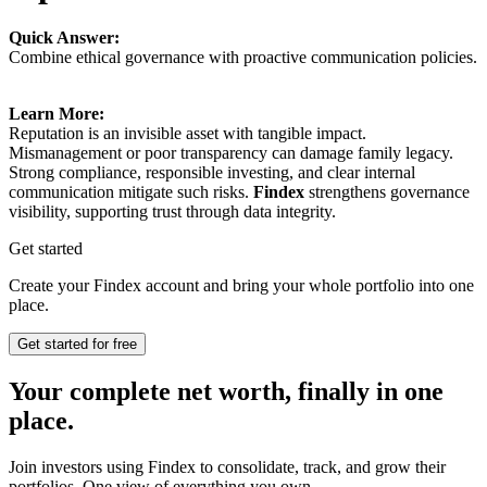
Quick Answer:
Combine ethical governance with proactive communication policies.
Learn More:
Reputation is an invisible asset with tangible impact.
Mismanagement or poor transparency can damage family legacy.
Strong compliance, responsible investing, and clear internal
communication mitigate such risks.
Findex
strengthens governance
visibility, supporting trust through data integrity.
Get started
Create your Findex account and bring your whole portfolio into one
place.
Get started for free
Your complete net worth, finally in one
place.
Join investors using Findex to consolidate, track, and grow their
portfolios. One view of everything you own.