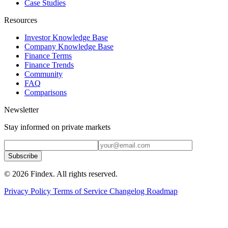
Case Studies
Resources
Investor Knowledge Base
Company Knowledge Base
Finance Terms
Finance Trends
Community
FAQ
Comparisons
Newsletter
Stay informed on private markets
Subscribe
© 2026 Findex. All rights reserved.
Privacy Policy
Terms of Service
Changelog
Roadmap