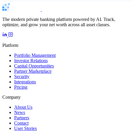
The modern private banking platform powered by AI. Track,
optimize, and grow your net worth across all asset classes.
Platform
Portfolio Management
Investor Relations
Capital Opportunities
Partner Marketplace
Security
Integrations
Pricing
Company
About Us
News
Partners
Contact
User Stories