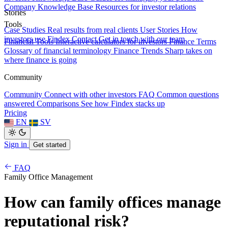
Company Knowledge Base
Resources for investor relations
Stories
Tools
Case Studies
Real results from real clients
User Stories
How
investors use Findex
Contact
Get in touch with our team
Financial Tools
Interactive calculators for investors
Finance Terms
Glossary of financial terminology
Finance Trends
Sharp takes on
where finance is going
Community
Community
Connect with other investors
FAQ
Common questions
answered
Comparisons
See how Findex stacks up
Pricing
EN
SV
Sign in
Get started
FAQ
Family Office Management
How can family offices manage
reputational risk?