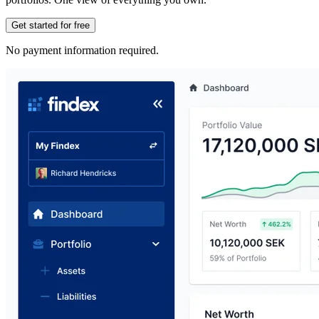
Get started for free
No payment information required.