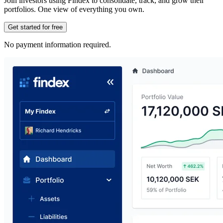
Join investors using Findex to consolidate, track, and grow their
portfolios. One view of everything you own.
Get started for free
No payment information required.