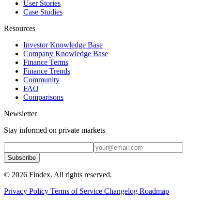
User Stories
Case Studies
Resources
Investor Knowledge Base
Company Knowledge Base
Finance Terms
Finance Trends
Community
FAQ
Comparisons
Newsletter
Stay informed on private markets
Subscribe
© 2026 Findex. All rights reserved.
Privacy Policy
Terms of Service
Changelog
Roadmap