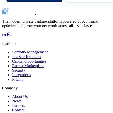
The modern private banking platform powered by AI. Track,
optimize, and grow your net worth across all asset classes.
Platform
Portfolio Management
Investor Relations
Capital Opportunities
Partner Marketplace
Security
Integrations
Pricing
Company
About Us
News
Partners
Contact