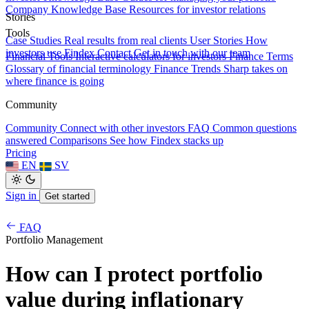
Company Knowledge Base
Resources for investor relations
Stories
Tools
Case Studies
Real results from real clients
User Stories
How
investors use Findex
Contact
Get in touch with our team
Financial Tools
Interactive calculators for investors
Finance Terms
Glossary of financial terminology
Finance Trends
Sharp takes on
where finance is going
Community
Community
Connect with other investors
FAQ
Common questions
answered
Comparisons
See how Findex stacks up
Pricing
EN
SV
Sign in
Get started
FAQ
Portfolio Management
How can I protect portfolio
value during inflationary