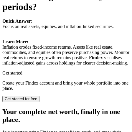
periods?
Quick Answer:
Focus on real assets, equities, and inflation-linked securities.
Learn More:
Inflation erodes fixed-income returns. Assets like real estate,
commodities, and equities often preserve purchasing power. Monitor
real returns to ensure growth remains positive.
Findex
visualises
inflation-adjusted gains across holdings for clearer decision-making.
Get started
Create your Findex account and bring your whole portfolio into one
place.
Get started for free
Your complete net worth, finally in one
place.