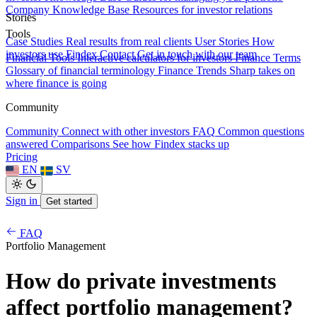
Company Knowledge Base
Resources for investor relations
Stories
Tools
Case Studies
Real results from real clients
User Stories
How
investors use Findex
Contact
Get in touch with our team
Financial Tools
Interactive calculators for investors
Finance Terms
Glossary of financial terminology
Finance Trends
Sharp takes on
where finance is going
Community
Community
Connect with other investors
FAQ
Common questions
answered
Comparisons
See how Findex stacks up
Pricing
EN
SV
Sign in
Get started
FAQ
Portfolio Management
How do private investments
affect portfolio management?