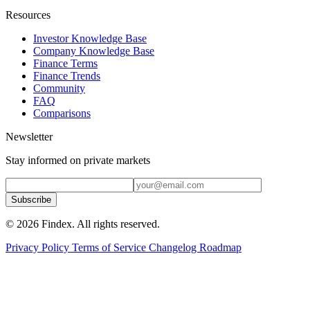
Resources
Investor Knowledge Base
Company Knowledge Base
Finance Terms
Finance Trends
Community
FAQ
Comparisons
Newsletter
Stay informed on private markets
Subscribe
© 2026 Findex. All rights reserved.
Privacy Policy
Terms of Service
Changelog
Roadmap