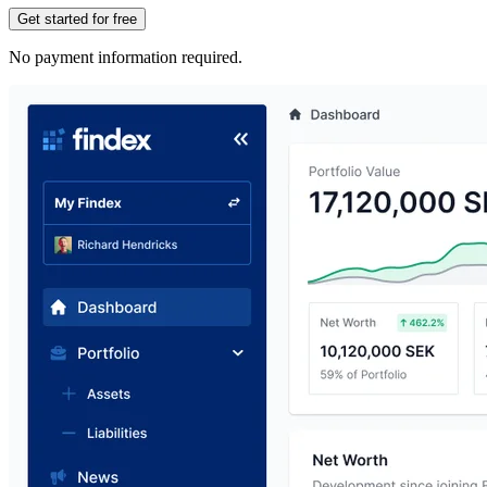
Get started for free
No payment information required.