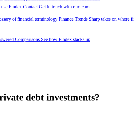
 use Findex
Contact
Get in touch with our team
ossary of financial terminology
Finance Trends
Sharp takes on where fi
nswered
Comparisons
See how Findex stacks up
rivate debt investments?