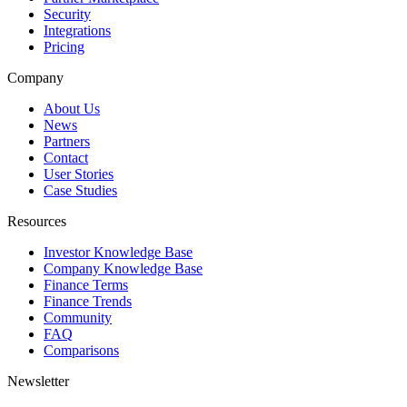
Security
Integrations
Pricing
Company
About Us
News
Partners
Contact
User Stories
Case Studies
Resources
Investor Knowledge Base
Company Knowledge Base
Finance Terms
Finance Trends
Community
FAQ
Comparisons
Newsletter