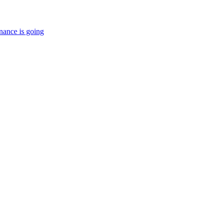
nance is going