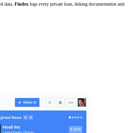
ed data.
Findex
logs every private loan, linking documentation and