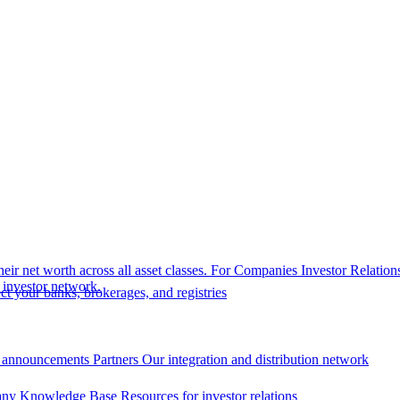
eir net worth across all asset classes.
For Companies
Investor Relation
r investor network.
t your banks, brokerages, and registries
 announcements
Partners
Our integration and distribution network
ny Knowledge Base
Resources for investor relations