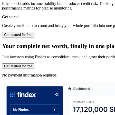
Private debt adds income stability but introduces credit risk. Tracking
performance metrics for precise monitoring.
Get started
Create your Findex account and bring your whole portfolio into one p
Get started for free
Your complete net worth, finally in one pla
Join investors using Findex to consolidate, track, and grow their por
Get started for free
No payment information required.