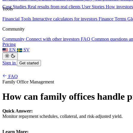
Case Studies
Real results from real clients
User Stories
How investors
Tools
Financial Tools
Interactive calculators for investors
Finance Terms
Gl
Community
Community
Connect with other investors
FAQ
Common questions a
Pricing
EN
SV
Sign in
Get started
FAQ
Family Office Management
How can family offices handle p
Quick Answer:
Monitor repayment schedules, collateral, and risk-adjusted yield.
Learn More: