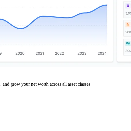
and grow your net worth across all asset classes.