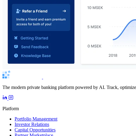
The modern private banking platform powered by AI. Track, optimize, 
Platform
Portfolio Management
Investor Relations
Capital Opportunities
Partner Marketplace