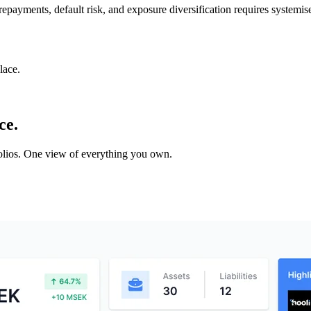
 repayments, default risk, and exposure diversification requires systemis
lace.
ce.
tfolios. One view of everything you own.