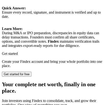
Quick Answer:
Ensure every record, signature, and instrument is verified and up to
date.
Learn More:
During M&A or IPO preparation, discrepancies in equity data can
delay transactions. Founders must confirm all share certificates,
options, and convertible notes.
Findex
maintains verification trails
and integrates export-ready reports for due diligence.
Get started
Create your Findex account and bring your whole portfolio into one
place.
Get started for free
Your complete net worth, finally in one
place.
Join investors using Findex to consolidate, track, and grow their
portfolios. One view of everything you own.