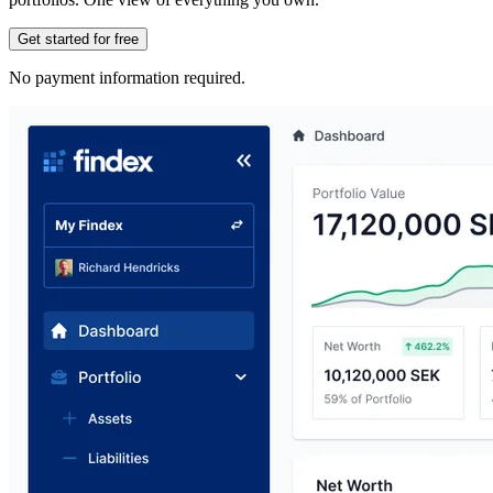
Get started for free
No payment information required.