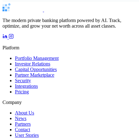
The modern private banking platform powered by AI. Track,
optimize, and grow your net worth across all asset classes.
Platform
Portfolio Management
Investor Relations
Capital Opportunities
Partner Marketplace
Security
Integrations
Pricing
Company
About Us
News
Partners
Contact
User Stories