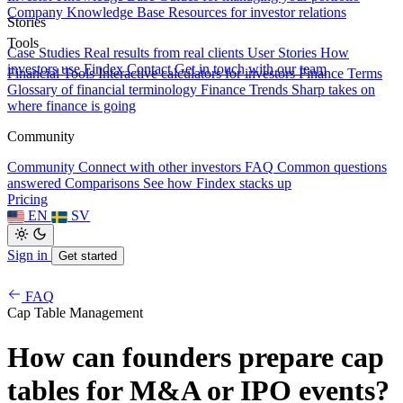
Company Knowledge Base
Resources for investor relations
Stories
Tools
Case Studies
Real results from real clients
User Stories
How
investors use Findex
Contact
Get in touch with our team
Financial Tools
Interactive calculators for investors
Finance Terms
Glossary of financial terminology
Finance Trends
Sharp takes on
where finance is going
Community
Community
Connect with other investors
FAQ
Common questions
answered
Comparisons
See how Findex stacks up
Pricing
EN
SV
Sign in
Get started
FAQ
Cap Table Management
How can founders prepare cap
tables for M&A or IPO events?