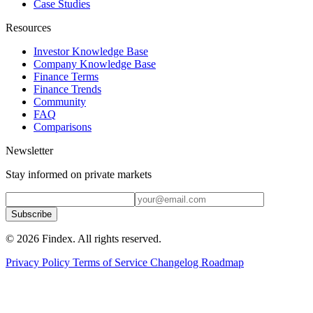
Case Studies
Resources
Investor Knowledge Base
Company Knowledge Base
Finance Terms
Finance Trends
Community
FAQ
Comparisons
Newsletter
Stay informed on private markets
Subscribe
© 2026 Findex. All rights reserved.
Privacy Policy
Terms of Service
Changelog
Roadmap