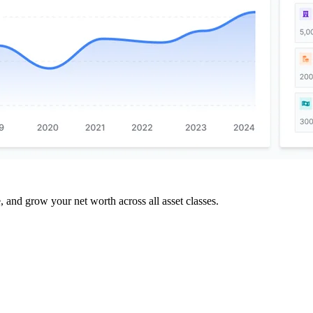
and grow your net worth across all asset classes.