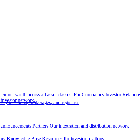
eir net worth across all asset classes.
For Companies
Investor Relation
r investor network.
t your banks, brokerages, and registries
 announcements
Partners
Our integration and distribution network
ny Knowledge Base
Resources for investor relations