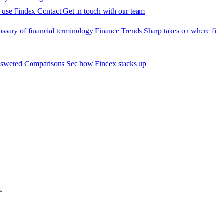
 use Findex
Contact
Get in touch with our team
ossary of financial terminology
Finance Trends
Sharp takes on where fi
nswered
Comparisons
See how Findex stacks up
?
.