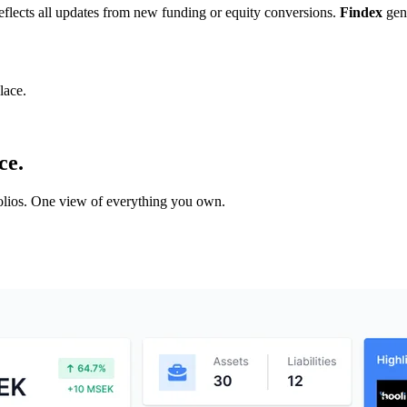
 reflects all updates from new funding or equity conversions.
Findex
gene
lace.
ce.
tfolios. One view of everything you own.