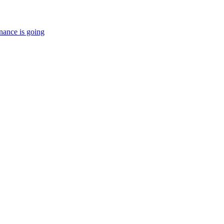
nance is going