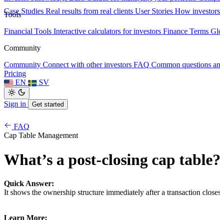
Case Studies
Real results from real clients
User Stories
How investors
Tools
Financial Tools
Interactive calculators for investors
Finance Terms
Gl
Community
Community
Connect with other investors
FAQ
Common questions a
Pricing
EN
SV
Sign in
Get started
FAQ
Cap Table Management
What’s a post-closing cap table
Quick Answer:
It shows the ownership structure immediately after a transaction closes
Learn More: