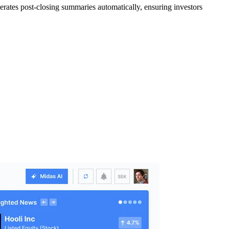
rates post-closing summaries automatically, ensuring investors