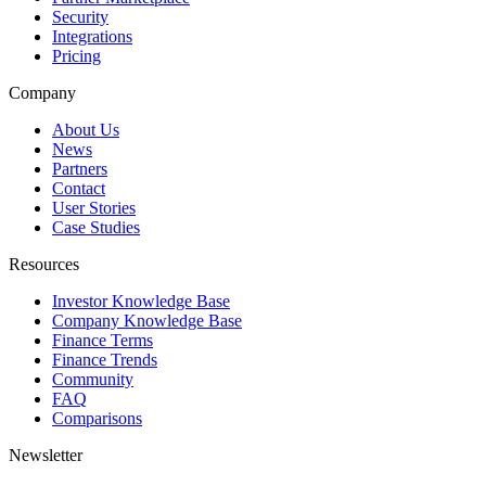
Security
Integrations
Pricing
Company
About Us
News
Partners
Contact
User Stories
Case Studies
Resources
Investor Knowledge Base
Company Knowledge Base
Finance Terms
Finance Trends
Community
FAQ
Comparisons
Newsletter