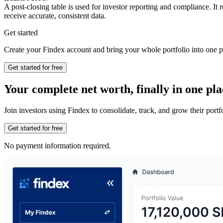
A post-closing table is used for investor reporting and compliance. It
receive accurate, consistent data.
Get started
Create your Findex account and bring your whole portfolio into one p
Get started for free
Your complete net worth, finally in one pla
Join investors using Findex to consolidate, track, and grow their por
Get started for free
No payment information required.