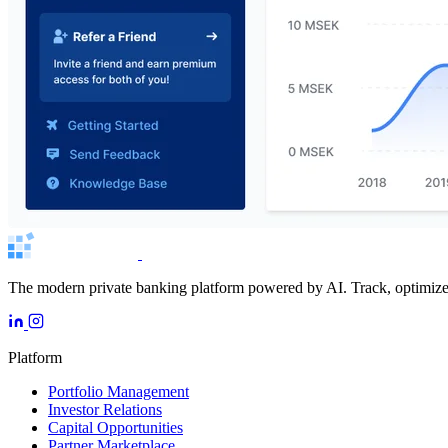
The modern private banking platform powered by AI. Track, optimize, 
Platform
Portfolio Management
Investor Relations
Capital Opportunities
Partner Marketplace