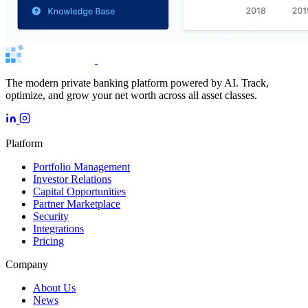
The modern private banking platform powered by AI. Track,
optimize, and grow your net worth across all asset classes.
Platform
Portfolio Management
Investor Relations
Capital Opportunities
Partner Marketplace
Security
Integrations
Pricing
Company
About Us
News