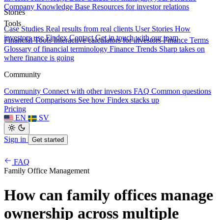
Company Knowledge Base
Resources for investor relations
Stories
Tools
Case Studies
Real results from real clients
User Stories
How
investors use Findex
Contact
Get in touch with our team
Financial Tools
Interactive calculators for investors
Finance Terms
Glossary of financial terminology
Finance Trends
Sharp takes on
where finance is going
Community
Community
Connect with other investors
FAQ
Common questions
answered
Comparisons
See how Findex stacks up
Pricing
EN
SV
Sign in
Get started
FAQ
Family Office Management
How can family offices manage
ownership across multiple