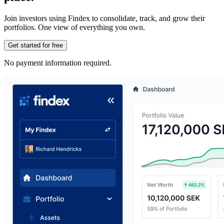
Join investors using Findex to consolidate, track, and grow their
portfolios. One view of everything you own.
Get started for free
No payment information required.