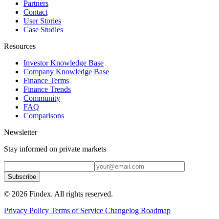
Partners
Contact
User Stories
Case Studies
Resources
Investor Knowledge Base
Company Knowledge Base
Finance Terms
Finance Trends
Community
FAQ
Comparisons
Newsletter
Stay informed on private markets
Subscribe
© 2026 Findex. All rights reserved.
Privacy Policy
Terms of Service
Changelog
Roadmap