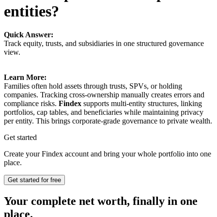
entities?
Quick Answer:
Track equity, trusts, and subsidiaries in one structured governance
view.
Learn More:
Families often hold assets through trusts, SPVs, or holding
companies. Tracking cross-ownership manually creates errors and
compliance risks.
Findex
supports multi-entity structures, linking
portfolios, cap tables, and beneficiaries while maintaining privacy
per entity. This brings corporate-grade governance to private wealth.
Get started
Create your Findex account and bring your whole portfolio into one
place.
Get started for free
Your complete net worth, finally in one
place.