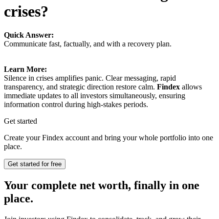
crises?
Quick Answer:
Communicate fast, factually, and with a recovery plan.
Learn More:
Silence in crises amplifies panic. Clear messaging, rapid
transparency, and strategic direction restore calm.
Findex
allows
immediate updates to all investors simultaneously, ensuring
information control during high-stakes periods.
Get started
Create your Findex account and bring your whole portfolio into one
place.
Get started for free
Your complete net worth, finally in one
place.