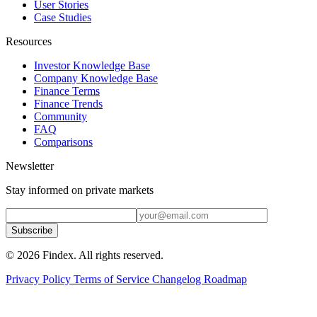
User Stories
Case Studies
Resources
Investor Knowledge Base
Company Knowledge Base
Finance Terms
Finance Trends
Community
FAQ
Comparisons
Newsletter
Stay informed on private markets
Subscribe
© 2026 Findex. All rights reserved.
Privacy Policy
Terms of Service
Changelog
Roadmap