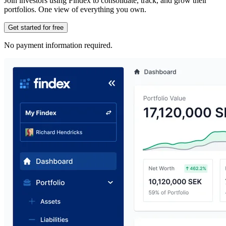
Join investors using Findex to consolidate, track, and grow their
portfolios. One view of everything you own.
Get started for free
No payment information required.