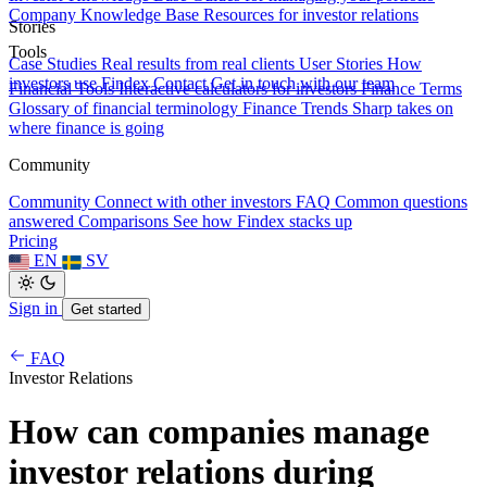
Company Knowledge Base
Resources for investor relations
Stories
Tools
Case Studies
Real results from real clients
User Stories
How
investors use Findex
Contact
Get in touch with our team
Financial Tools
Interactive calculators for investors
Finance Terms
Glossary of financial terminology
Finance Trends
Sharp takes on
where finance is going
Community
Community
Connect with other investors
FAQ
Common questions
answered
Comparisons
See how Findex stacks up
Pricing
EN
SV
Sign in
Get started
FAQ
Investor Relations
How can companies manage
investor relations during