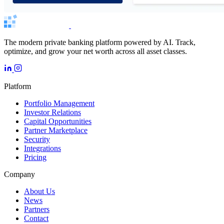
The modern private banking platform powered by AI. Track,
optimize, and grow your net worth across all asset classes.
Platform
Portfolio Management
Investor Relations
Capital Opportunities
Partner Marketplace
Security
Integrations
Pricing
Company
About Us
News
Partners
Contact