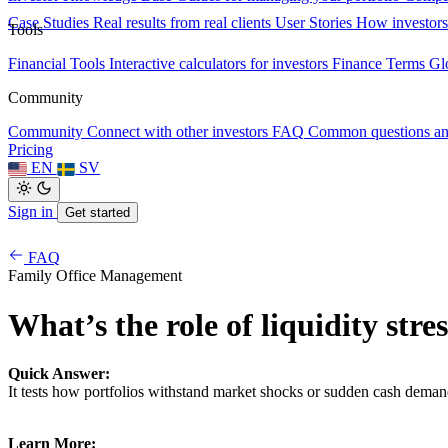
Case Studies
Real results from real clients
User Stories
How investors
Tools
Financial Tools
Interactive calculators for investors
Finance Terms
Gl
Community
Community
Connect with other investors
FAQ
Common questions a
Pricing
EN
SV
Sign in
Get started
FAQ
Family Office Management
What’s the role of liquidity stre
Quick Answer:
It tests how portfolios withstand market shocks or sudden cash deman
Learn More: