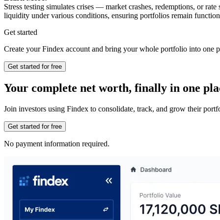
Stress testing simulates crises — market crashes, redemptions, or rate
liquidity under various conditions, ensuring portfolios remain function
Get started
Create your Findex account and bring your whole portfolio into one p
Get started for free
Your complete net worth, finally in one pla
Join investors using Findex to consolidate, track, and grow their por
Get started for free
No payment information required.