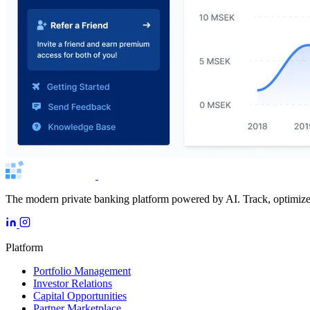
The modern private banking platform powered by AI. Track, optimize, 
Platform
Portfolio Management
Investor Relations
Capital Opportunities
Partner Marketplace