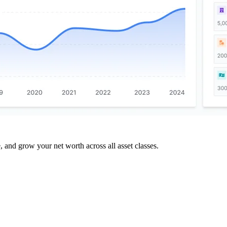
and grow your net worth across all asset classes.