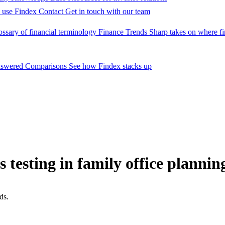
 use Findex
Contact
Get in touch with our team
ossary of financial terminology
Finance Trends
Sharp takes on where fi
nswered
Comparisons
See how Findex stacks up
ss testing in family office plannin
ds.