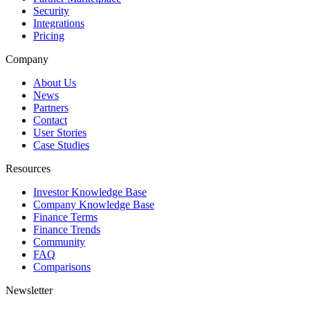
Security
Integrations
Pricing
Company
About Us
News
Partners
Contact
User Stories
Case Studies
Resources
Investor Knowledge Base
Company Knowledge Base
Finance Terms
Finance Trends
Community
FAQ
Comparisons
Newsletter