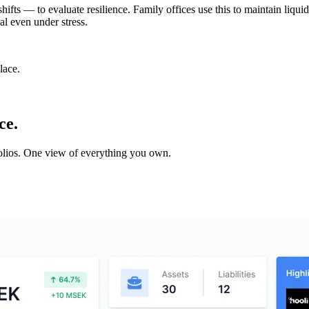
 shifts — to evaluate resilience. Family offices use this to maintain liq
al even under stress.
lace.
ce.
tfolios. One view of everything you own.