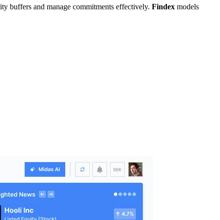
uidity buffers and manage commitments effectively.
Findex
models