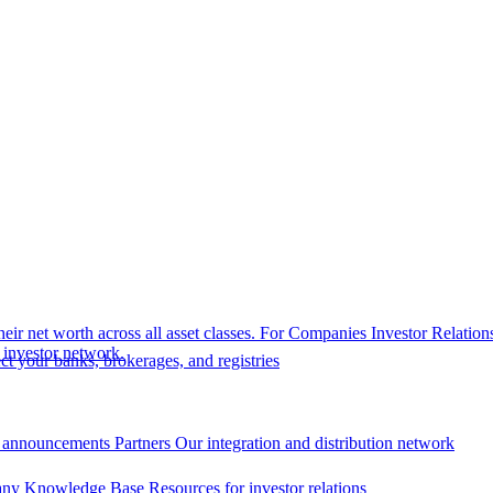
eir net worth across all asset classes.
For Companies
Investor Relation
r investor network.
t your banks, brokerages, and registries
 announcements
Partners
Our integration and distribution network
ny Knowledge Base
Resources for investor relations