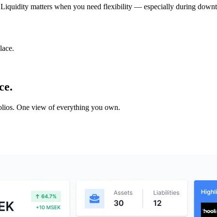
ot. Liquidity matters when you need flexibility — especially during downt
lace.
ce.
tfolios. One view of everything you own.