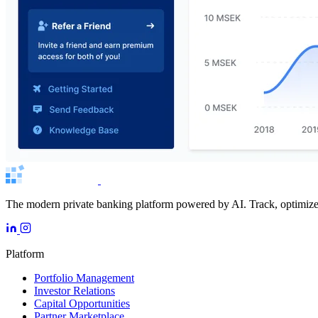
The modern private banking platform powered by AI. Track, optimize, 
Platform
Portfolio Management
Investor Relations
Capital Opportunities
Partner Marketplace