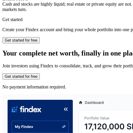
Cash and stocks are highly liquid; real estate or private equity are n
markets turn.
Get started
Create your Findex account and bring your whole portfolio into one p
Get started for free
Your complete net worth, finally in one pla
Join investors using Findex to consolidate, track, and grow their por
Get started for free
No payment information required.