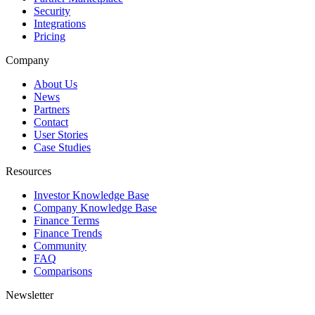
Security
Integrations
Pricing
Company
About Us
News
Partners
Contact
User Stories
Case Studies
Resources
Investor Knowledge Base
Company Knowledge Base
Finance Terms
Finance Trends
Community
FAQ
Comparisons
Newsletter