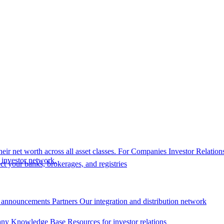
eir net worth across all asset classes.
For Companies
Investor Relation
r investor network.
t your banks, brokerages, and registries
 announcements
Partners
Our integration and distribution network
ny Knowledge Base
Resources for investor relations