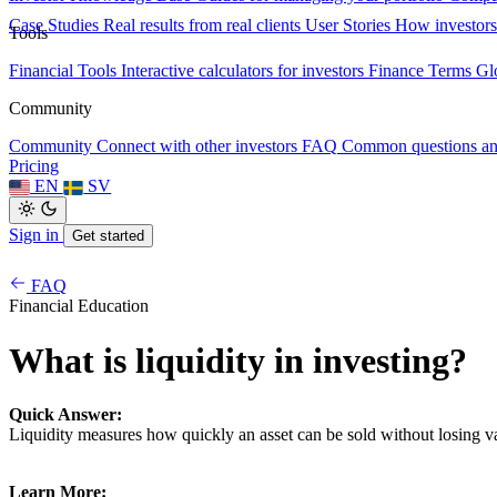
Case Studies
Real results from real clients
User Stories
How investors
Tools
Financial Tools
Interactive calculators for investors
Finance Terms
Gl
Community
Community
Connect with other investors
FAQ
Common questions a
Pricing
EN
SV
Sign in
Get started
FAQ
Financial Education
What is liquidity in investing?
Quick Answer:
Liquidity measures how quickly an asset can be sold without losing v
Learn More: