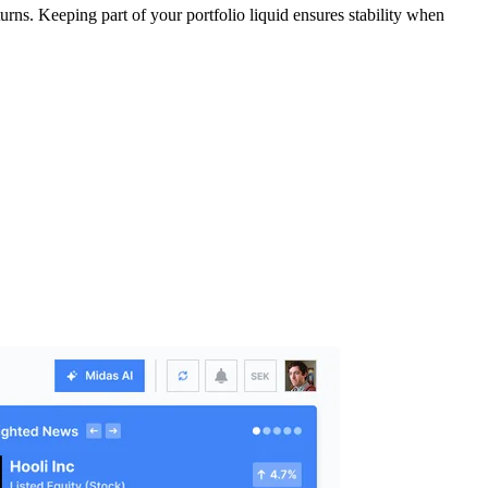
urns. Keeping part of your portfolio liquid ensures stability when