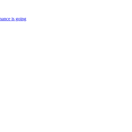
nance is going