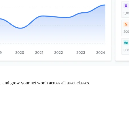
and grow your net worth across all asset classes.