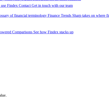
 use Findex
Contact
Get in touch with our team
ossary of financial terminology
Finance Trends
Sharp takes on where fi
nswered
Comparisons
See how Findex stacks up
alue.