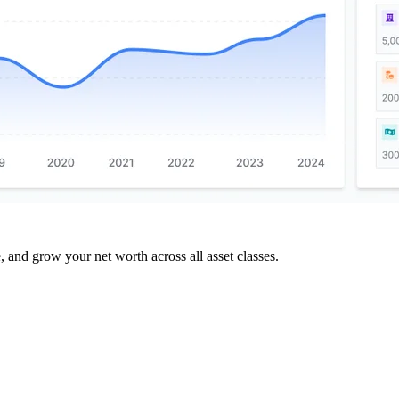
and grow your net worth across all asset classes.