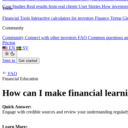
Case Studies
Real results from real clients
User Stories
How investors
Tools
Financial Tools
Interactive calculators for investors
Finance Terms
Gl
Community
Community
Connect with other investors
FAQ
Common questions a
Pricing
EN
SV
Sign in
Get started
FAQ
Financial Education
How can I make financial learni
Quick Answer:
Engage with credible sources and review your understanding regularl
Learn More: