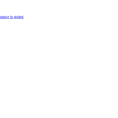
nance is going