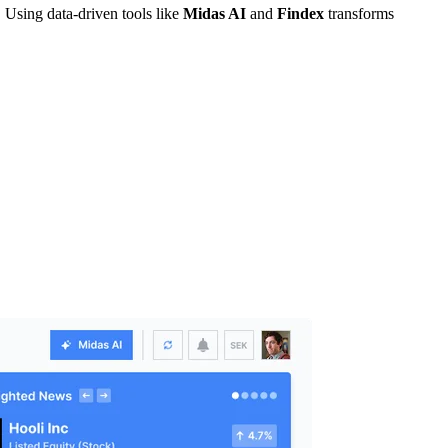
 Using data-driven tools like
Midas AI
and
Findex
transforms