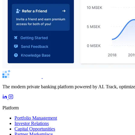
The modern private banking platform powered by AI. Track, optimize, 
Platform
Portfolio Management
Investor Relations
Capital Opportunities
Partner Marketplace