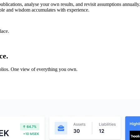
lications, analyse your own results, and revisit assumptions annually.
rable and wisdom accumulates with experience.
lace.
ce.
tfolios. One view of everything you own.