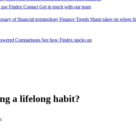
 use Findex
Contact
Get in touch with our team
ossary of financial terminology
Finance Trends
Sharp takes on where fi
nswered
Comparisons
See how Findex stacks up
ng a lifelong habit?
y.