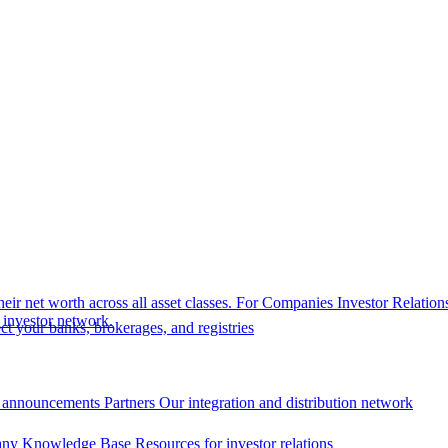
eir net worth across all asset classes.
For Companies
Investor Relation
r investor network.
t your banks, brokerages, and registries
 announcements
Partners
Our integration and distribution network
ny Knowledge Base
Resources for investor relations