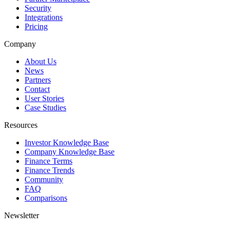
Security
Integrations
Pricing
Company
About Us
News
Partners
Contact
User Stories
Case Studies
Resources
Investor Knowledge Base
Company Knowledge Base
Finance Terms
Finance Trends
Community
FAQ
Comparisons
Newsletter