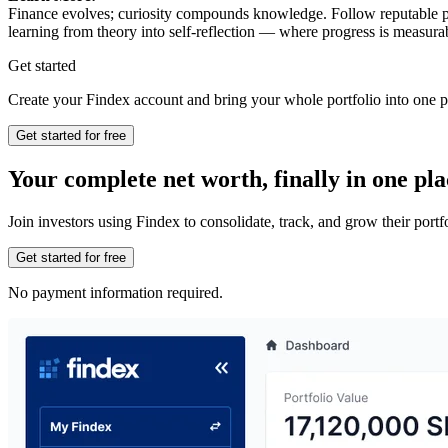
Finance evolves; curiosity compounds knowledge. Follow reputable pub
learning from theory into self-reflection — where progress is measu
Get started
Create your Findex account and bring your whole portfolio into one p
Get started for free
Your complete net worth, finally in one pla
Join investors using Findex to consolidate, track, and grow their por
Get started for free
No payment information required.