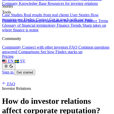
Company Knowledge Base
Resources for investor relations
Stories
Tools
Case Studies
Real results from real clients
User Stories
How
investors use Findex
Contact
Get in touch with our team
Financial Tools
Interactive calculators for investors
Finance Terms
Glossary of financial terminology
Finance Trends
Sharp takes on
where finance is going
Community
Community
Connect with other investors
FAQ
Common questions
answered
Comparisons
See how Findex stacks up
Pricing
EN
SV
Sign in
Get started
FAQ
Investor Relations
How do investor relations
affect corporate reputation?