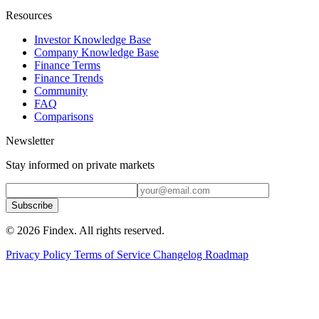
Resources
Investor Knowledge Base
Company Knowledge Base
Finance Terms
Finance Trends
Community
FAQ
Comparisons
Newsletter
Stay informed on private markets
Subscribe
© 2026 Findex. All rights reserved.
Privacy Policy
Terms of Service
Changelog
Roadmap