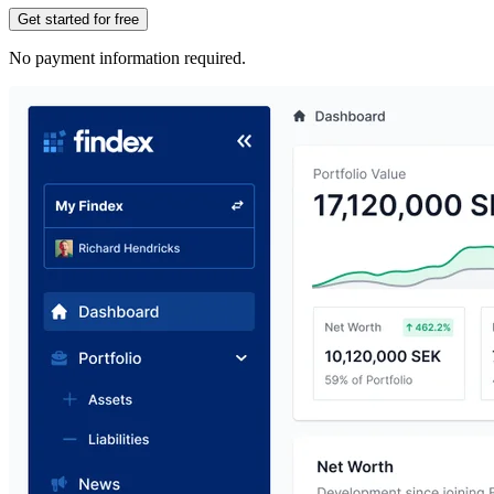
Get started for free
No payment information required.