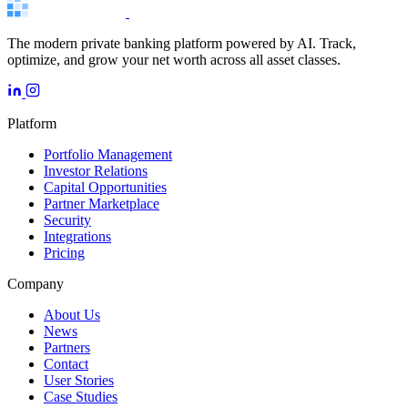
The modern private banking platform powered by AI. Track,
optimize, and grow your net worth across all asset classes.
Platform
Portfolio Management
Investor Relations
Capital Opportunities
Partner Marketplace
Security
Integrations
Pricing
Company
About Us
News
Partners
Contact
User Stories
Case Studies