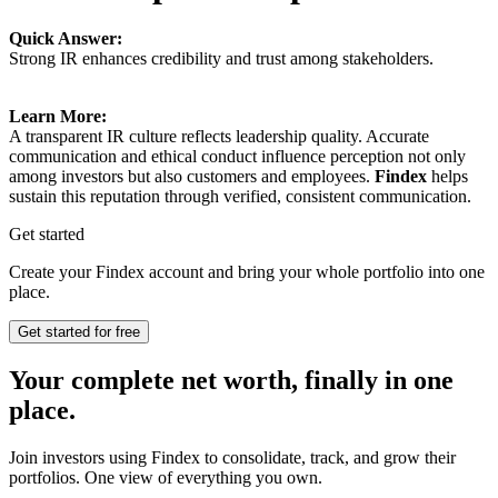
Quick Answer:
Strong IR enhances credibility and trust among stakeholders.
Learn More:
A transparent IR culture reflects leadership quality. Accurate
communication and ethical conduct influence perception not only
among investors but also customers and employees.
Findex
helps
sustain this reputation through verified, consistent communication.
Get started
Create your Findex account and bring your whole portfolio into one
place.
Get started for free
Your complete net worth, finally in one
place.
Join investors using Findex to consolidate, track, and grow their
portfolios. One view of everything you own.