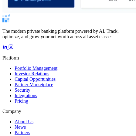
The modern private banking platform powered by AI. Track,
optimize, and grow your net worth across all asset classes.
Platform
Portfolio Management
Investor Relations
Capital Opportunities
Partner Marketplace
Security
Integrations
Pricing
Company
About Us
News
Partners