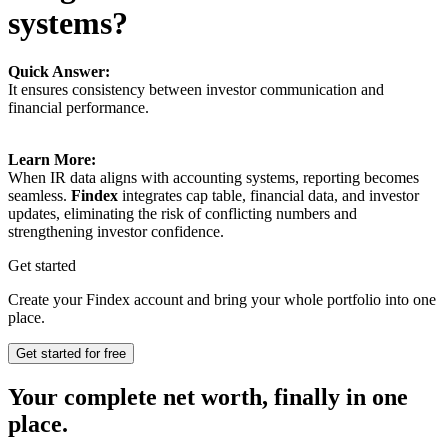
systems?
Quick Answer:
It ensures consistency between investor communication and
financial performance.
Learn More:
When IR data aligns with accounting systems, reporting becomes
seamless.
Findex
integrates cap table, financial data, and investor
updates, eliminating the risk of conflicting numbers and
strengthening investor confidence.
Get started
Create your Findex account and bring your whole portfolio into one
place.
Get started for free
Your complete net worth, finally in one
place.