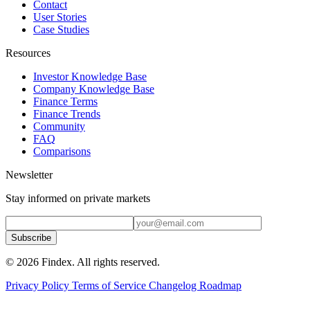
Contact
User Stories
Case Studies
Resources
Investor Knowledge Base
Company Knowledge Base
Finance Terms
Finance Trends
Community
FAQ
Comparisons
Newsletter
Stay informed on private markets
Subscribe
© 2026 Findex. All rights reserved.
Privacy Policy
Terms of Service
Changelog
Roadmap