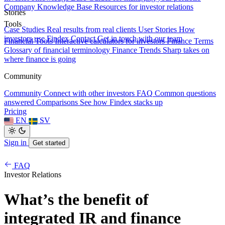
Company Knowledge Base
Resources for investor relations
Stories
Tools
Case Studies
Real results from real clients
User Stories
How
investors use Findex
Contact
Get in touch with our team
Financial Tools
Interactive calculators for investors
Finance Terms
Glossary of financial terminology
Finance Trends
Sharp takes on
where finance is going
Community
Community
Connect with other investors
FAQ
Common questions
answered
Comparisons
See how Findex stacks up
Pricing
EN
SV
Sign in
Get started
FAQ
Investor Relations
What’s the benefit of
integrated IR and finance