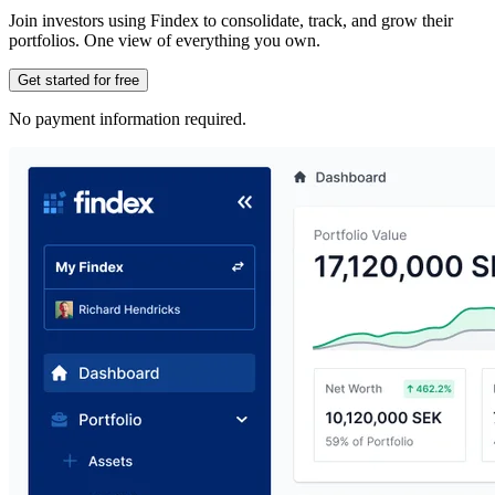
Join investors using Findex to consolidate, track, and grow their
portfolios. One view of everything you own.
Get started for free
No payment information required.