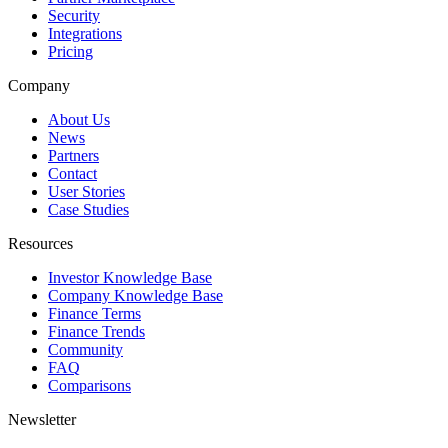
Security
Integrations
Pricing
Company
About Us
News
Partners
Contact
User Stories
Case Studies
Resources
Investor Knowledge Base
Company Knowledge Base
Finance Terms
Finance Trends
Community
FAQ
Comparisons
Newsletter