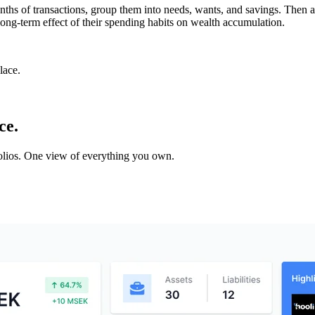
nths of transactions, group them into needs, wants, and savings. Then 
ong-term effect of their spending habits on wealth accumulation.
lace.
ce.
tfolios. One view of everything you own.