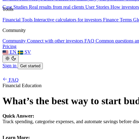
Case Studies
Real results from real clients
User Stories
How investors
Tools
Financial Tools
Interactive calculators for investors
Finance Terms
Gl
Community
Community
Connect with other investors
FAQ
Common questions a
Pricing
EN
SV
Sign in
Get started
FAQ
Financial Education
What’s the best way to start bu
Quick Answer:
Track spending, categorise expenses, and automate savings before dis
Learn More: