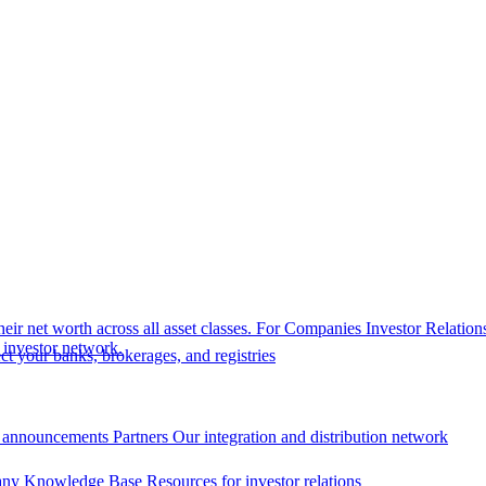
eir net worth across all asset classes.
For Companies
Investor Relation
r investor network.
t your banks, brokerages, and registries
 announcements
Partners
Our integration and distribution network
ny Knowledge Base
Resources for investor relations