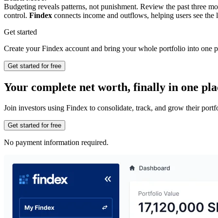
Budgeting reveals patterns, not punishment. Review the past three mo
control.
Findex
connects income and outflows, helping users see the l
Get started
Create your Findex account and bring your whole portfolio into one p
Get started for free
Your complete net worth, finally in one pla
Join investors using Findex to consolidate, track, and grow their por
Get started for free
No payment information required.