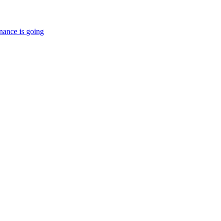
nance is going