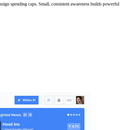
assign spending caps. Small, consistent awareness builds powerful