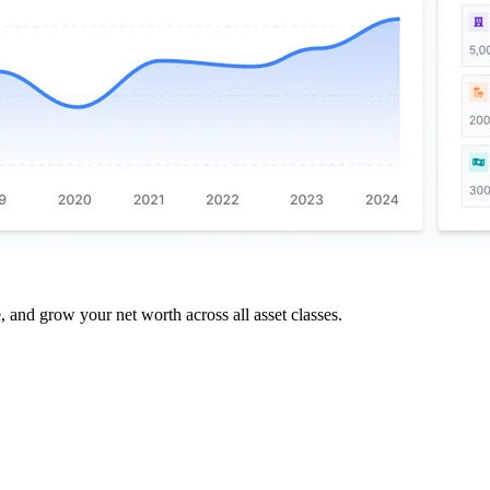
and grow your net worth across all asset classes.