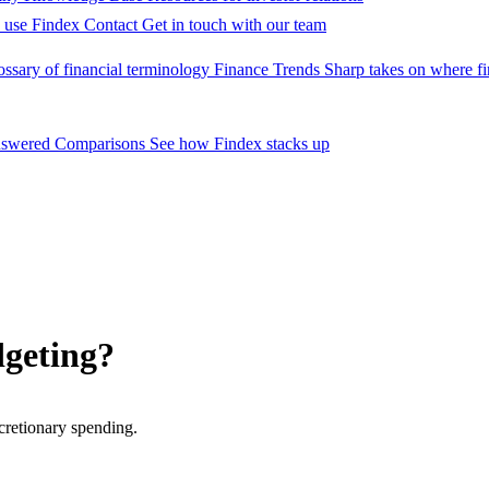
 use Findex
Contact
Get in touch with our team
ossary of financial terminology
Finance Trends
Sharp takes on where fi
nswered
Comparisons
See how Findex stacks up
dgeting?
cretionary spending.