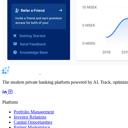
The modern private banking platform powered by AI. Track, optimize, 
Platform
Portfolio Management
Investor Relations
Capital Opportunities
Partner Marketplace