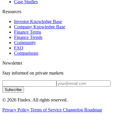
Case Studies
Resources
Investor Knowledge Base
Company Knowledge Base
Finance Terms
Finance Trends
Community
FAQ
Comparisons
Newsletter
Stay informed on private markets
Subscribe
© 2026 Findex. All rights reserved.
Privacy Policy
Terms of Service
Changelog
Roadmap