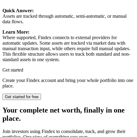
Quick Answer:
Assets are tracked through automatic, semi-automatic, or manual
data flows.
Learn More:
Where supported, Findex connects to external providers for
automatic updates. Some assets are tracked via market data with
manual transaction input, while others require full manual updates.
This flexible structure allows users to track both standard and non-
standard assets in one system.
Get started
Create your Findex account and bring your whole portfolio into one
place.
Get started for free
Your complete net worth, finally in one
place.
Join investors using Findex to consolidate, track, and grow their
portfolios. One view of everything you own.