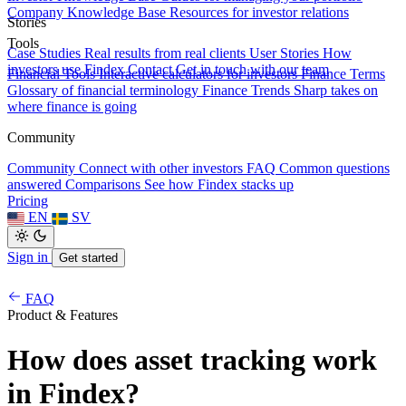
Company Knowledge Base
Resources for investor relations
Stories
Tools
Case Studies
Real results from real clients
User Stories
How
investors use Findex
Contact
Get in touch with our team
Financial Tools
Interactive calculators for investors
Finance Terms
Glossary of financial terminology
Finance Trends
Sharp takes on
where finance is going
Community
Community
Connect with other investors
FAQ
Common questions
answered
Comparisons
See how Findex stacks up
Pricing
EN
SV
Sign in
Get started
FAQ
Product & Features
How does asset tracking work
in Findex?