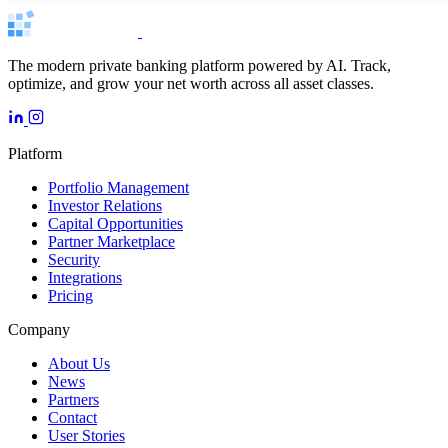
The modern private banking platform powered by AI. Track,
optimize, and grow your net worth across all asset classes.
Platform
Portfolio Management
Investor Relations
Capital Opportunities
Partner Marketplace
Security
Integrations
Pricing
Company
About Us
News
Partners
Contact
User Stories