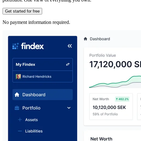
Get started for free
No payment information required.