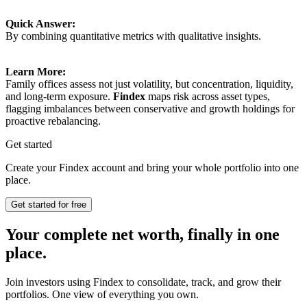
Quick Answer:
By combining quantitative metrics with qualitative insights.
Learn More:
Family offices assess not just volatility, but concentration, liquidity,
and long-term exposure.
Findex
maps risk across asset types,
flagging imbalances between conservative and growth holdings for
proactive rebalancing.
Get started
Create your Findex account and bring your whole portfolio into one
place.
Get started for free
Your complete net worth, finally in one
place.
Join investors using Findex to consolidate, track, and grow their
portfolios. One view of everything you own.