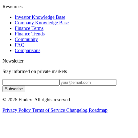
Resources
Investor Knowledge Base
Company Knowledge Base
Finance Terms
Finance Trends
Community
FAQ
Comparisons
Newsletter
Stay informed on private markets
Subscribe
© 2026 Findex. All rights reserved.
Privacy Policy
Terms of Service
Changelog
Roadmap