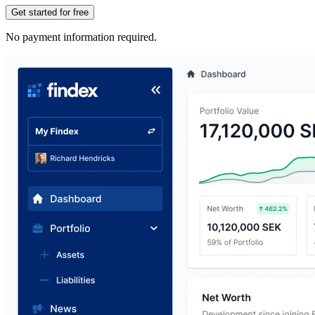
Get started for free
No payment information required.