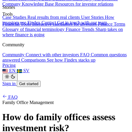
Company Knowledge Base
Resources for investor relations
Stories
Tools
Case Studies
Real results from real clients
User Stories
How
investors use Findex
Contact
Get in touch with our team
Financial Tools
Interactive calculators for investors
Finance Terms
Glossary of financial terminology
Finance Trends
Sharp takes on
where finance is going
Community
Community
Connect with other investors
FAQ
Common questions
answered
Comparisons
See how Findex stacks up
Pricing
EN
SV
Sign in
Get started
FAQ
Family Office Management
How do family offices assess
investment risk?