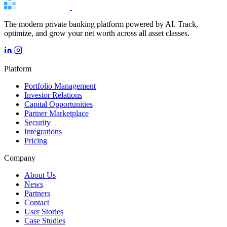
The modern private banking platform powered by AI. Track,
optimize, and grow your net worth across all asset classes.
Platform
Portfolio Management
Investor Relations
Capital Opportunities
Partner Marketplace
Security
Integrations
Pricing
Company
About Us
News
Partners
Contact
User Stories
Case Studies