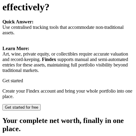
effectively?
Quick Answer:
Use centralised tracking tools that accommodate non-traditional
assets.
Learn More:
Art, wine, private equity, or collectibles require accurate valuation
and record-keeping.
Findex
supports manual and semi-automated
entries for these assets, maintaining full portfolio visibility beyond
traditional markets.
Get started
Create your Findex account and bring your whole portfolio into one
place.
Get started for free
Your complete net worth, finally in one
place.