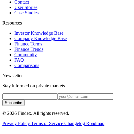
Contact
User Stories
Case Studies
Resources
Investor Knowledge Base
Company Knowledge Base
Finance Terms
Finance Trends
Community
FAQ
Comparisons
Newsletter
Stay informed on private markets
Subscribe
© 2026 Findex. All rights reserved.
Privacy Policy
Terms of Service
Changelog
Roadmap