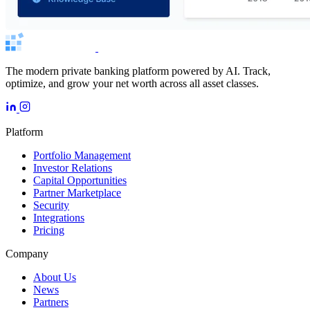
The modern private banking platform powered by AI. Track,
optimize, and grow your net worth across all asset classes.
Platform
Portfolio Management
Investor Relations
Capital Opportunities
Partner Marketplace
Security
Integrations
Pricing
Company
About Us
News
Partners