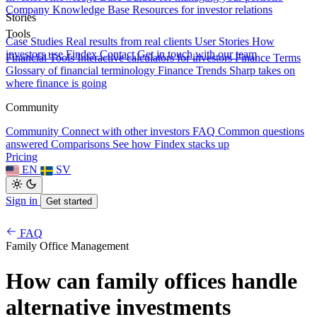
Company Knowledge Base
Resources for investor relations
Stories
Tools
Case Studies
Real results from real clients
User Stories
How
investors use Findex
Contact
Get in touch with our team
Financial Tools
Interactive calculators for investors
Finance Terms
Glossary of financial terminology
Finance Trends
Sharp takes on
where finance is going
Community
Community
Connect with other investors
FAQ
Common questions
answered
Comparisons
See how Findex stacks up
Pricing
EN
SV
Sign in
Get started
FAQ
Family Office Management
How can family offices handle
alternative investments