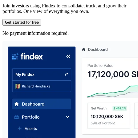
Join investors using Findex to consolidate, track, and grow their
portfolios. One view of everything you own.
Get started for free
No payment information required.