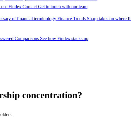
 use Findex
Contact
Get in touch with our team
ossary of financial terminology
Finance Trends
Sharp takes on where fi
nswered
Comparisons
See how Findex stacks up
rship concentration?
olders.