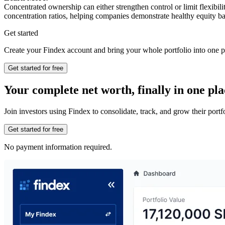
Concentrated ownership can either strengthen control or limit flexibil
concentration ratios, helping companies demonstrate healthy equity ba
Get started
Create your Findex account and bring your whole portfolio into one p
Get started for free
Your complete net worth, finally in one pla
Join investors using Findex to consolidate, track, and grow their por
Get started for free
No payment information required.