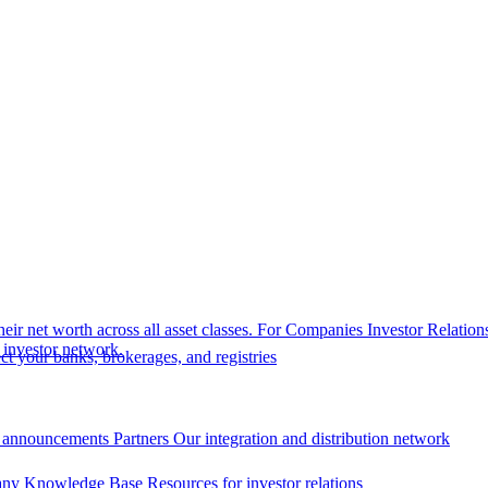
eir net worth across all asset classes.
For Companies
Investor Relation
r investor network.
t your banks, brokerages, and registries
 announcements
Partners
Our integration and distribution network
ny Knowledge Base
Resources for investor relations