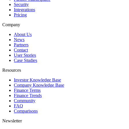
Security
Integrations
Pricing
Company
About Us
News
Partners
Contact
User Stories
Case Studies
Resources
Investor Knowledge Base
Company Knowledge Base
Finance Terms
Finance Trends
Community
FAQ
Comparisons
Newsletter