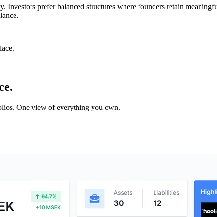
ity. Investors prefer balanced structures where founders retain meaningf
lance.
lace.
ce.
tfolios. One view of everything you own.