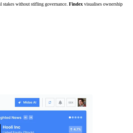
ul stakes without stifling governance.
Findex
visualises ownership