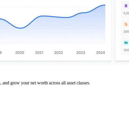
and grow your net worth across all asset classes.