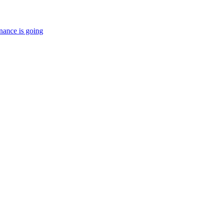
nance is going