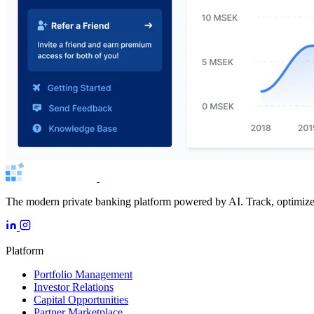
The modern private banking platform powered by AI. Track, optimize, 
Platform
Portfolio Management
Investor Relations
Capital Opportunities
Partner Marketplace