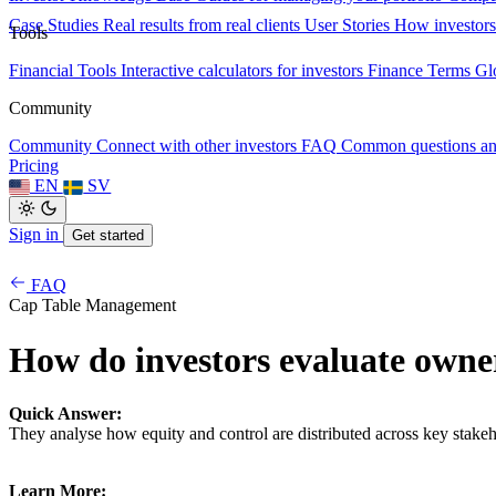
Case Studies
Real results from real clients
User Stories
How investors
Tools
Financial Tools
Interactive calculators for investors
Finance Terms
Gl
Community
Community
Connect with other investors
FAQ
Common questions a
Pricing
EN
SV
Sign in
Get started
FAQ
Cap Table Management
How do investors evaluate owne
Quick Answer:
They analyse how equity and control are distributed across key stakeh
Learn More: