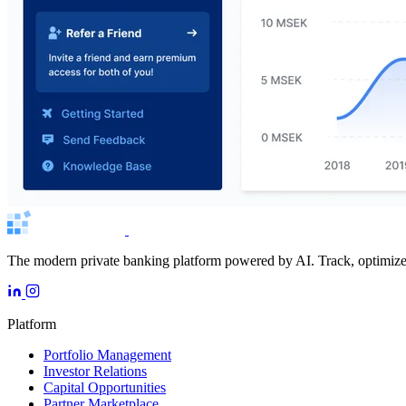
The modern private banking platform powered by AI. Track, optimize, 
Platform
Portfolio Management
Investor Relations
Capital Opportunities
Partner Marketplace