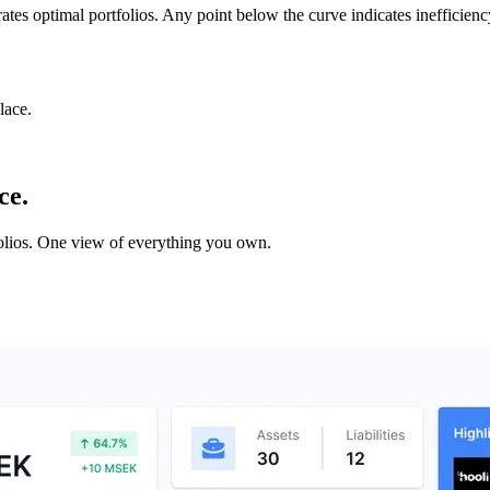
rates optimal portfolios. Any point below the curve indicates inefficien
lace.
ce.
tfolios. One view of everything you own.