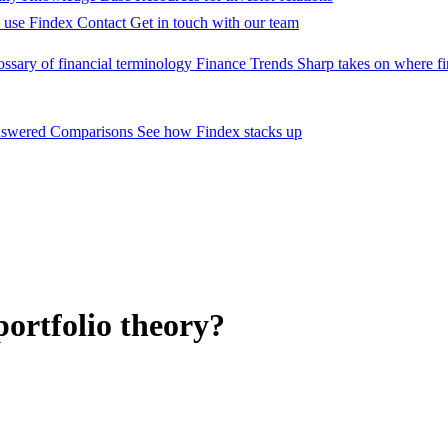
 use Findex
Contact
Get in touch with our team
ossary of financial terminology
Finance Trends
Sharp takes on where fi
nswered
Comparisons
See how Findex stacks up
 portfolio theory?