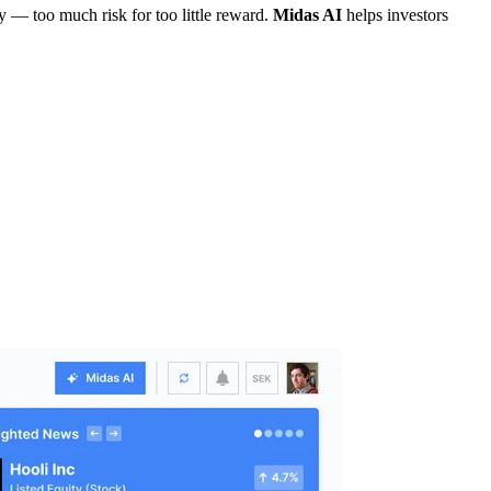
cy — too much risk for too little reward.
Midas AI
helps investors