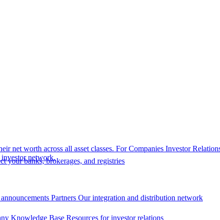
eir net worth across all asset classes.
For Companies
Investor Relation
r investor network.
t your banks, brokerages, and registries
 announcements
Partners
Our integration and distribution network
ny Knowledge Base
Resources for investor relations