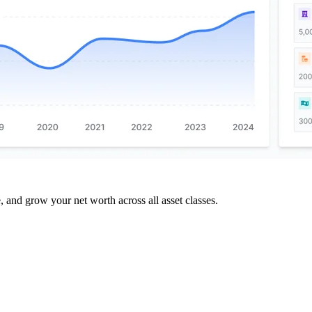
and grow your net worth across all asset classes.