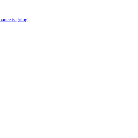
nance is going