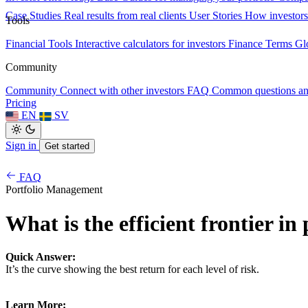
Case Studies
Real results from real clients
User Stories
How investors
Tools
Financial Tools
Interactive calculators for investors
Finance Terms
Gl
Community
Community
Connect with other investors
FAQ
Common questions a
Pricing
EN
SV
Sign in
Get started
FAQ
Portfolio Management
What is the efficient frontier in
Quick Answer:
It’s the curve showing the best return for each level of risk.
Learn More: