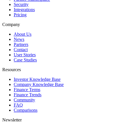
Security
Integrations
Pricing
Company
About Us
News
Partners
Contact
User Stories
Case Studies
Resources
Investor Knowledge Base
Company Knowledge Base
Finance Terms
Finance Trends
Community
FAQ
Comparisons
Newsletter