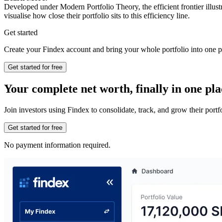
Developed under Modern Portfolio Theory, the efficient frontier illust
visualise how close their portfolio sits to this efficiency line.
Get started
Create your Findex account and bring your whole portfolio into one p
Get started for free
Your complete net worth, finally in one pla
Join investors using Findex to consolidate, track, and grow their por
Get started for free
No payment information required.