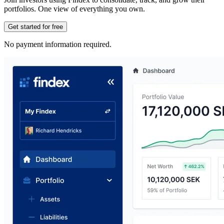
portfolios. One view of everything you own.
Get started for free
No payment information required.