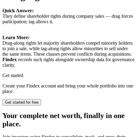
Quick Answer:
They define shareholder rights during company sales — drag forces
participation; tag allows it.
Learn More:
Drag-along rights let majority shareholders compel minority holders
to join a sale, while tag-along rights allow minorities to sell under
the same terms. These clauses prevent conflicts during acquisitions.
Findex
records such rights alongside ownership data for governance
clarity.
Get started
Create your Findex account and bring your whole portfolio into one
place.
Get started for free
Your complete net worth, finally in one
place.
Join investors using Findex to consolidate, track, and grow their