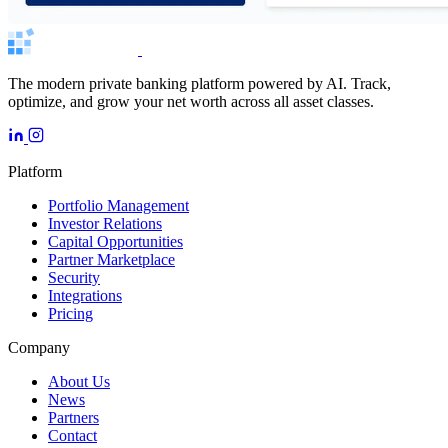
The modern private banking platform powered by AI. Track,
optimize, and grow your net worth across all asset classes.
Platform
Portfolio Management
Investor Relations
Capital Opportunities
Partner Marketplace
Security
Integrations
Pricing
Company
About Us
News
Partners
Contact