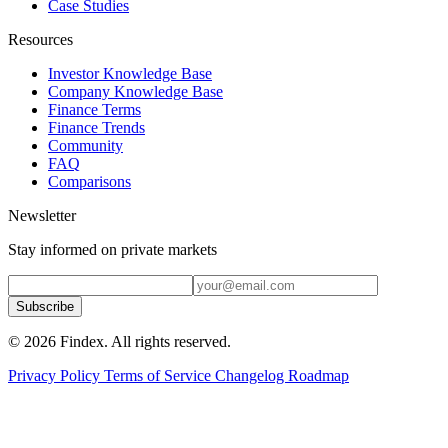
Case Studies
Resources
Investor Knowledge Base
Company Knowledge Base
Finance Terms
Finance Trends
Community
FAQ
Comparisons
Newsletter
Stay informed on private markets
Subscribe
© 2026 Findex. All rights reserved.
Privacy Policy
Terms of Service
Changelog
Roadmap