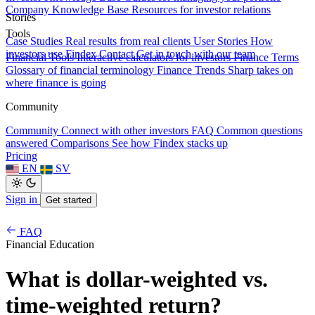
Company Knowledge Base
Resources for investor relations
Stories
Tools
Case Studies
Real results from real clients
User Stories
How
investors use Findex
Contact
Get in touch with our team
Financial Tools
Interactive calculators for investors
Finance Terms
Glossary of financial terminology
Finance Trends
Sharp takes on
where finance is going
Community
Community
Connect with other investors
FAQ
Common questions
answered
Comparisons
See how Findex stacks up
Pricing
EN
SV
Sign in
Get started
FAQ
Financial Education
What is dollar-weighted vs.
time-weighted return?