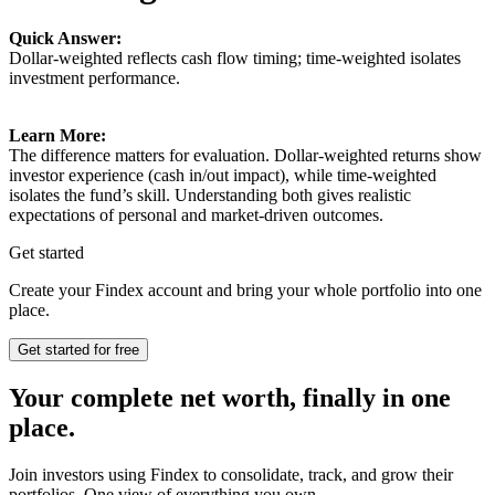
Quick Answer:
Dollar-weighted reflects cash flow timing; time-weighted isolates
investment performance.
Learn More:
The difference matters for evaluation. Dollar-weighted returns show
investor experience (cash in/out impact), while time-weighted
isolates the fund’s skill. Understanding both gives realistic
expectations of personal and market-driven outcomes.
Get started
Create your Findex account and bring your whole portfolio into one
place.
Get started for free
Your complete net worth, finally in one
place.
Join investors using Findex to consolidate, track, and grow their
portfolios. One view of everything you own.