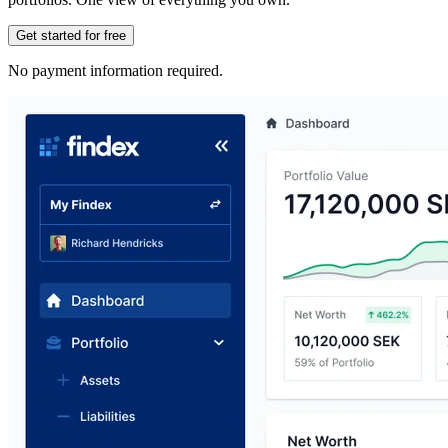
Get started for free
No payment information required.