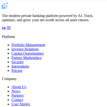
The modern private banking platform powered by AI. Track,
optimize, and grow your net worth across all asset classes.
Platform
Portfolio Management
Investor Relations
Capital Opportunities
Partner Marketplace
Security
Integrations
Pricing
Company
About Us
News
Partners
Contact
User Stories