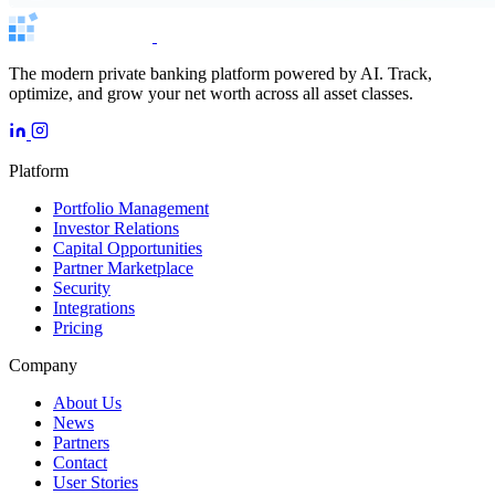
The modern private banking platform powered by AI. Track,
optimize, and grow your net worth across all asset classes.
Platform
Portfolio Management
Investor Relations
Capital Opportunities
Partner Marketplace
Security
Integrations
Pricing
Company
About Us
News
Partners
Contact
User Stories