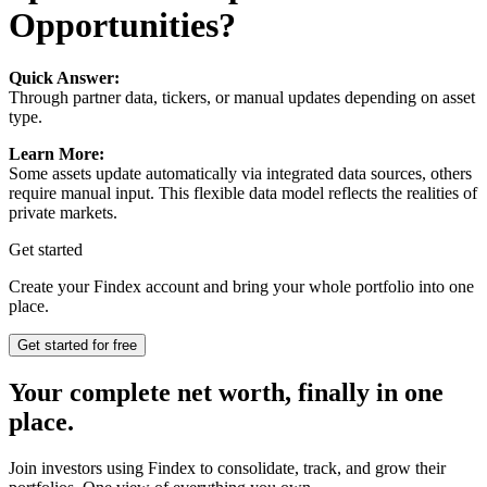
Opportunities?
Quick Answer:
Through partner data, tickers, or manual updates depending on asset
type.
Learn More:
Some assets update automatically via integrated data sources, others
require manual input. This flexible data model reflects the realities of
private markets.
Get started
Create your Findex account and bring your whole portfolio into one
place.
Get started for free
Your complete net worth, finally in one
place.
Join investors using Findex to consolidate, track, and grow their