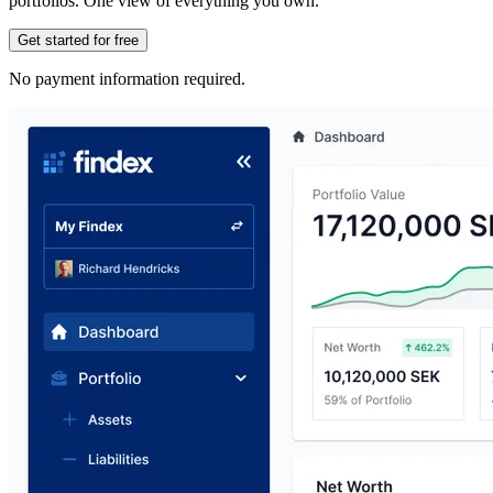
portfolios. One view of everything you own.
Get started for free
No payment information required.