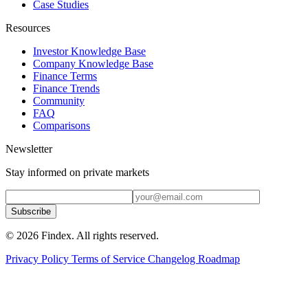
Case Studies
Resources
Investor Knowledge Base
Company Knowledge Base
Finance Terms
Finance Trends
Community
FAQ
Comparisons
Newsletter
Stay informed on private markets
Subscribe
© 2026 Findex. All rights reserved.
Privacy Policy
Terms of Service
Changelog
Roadmap