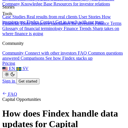
Company Knowledge Base
Resources for investor relations
Stories
Tools
Case Studies
Real results from real clients
User Stories
How
investors use Findex
Contact
Get in touch with our team
Financial Tools
Interactive calculators for investors
Finance Terms
Glossary of financial terminology
Finance Trends
Sharp takes on
where finance is going
Community
Community
Connect with other investors
FAQ
Common questions
answered
Comparisons
See how Findex stacks up
Pricing
EN
SV
Sign in
Get started
FAQ
Capital Opportunities
How does Findex handle data
updates for Capital