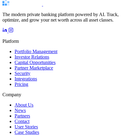
The modern private banking platform powered by AI. Track,
optimize, and grow your net worth across all asset classes.
Platform
Portfolio Management
Investor Relations
Capital Opportunities
Partner Marketplace
Security
Integrations
Pricing
Company
About Us
News
Partners
Contact
User Stories
Case Studies