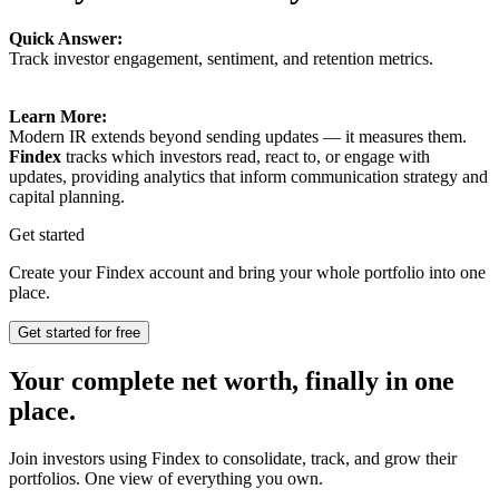
Quick Answer:
Track investor engagement, sentiment, and retention metrics.
Learn More:
Modern IR extends beyond sending updates — it measures them.
Findex
tracks which investors read, react to, or engage with
updates, providing analytics that inform communication strategy and
capital planning.
Get started
Create your Findex account and bring your whole portfolio into one
place.
Get started for free
Your complete net worth, finally in one
place.
Join investors using Findex to consolidate, track, and grow their
portfolios. One view of everything you own.