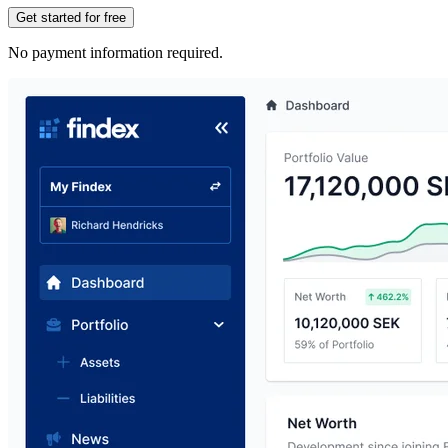
Get started for free
No payment information required.