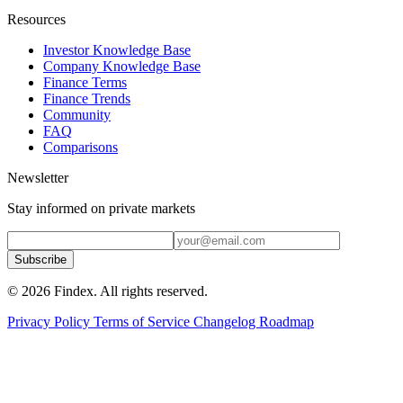
Resources
Investor Knowledge Base
Company Knowledge Base
Finance Terms
Finance Trends
Community
FAQ
Comparisons
Newsletter
Stay informed on private markets
Subscribe
© 2026 Findex. All rights reserved.
Privacy Policy
Terms of Service
Changelog
Roadmap