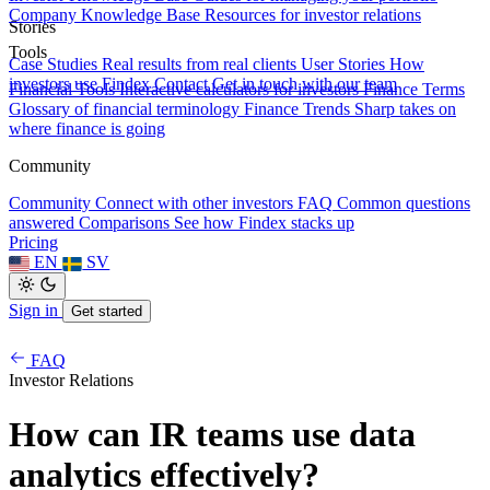
Company Knowledge Base
Resources for investor relations
Stories
Tools
Case Studies
Real results from real clients
User Stories
How
investors use Findex
Contact
Get in touch with our team
Financial Tools
Interactive calculators for investors
Finance Terms
Glossary of financial terminology
Finance Trends
Sharp takes on
where finance is going
Community
Community
Connect with other investors
FAQ
Common questions
answered
Comparisons
See how Findex stacks up
Pricing
EN
SV
Sign in
Get started
FAQ
Investor Relations
How can IR teams use data
analytics effectively?