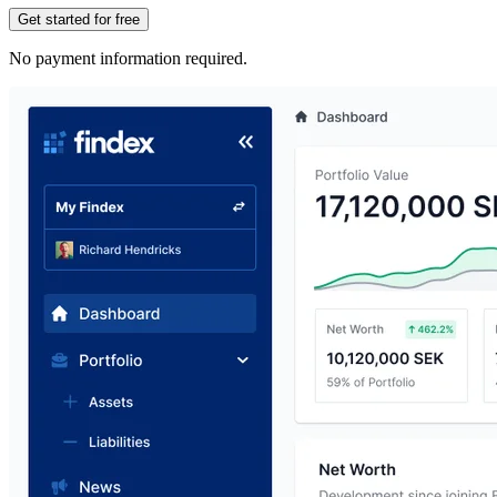
Get started for free
No payment information required.