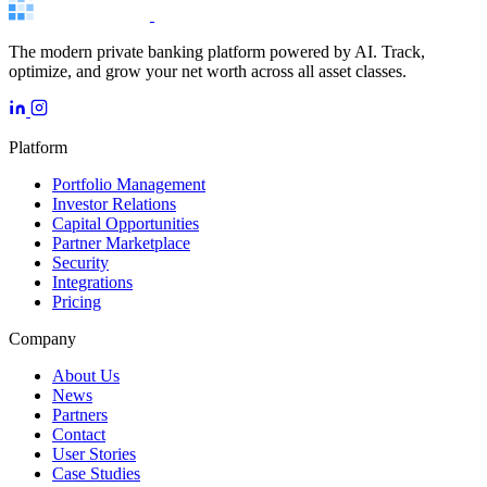
The modern private banking platform powered by AI. Track,
optimize, and grow your net worth across all asset classes.
Platform
Portfolio Management
Investor Relations
Capital Opportunities
Partner Marketplace
Security
Integrations
Pricing
Company
About Us
News
Partners
Contact
User Stories
Case Studies