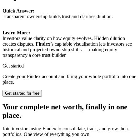
Quick Answer:
Transparent ownership builds trust and clarifies dilution.
Learn More:
Investors value clarity on how equity evolves. Hidden dilution
creates disputes.
Findex
’s cap table visualisation lets investors see
historical and projected ownership shifts — making equity
transparency a core trust-builder.
Get started
Create your Findex account and bring your whole portfolio into one
place.
Get started for free
Your complete net worth, finally in one
place.
Join investors using Findex to consolidate, track, and grow their
portfolios. One view of everything you own.