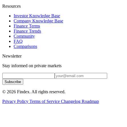
Resources
Investor Knowledge Base
Company Knowledge Base
Finance Terms
Finance Trends
Community
FAQ
Comparisons
Newsletter
Stay informed on private markets
Subscribe
© 2026 Findex. All rights reserved.
Privacy Policy
Terms of Service
Changelog
Roadmap