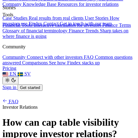
Company Knowledge Base
Resources for investor relations
Stories
Tools
Case Studies
Real results from real clients
User Stories
How
investors use Findex
Contact
Get in touch with our team
Financial Tools
Interactive calculators for investors
Finance Terms
Glossary of financial terminology
Finance Trends
Sharp takes on
where finance is going
Community
Community
Connect with other investors
FAQ
Common questions
answered
Comparisons
See how Findex stacks up
Pricing
EN
SV
Sign in
Get started
FAQ
Investor Relations
How can cap table visibility
improve investor relations?