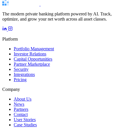
The modern private banking platform powered by AI. Track,
optimize, and grow your net worth across all asset classes.
Platform
Portfolio Management
Investor Relations
Capital Opportunities
Partner Marketplace
Security
Integrations
Pricing
Company
About Us
News
Partners
Contact
User Stories
Case Studies