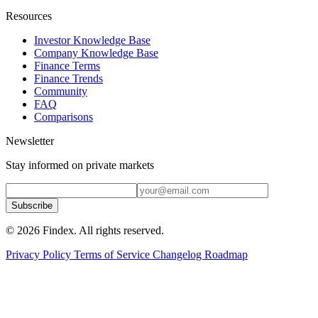
Resources
Investor Knowledge Base
Company Knowledge Base
Finance Terms
Finance Trends
Community
FAQ
Comparisons
Newsletter
Stay informed on private markets
Subscribe
© 2026 Findex. All rights reserved.
Privacy Policy
Terms of Service
Changelog
Roadmap