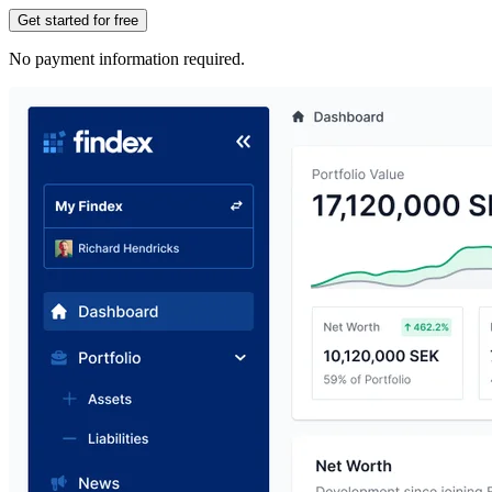
Get started for free
No payment information required.