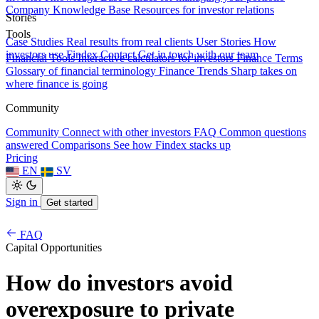
Company Knowledge Base
Resources for investor relations
Stories
Tools
Case Studies
Real results from real clients
User Stories
How
investors use Findex
Contact
Get in touch with our team
Financial Tools
Interactive calculators for investors
Finance Terms
Glossary of financial terminology
Finance Trends
Sharp takes on
where finance is going
Community
Community
Connect with other investors
FAQ
Common questions
answered
Comparisons
See how Findex stacks up
Pricing
EN
SV
Sign in
Get started
FAQ
Capital Opportunities
How do investors avoid
overexposure to private