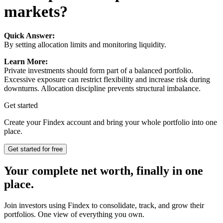
markets?
Quick Answer:
By setting allocation limits and monitoring liquidity.
Learn More:
Private investments should form part of a balanced portfolio.
Excessive exposure can restrict flexibility and increase risk during
downturns. Allocation discipline prevents structural imbalance.
Get started
Create your Findex account and bring your whole portfolio into one
place.
Get started for free
Your complete net worth, finally in one
place.
Join investors using Findex to consolidate, track, and grow their
portfolios. One view of everything you own.