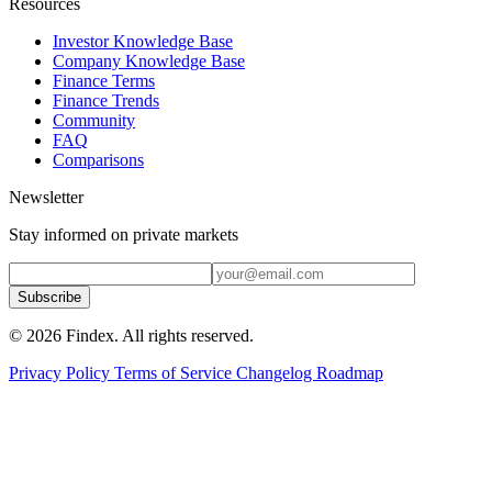
Resources
Investor Knowledge Base
Company Knowledge Base
Finance Terms
Finance Trends
Community
FAQ
Comparisons
Newsletter
Stay informed on private markets
Subscribe
© 2026 Findex. All rights reserved.
Privacy Policy
Terms of Service
Changelog
Roadmap