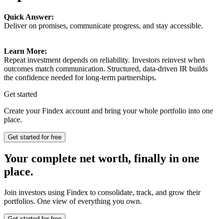
Quick Answer:
Deliver on promises, communicate progress, and stay accessible.
Learn More:
Repeat investment depends on reliability. Investors reinvest when
outcomes match communication. Structured, data-driven IR builds
the confidence needed for long-term partnerships.
Get started
Create your Findex account and bring your whole portfolio into one
place.
Get started for free
Your complete net worth, finally in one
place.
Join investors using Findex to consolidate, track, and grow their
portfolios. One view of everything you own.
Get started for free