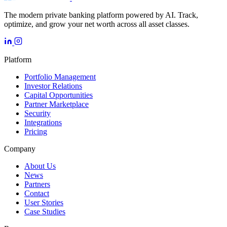
The modern private banking platform powered by AI. Track,
optimize, and grow your net worth across all asset classes.
Platform
Portfolio Management
Investor Relations
Capital Opportunities
Partner Marketplace
Security
Integrations
Pricing
Company
About Us
News
Partners
Contact
User Stories
Case Studies