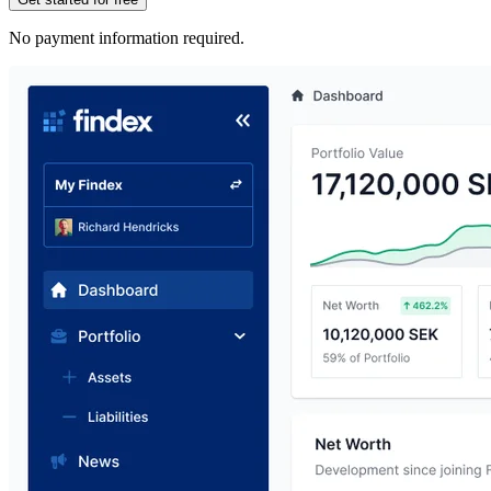
No payment information required.