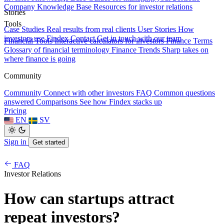
Company Knowledge Base
Resources for investor relations
Stories
Tools
Case Studies
Real results from real clients
User Stories
How
investors use Findex
Contact
Get in touch with our team
Financial Tools
Interactive calculators for investors
Finance Terms
Glossary of financial terminology
Finance Trends
Sharp takes on
where finance is going
Community
Community
Connect with other investors
FAQ
Common questions
answered
Comparisons
See how Findex stacks up
Pricing
EN
SV
Sign in
Get started
FAQ
Investor Relations
How can startups attract
repeat investors?