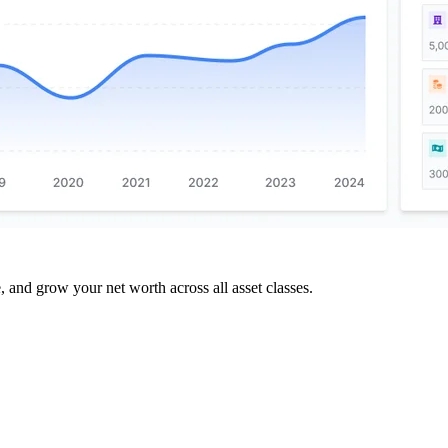
and grow your net worth across all asset classes.