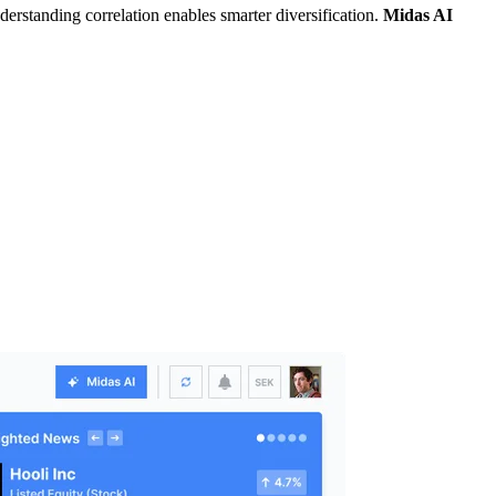
derstanding correlation enables smarter diversification.
Midas AI