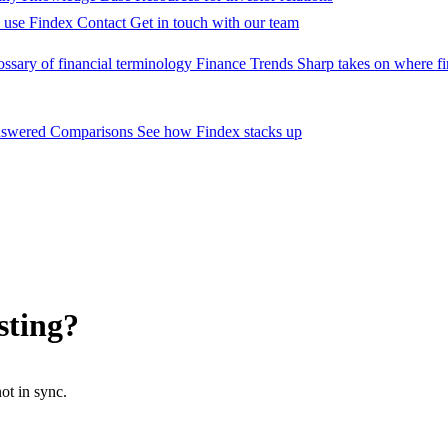
 use Findex
Contact
Get in touch with our team
ossary of financial terminology
Finance Trends
Sharp takes on where fi
nswered
Comparisons
See how Findex stacks up
sting?
ot in sync.