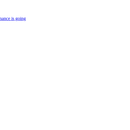
nance is going