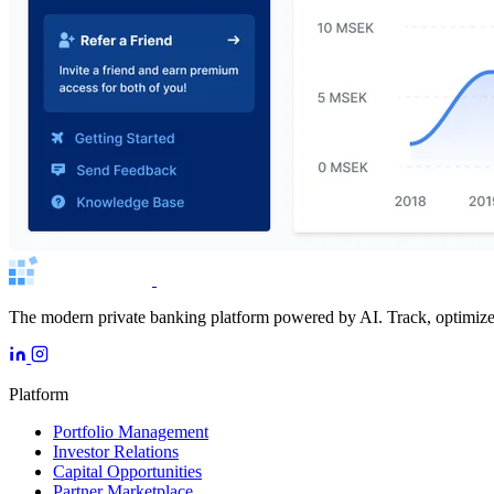
The modern private banking platform powered by AI. Track, optimize, 
Platform
Portfolio Management
Investor Relations
Capital Opportunities
Partner Marketplace