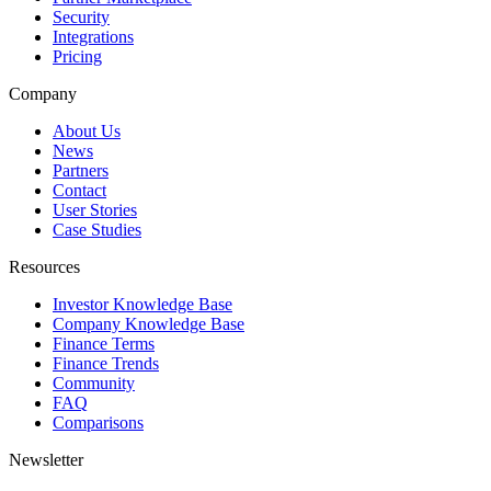
Security
Integrations
Pricing
Company
About Us
News
Partners
Contact
User Stories
Case Studies
Resources
Investor Knowledge Base
Company Knowledge Base
Finance Terms
Finance Trends
Community
FAQ
Comparisons
Newsletter