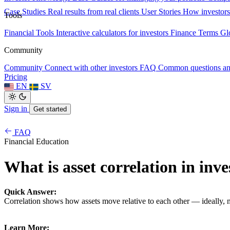
Case Studies
Real results from real clients
User Stories
How investors
Tools
Financial Tools
Interactive calculators for investors
Finance Terms
Gl
Community
Community
Connect with other investors
FAQ
Common questions a
Pricing
EN
SV
Sign in
Get started
FAQ
Financial Education
What is asset correlation in inve
Quick Answer:
Correlation shows how assets move relative to each other — ideally, n
Learn More: