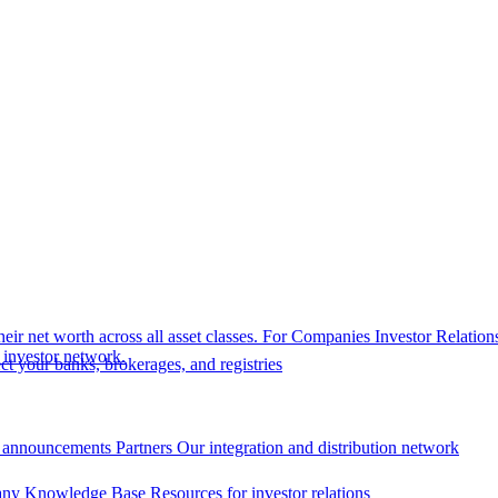
eir net worth across all asset classes.
For Companies
Investor Relation
r investor network.
t your banks, brokerages, and registries
 announcements
Partners
Our integration and distribution network
ny Knowledge Base
Resources for investor relations