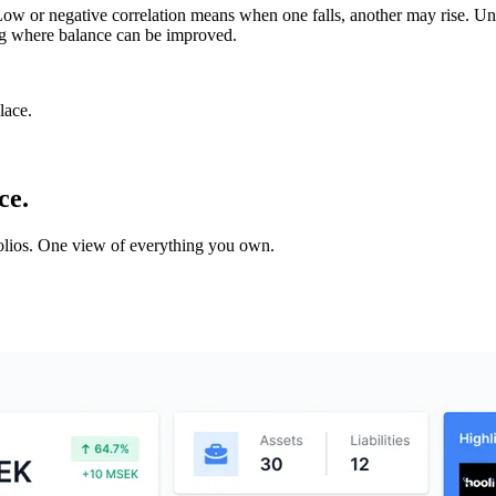
. Low or negative correlation means when one falls, another may rise. Un
ting where balance can be improved.
lace.
ce.
tfolios. One view of everything you own.