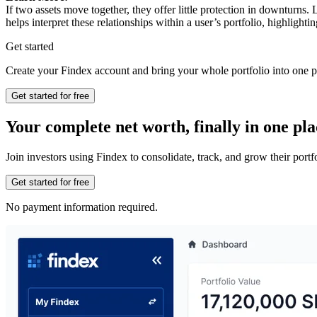
If two assets move together, they offer little protection in downturns
helps interpret these relationships within a user’s portfolio, highligh
Get started
Create your Findex account and bring your whole portfolio into one p
Get started for free
Your complete net worth, finally in one pla
Join investors using Findex to consolidate, track, and grow their por
Get started for free
No payment information required.