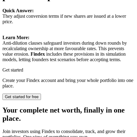
Quick Answer:
They adjust conversion terms if new shares are issued at a lower
price.
Learn More:
Anti-dilution clauses safeguard investors during down rounds by
recalculating ownership at more favourable rates. This prevents
value erosion.
Findex
includes these provisions in its simulation
models, letting founders test scenarios before accepting terms.
Get started
Create your Findex account and bring your whole portfolio into one
place.
Get started for free
Your complete net worth, finally in one
place.
Join investors using Findex to consolidate, track, and grow their
portfolios. One view of everything you own.