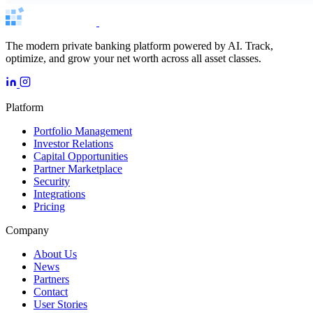
The modern private banking platform powered by AI. Track,
optimize, and grow your net worth across all asset classes.
Platform
Portfolio Management
Investor Relations
Capital Opportunities
Partner Marketplace
Security
Integrations
Pricing
Company
About Us
News
Partners
Contact
User Stories