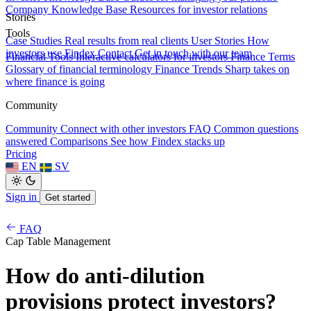
Company Knowledge Base
Resources for investor relations
Stories
Tools
Case Studies
Real results from real clients
User Stories
How
investors use Findex
Contact
Get in touch with our team
Financial Tools
Interactive calculators for investors
Finance Terms
Glossary of financial terminology
Finance Trends
Sharp takes on
where finance is going
Community
Community
Connect with other investors
FAQ
Common questions
answered
Comparisons
See how Findex stacks up
Pricing
EN
SV
Sign in
Get started
FAQ
Cap Table Management
How do anti-dilution
provisions protect investors?