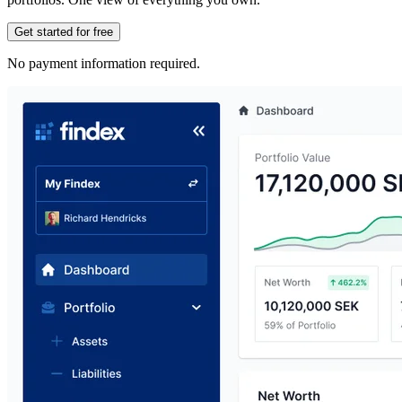
Get started for free
No payment information required.