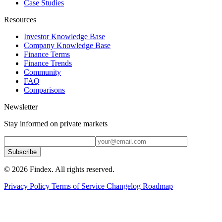
Case Studies
Resources
Investor Knowledge Base
Company Knowledge Base
Finance Terms
Finance Trends
Community
FAQ
Comparisons
Newsletter
Stay informed on private markets
Subscribe
© 2026 Findex. All rights reserved.
Privacy Policy
Terms of Service
Changelog
Roadmap